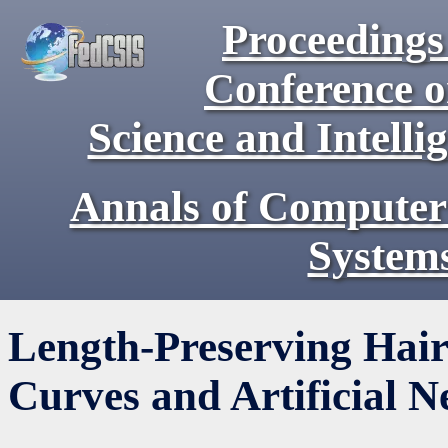
Proceedings 
Conference 
Science and Intell
Annals of Computer
System
Length-Preserving Hair
Curves and Artificial 