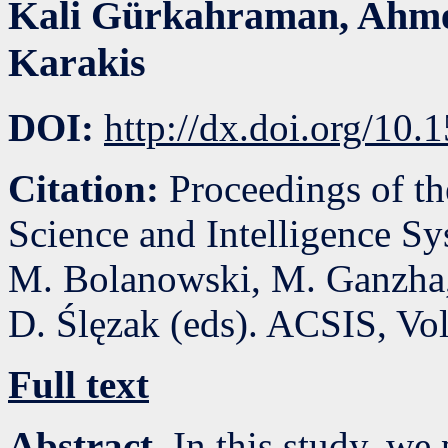
Kali Gürkahraman
,
Ahme
Karakis
DOI:
http://dx.doi.org/10
Citation:
Proceedings of t
Science and Intelligence S
M. Bolanowski, M. Ganzha,
D. Ślęzak (eds). ACSIS, Vo
Full text
Abstract.
In this study, we