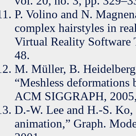
vol. 20, no. 3, pp. 329–3
P. Volino and N. Magne
complex hairstyles in re
Virtual Reality Software
48.
M. Müller, B. Heidelberg
“Meshless deformations 
ACM SIGGRAPH, 2005, 
D.-W. Lee and H.-S. Ko, 
animation,” Graph. Model