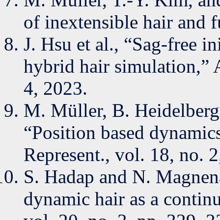
of inextensible hair and
J. Hsu et al., “Sag-free in
hybrid hair simulation,”
4, 2023.
M. Müller, B. Heidelberge
“Position based dynamic
Represent., vol. 18, no. 
S. Hadap and N. Magnen
dynamic hair as a conti