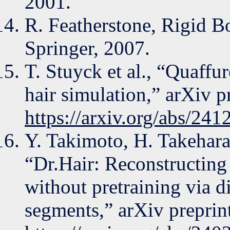
2001.
R. Featherstone, Rigid 
Springer, 2007.
T. Stuyck et al., “Quaffur
hair simulation,” arXiv p
https://arxiv.org/abs/24
Y. Takimoto, H. Takehara
“Dr.Hair: Reconstructing 
without pretraining via di
segments,” arXiv preprin