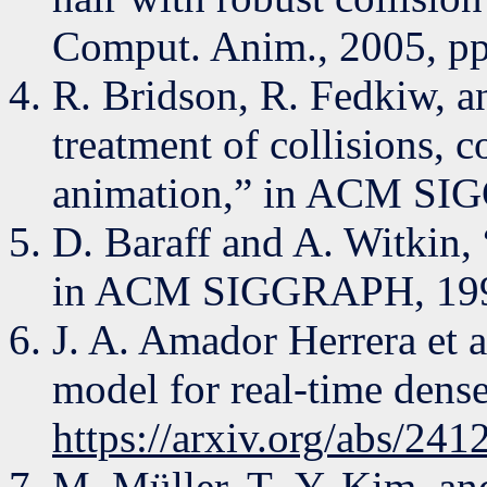
Comput. Anim., 2005, p
R. Bridson, R. Fedkiw, a
treatment of collisions, c
animation,” in ACM SI
D. Baraff and A. Witkin, 
in ACM SIGGRAPH, 1998
J. A. Amador Herrera et 
model for real-time dense
https://arxiv.org/abs/24
M. Müller, T.-Y. Kim, an