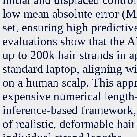
low mean absolute error (M
set, ensuring high predicti
evaluations show that the A
up to 200k hair strands in 
standard laptop, aligning w
on a human scalp. This app
expensive numerical length-
inference-based framework, 
of realistic, deformable ha