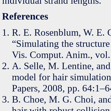
individual strand lengths.
References
R. E. Rosenblum, W. E. C
“Simulating the structur
Vis. Comput. Anim., vol.
A. Selle, M. Lentine, an
model for hair simulat
Papers, 2008, pp. 64:1–6
B. Choe, M. G. Choi, an
hair with robust collisio