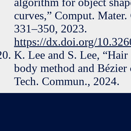
algorithm for object shap
curves,” Comput. Mater. C
331–350, 2023.
https://dx.doi.org/10.3
K. Lee and S. Lee, “Hair 
body method and Bézier
Tech. Commun., 2024.