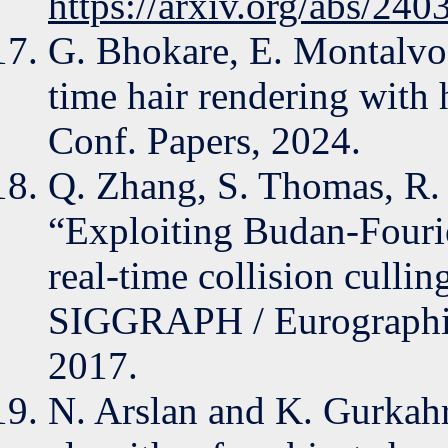
https://arxiv.org/abs/24
G. Bhokare, E. Montalvo,
time hair rendering wit
Conf. Papers, 2024.
Q. Zhang, S. Thomas, R.
“Exploiting Budan-Fourie
real-time collision culli
SIGGRAPH / Eurographic
2017.
N. Arslan and K. Gurkah