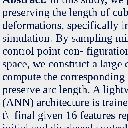
preserving the length of cu
deformations, specifically i
simulation. By sampling mil
control point con- figurati
space, we construct a large 
compute the corresponding t
preserve arc length. A light
(ANN) architecture is traine
t\_final given 16 features r
initial and displaced contro