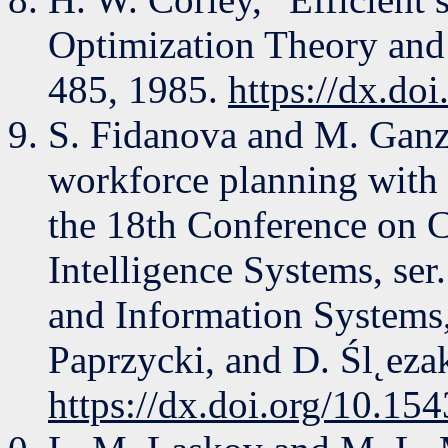
Optimization Theory and 
485, 1985.
https://dx.d
S. Fidanova and M. Ganz
workforce planning with 
the 18th Conference on 
Intelligence Systems, se
and Information Systems
Paprzycki, and D. Śl˛ezak
https://dx.doi.org/10.1