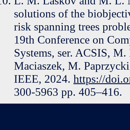
L. M. Laskov and M. L. 
solutions of the biobje
risk spanning trees probl
19th Conference on Comp
Systems, ser. ACSIS, M.
Maciaszek, M. Paprzycki, 
IEEE, 2024.
https://doi
300-5963 pp. 405–416.