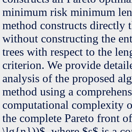
minimum risk minimum leng
method constructs directly 
without constructing the ent
trees with respect to the len
criterion. We provide detai
analysis of the proposed alg
method using a comprehens
computational complexity of
the complete Pareto front o
\lg{n}))$, where $s$ is a co