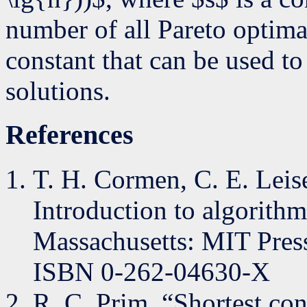
number of all Pareto optima
constant that can be used to
solutions.
References
T. H. Cormen, C. E. Leise
Introduction to algorith
Massachusetts: MIT Press
ISBN 0-262-04630-X
R. C. Prim, “Shortest co