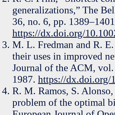
generalizations,” The Bel
36, no. 6, pp. 1389–1401
https://dx.doi.org/10.10
M. L. Fredman and R. E. 
their uses in improved n
Journal of the ACM, vol.
1987.
https://dx.doi.or
R. M. Ramos, S. Alonso, 
problem of the optimal bi
European Journal of Oper