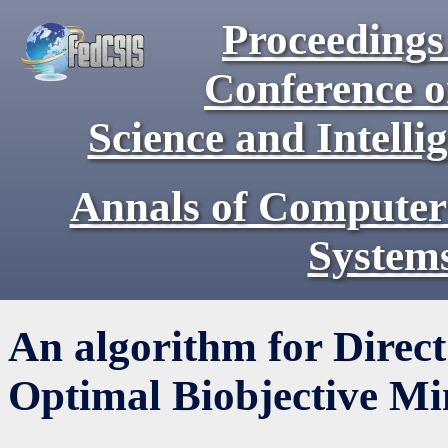
Proceedings 
Conference 
Science and Intell
Annals of Computer
System
An algorithm for Direct
Optimal Biobjective M