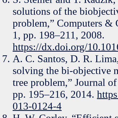
solutions of the biobjec
problem,” Computers & Op
1, pp. 198–211, 2008.
https://dx.doi.org/10.101
A. C. Santos, D. R. Lima
solving the bi-objective
tree problem,” Journal of
pp. 195–216, 2014.
http
013-0124-4
H. W. Corley, “Efficient 