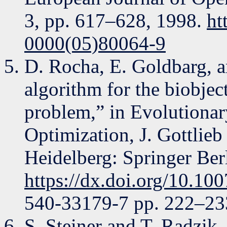
3, pp. 617–628, 1998.
ht
0000(05)80064-9
D. Rocha, E. Goldbarg, 
algorithm for the biobje
problem,” in Evolutiona
Optimization, J. Gottlieb
Heidelberg: Springer Ber
https://dx.doi.org/10.1
540-33179-7 pp. 222–23
S. Steiner and T. Radzik,