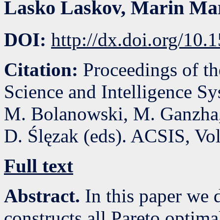
Lasko Laskov
,
Marin Ma
DOI:
http://dx.doi.org/10
Citation:
Proceedings of t
Science and Intelligence S
M. Bolanowski, M. Ganzha,
D. Ślęzak (eds). ACSIS, Vo
Full text
Abstract.
In this paper we 
constructs all Pareto optima