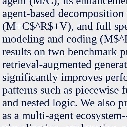
agent (M/C), its enhanceme
agent-based decomposition
(M+C$^R$+V), and full spe
modeling and coding (M$
results on two benchmark pr
retrieval-augmented genera
significantly improves per
patterns such as piecewise f
and nested logic. We also 
as a multi-agent ecosystem-