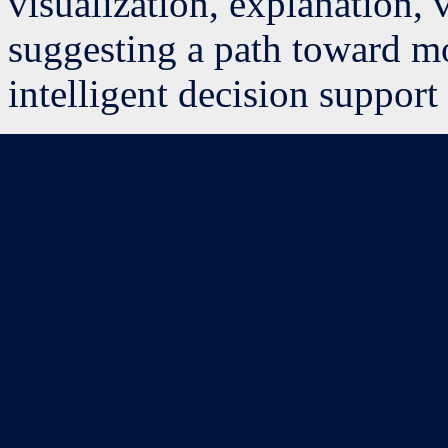
visualization, explanation, v
suggesting a path toward mo
intelligent decision support