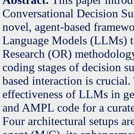
Conversational Decision S
novel, agent-based framewo
Language Models (LLMs) to
Research (OR) methodology
coding stages of decision s
based interaction is crucial
effectiveness of LLMs in g
and AMPL code for a curate
Four architectural setups a