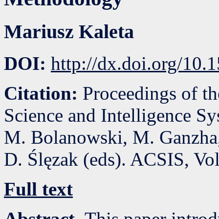
Mariusz Kaleta
DOI:
http://dx.doi.org/10
Citation:
Proceedings of t
Science and Intelligence S
M. Bolanowski, M. Ganzha,
D. Ślęzak (eds). ACSIS, Vo
Full text
Abstract.
This paper introd