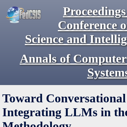
Proceedings 
Conference 
Science and Intell
Annals of Computer
System
Toward Conversational 
Integrating LLMs in th
Methodology