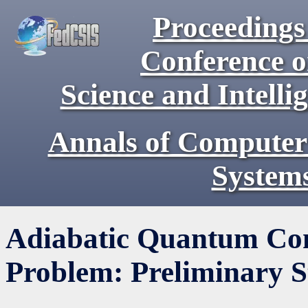
Proceedings 
Conference 
Science and Intell
Annals of Computer
System
Adiabatic Quantum Com
Problem: Preliminary S