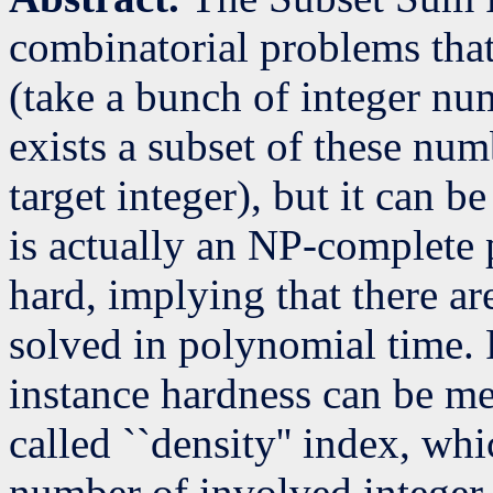
combinatorial problems that
(take a bunch of integer nu
exists a subset of these nu
target integer), but it can b
is actually an NP-complete p
hard, implying that there ar
solved in polynomial time. F
instance hardness can be me
called ``density'' index, wh
number of involved integer