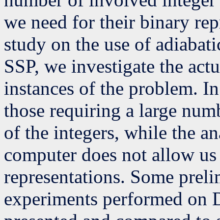
we need for their binary rep
study on the use of adiabat
SSP, we investigate the actu
instances of the problem. In
those requiring a large numb
of the integers, while the a
computer does not allow us 
representations. Some prel
experiments performed on 