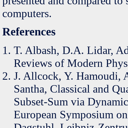
presented and compared to s
computers.
References
T. Albash, D.A. Lidar, 
Reviews of Modern Physi
J. Allcock, Y. Hamoudi, A
Santha, Classical and Qu
Subset-Sum via Dynamic
European Symposium on 
Dagstuhl–Leibniz-Zentrum