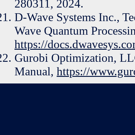
280311, 2024.
D-Wave Systems Inc., Tec
Wave Quantum Processin
https://docs.dwavesys.c
Gurobi Optimization, LL
Manual,
https://www.gu