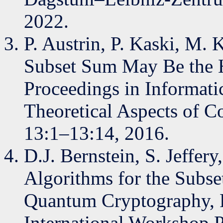
2022.
P. Austrin, P. Kaski, M. 
Subset Sum May Be the Ha
Proceedings in Informat
Theoretical Aspects of C
13:1–13:14, 2016.
D.J. Bernstein, S. Jeffer
Algorithms for the Subse
Quantum Cryptography, P
International Workshop 