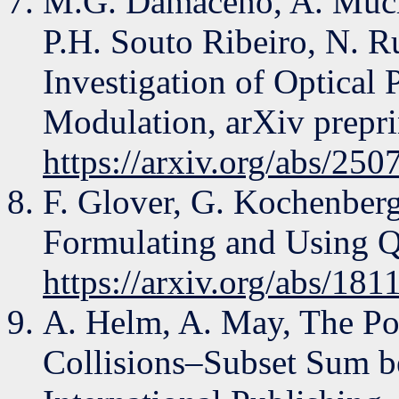
M.G. Damaceno, A. Muche
P.H. Souto Ribeiro, N. R
Investigation of Optical 
Modulation, arXiv prepri
https://arxiv.org/abs/25
F. Glover, G. Kochenberg
Formulating and Using 
https://arxiv.org/abs/181
A. Helm, A. May, The Po
Collisions–Subset Sum b