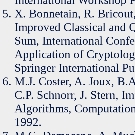
X. Bonnetain, R. Bricout,
Improved Classical and 
Sum, International Confe
Application of Cryptolog
Springer International P
M.J. Coster, A. Joux, B
C.P. Schnorr, J. Stern, 
Algorithms, Computation
1992.