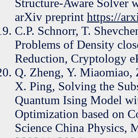
Structure-Aware Solver 
arXiv preprint
https://ar
C.P. Schnorr, T. Shevch
Problems of Density clo
Reduction, Cryptology eP
Q. Zheng, Y. Miaomiao, 
X. Ping, Solving the Su
Quantum Ising Model wit
Optimization based on Co
Science China Physics, 