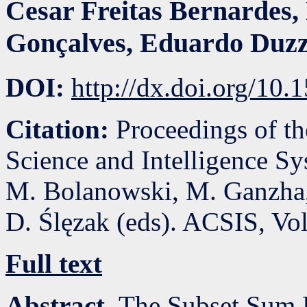
Cesar Freitas Bernardes
,
Gonçalves
,
Eduardo Duzz
DOI:
http://dx.doi.org/10
Citation:
Proceedings of t
Science and Intelligence S
M. Bolanowski, M. Ganzha,
D. Ślęzak (eds). ACSIS, Vo
Full text
Abstract.
The Subset Sum P