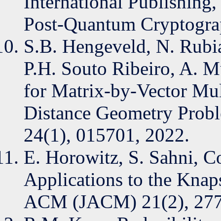
International Publishing,
Post-Quantum Cryptogra
S.B. Hengeveld, N. Rubia
P.H. Souto Ribeiro, A. M
for Matrix-by-Vector Mult
Distance Geometry Probl
24(1), 015701, 2022.
E. Horowitz, S. Sahni, C
Applications to the Knap
ACM (JACM) 21(2), 277