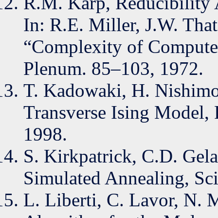
R.M. Karp, Reducibility
In: R.E. Miller, J.W. That
“Complexity of Compute
Plenum. 85–103, 1972.
T. Kadowaki, H. Nishimo
Transverse Ising Model, 
1998.
S. Kirkpatrick, C.D. Gel
Simulated Annealing, Sc
L. Liberti, C. Lavor, N.