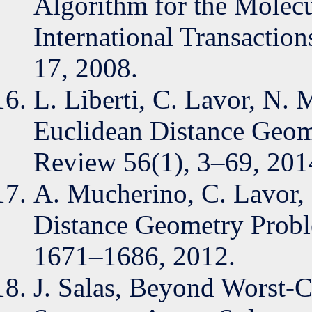
Algorithm for the Molec
International Transaction
17, 2008.
L. Liberti, C. Lavor, N.
Euclidean Distance Geom
Review 56(1), 3–69, 201
A. Mucherino, C. Lavor, L
Distance Geometry Proble
1671–1686, 2012.
J. Salas, Beyond Worst-