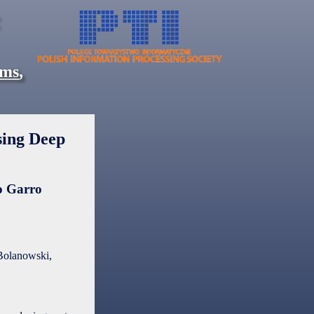
ems
,
sing Deep
 Garro
Bolanowski,