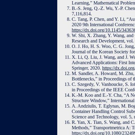
Learning,” Mathematical Problem
B.-S. Jeng, Q.-Z. Wu, Y.-P. Che
7,116,814.
C. Tang, P. Chen, and Y. Li, “Au
2020 9th International Conferen
https://dx.doi.org/10.1145/3436
W. Shi, X. Zhang, Y. Wang, and 
Research and Development, vol. 
O. J. Ho, H. S. Woo, C. G. Jong
Journal of the Korean Society for
X. Li, Q. Liu, J. Wang, and J. 
Advanced Applications: First In
Springer, 2020.
https://dx.doi.o
M. Sandler, A. Howard, M. Zhu,
Bottlenecks,” in Proceedings of
C. Szegedy, V. Vanhoucke, S. Iof
in Proceedings of the IEEE Conf
K.-M. Koo and E.-Y. Cha, “A Nov
Structure Window,” International
A. Andziulis, T. Eglynas, M. Bo
Container Handling Control Subs
Science and Technology, vol. 5, 
R. Yan, X. Tian, S. Wang, and 
Methods,” Transportmetrica A: Tr
https://dx.doi.org/10.1080/232