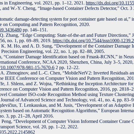
s in Engineering, vol. 2021, pp. 1–12, 2021.
https://dx.doi.org/10.11
n, and W.-Y. Cheng, “Image-based Container Defects Detector,” Oct. 3
tomatic damage-detecting system for port container gate based on ai,” i
ce on Computing and Pattern Recognition, 2020.
369.3436480
pp. 146–151.
Q. Zhang, “Edge Computing: State-of-the-art and Future Directions,” 
56, no. 1, pp. 69–89, 2019.
https://dx.doi.org/10.7544/issn1000-1239
, K. M. Ho, and A. D. Sung, “Development of the Container Damage I
 Precision Engineering, vol. 22, no. 1, pp. 82–88, 2005.
Wu, “Container Damage Identification based on Fmask-RCNN,” in Neur
ternational Conference, NCAA 2020, Shenzhen, China, July 3–5, 2020,
rg/10.1007/978-981-15-7670-6
2 pp. 12–22.
 A. Zhmoginov, and L.-C. Chen, “MobileNetV2: Inverted Residuals an
 the IEEE Conference on Computer Vision and Pattern Recognition, 20
fe, J. Shlens, and Z. Wojna, “Rethinking the Inception Architecture fo
erence on Computer Vision and Pattern Recognition, 2016, pp. 2818–
el Container ISO-code Recognition Method using Texture Clustering 
 Journal of Advanced Science and Technology, vol. 41, no. 4, pp. 83–9
gdevičius, T. Lenkauskas, and M. Jusis, “Development of an Adaptive 
ystem based on Automatic Recognition Algorithms,” European Internat
no. 3, pp. 21–28, April 2016.
C. Peng, “Development of Computer Vision Informed Container Crane 
ansport Science, vol. 20, pp. 1–22, 2022.
49935.2022.2145862