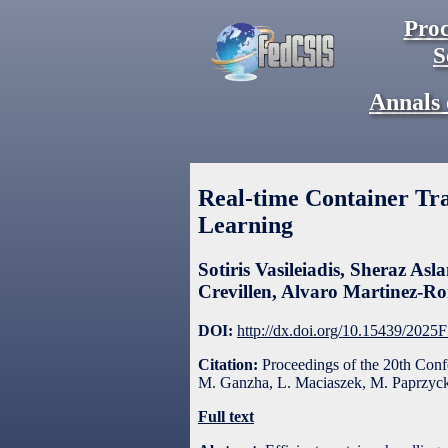
Proc
S
Annals 
Real-time Container Tr
Learning
Sotiris Vasileiadis
,
Sheraz Asl
Crevillen
,
Alvaro Martinez-R
DOI:
http://dx.doi.org/10.15439/2025
Citation:
Proceedings of the 20th Con
M. Ganzha, L. Maciaszek, M. Paprzycki
Full text