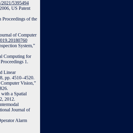
55/2021/5395494
 2006, US Patent
n Proceedings of the
Journal of Computer
.2019.20180760
nspection System,”
al Computing for
 Proceedings 1.
d Linear
18, pp. 4510–4520.
r Computer Vision,”
2826.
with a Spatial
2, 2012.
Intermodal
ional Journal of
Operator Alarm