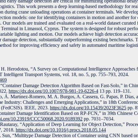
and early damage detection are critical for minimizing operational delay
logistics. This work presents a deep learning-based methodology for rea
n during crane unloading operations at container terminals. We devel
ion models: one for identifying containers in motion and another for d
. Our models are trained and evaluated on a real-world dataset curated
rminal in Limassol, Cyprus. The system is designed for robust perf
g variable lighting and motion. Our models achieve high detection accur
or damage detection, substantially outperforming existing benchmarks. T
 method for improving efficiency and safety in automated maritime logisti
 H. Herodotou, “A Survey on Computational Intelligence Approaches fo
 Intelligent Transport Systems, vol. 18, no. 5, pp. 755–793, 2024.
2469
“Container Damage Detection Algorithm Based on Fast-Solo,” in Chine
2022.
https://dx.doi.org/10.1007/978-981-19-6226-4
13 pp. 119–131.
, Á. Martı́nez-Romero, M. A. Burgos, A. Cassera, G. Papas, P. Dias, 
ime Industry: Challenges and Emerging Applications,” in 18th Confere
s (FedCSIS). IEEE, 2023.
https://dx.doi.org/10.15439/2023F3625
pp. 8
ontainer Damage Identification Based on RP-FCN,” in 39th Chinese C
.doi.org/10.23919/CCC50068.2020.9189392
pp. 7031–7034.
 Rautaray, “Application of Deep Learning for Object Detection,” Proc
7, 2018.
https://dx.doi.org/10.1016/j.procs.2018.05.144
. Sun, “Multitype Damage Detection of Container using CNN based on