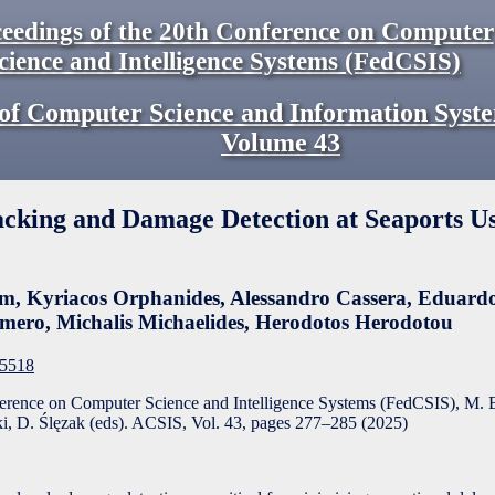
eedings of the 20th Conference on Computer
cience and Intelligence Systems (FedCSIS)
of Computer Science and Information Syst
Volume
43
acking and Damage Detection at Seaports U
am
,
Kyriacos Orphanides
,
Alessandro Cassera
,
Eduardo
omero
,
Michalis Michaelides
,
Herodotos Herodotou
F5518
ference on Computer Science and Intelligence Systems (FedCSIS), M. 
, D. Ślęzak (eds). ACSIS, Vol. 43, pages
277
–
285
(
2025
)