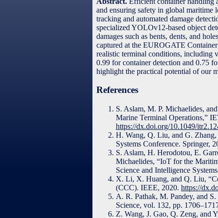
Abstract.
Efficient container handling 
and ensuring safety in global maritime 
tracking and automated damage detectio
specialized YOLOv12-based object detect
damages such as bents, dents, and holes
captured at the EUROGATE Container Te
realistic terminal conditions, includin
0.99 for container detection and 0.75 f
highlight the practical potential of our
References
S. Aslam, M. P. Michaelides, and
Marine Terminal Operations,” IET
https://dx.doi.org/10.1049/itr2.1
H. Wang, Q. Liu, and G. Zhang, 
Systems Conference. Springer, 
S. Aslam, H. Herodotou, E. Garro
Michaelides, “IoT for the Marit
Science and Intelligence System
X. Li, X. Huang, and Q. Liu, “C
(CCC). IEEE, 2020.
https://dx
A. R. Pathak, M. Pandey, and S.
Science, vol. 132, pp. 1706–171
Z. Wang, J. Gao, Q. Zeng, and Y