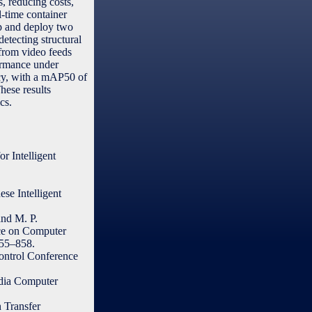
s, reducing costs,
l-time container
op and deploy two
etecting structural
 from video feeds
ormance under
acy, with a mAP50 of
hese results
cs.
r Intelligent
se Intelligent
and M. P.
nce on Computer
55–858.
ontrol Conference
edia Computer
 Transfer