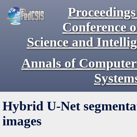
Proceedings 
Conference 
Science and Intell
Annals of Computer
System
Hybrid U-Net segmentati
images