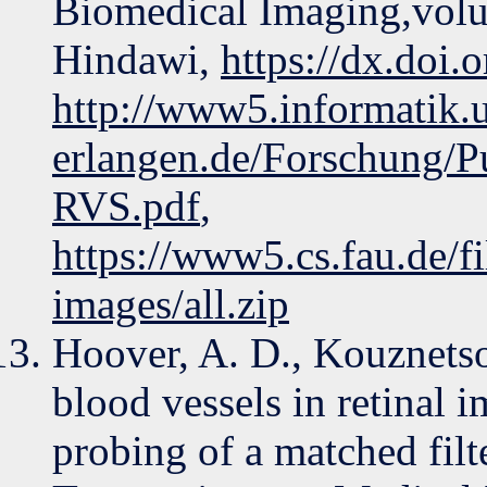
Biomedical Imaging,volu
Hindawi,
https://dx.doi
http://www5.informatik.u
erlangen.de/Forschung/P
RVS.pdf
,
https://www5.cs.fau.de/f
images/all.zip
Hoover, A. D., Kouznets
blood vessels in retinal 
probing of a matched fil