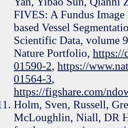
Yan, Yibao Sun, Qianni 
FIVES: A Fundus Image Da
based Vessel Segmentatio
Scientific Data, volume 
Nature Portfolio,
https:/
01590-2
,
https://www.na
01564-3
,
https://figshare.com/ndo
Holm, Sven, Russell, Gre
McLoughlin, Niall, DR H