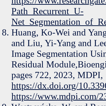
https://www.researchgat
Path_Recurrent_U-
Net_Segmentation_of_R
Huang, Ko-Wei and Yang
and Liu, Yi-Yang and Lee
Image Segmentation Usi
Residual Module,Bioengi
pages 722, 2023, MDPI,
https://dx.doi.org/10.3
https://www.mdpi.com/2