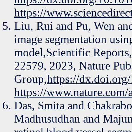
https://www.sciencedire
Liu, Rui and Pu, Wen an
image segmentation using
model,Scientific Reports
22579, 2023, Nature Pub-
Group,
https://dx.doi.or
https://www.nature.com/
Das, Smita and Chakrabo
Madhusudhan and Majumd
retinal blood vessel seg