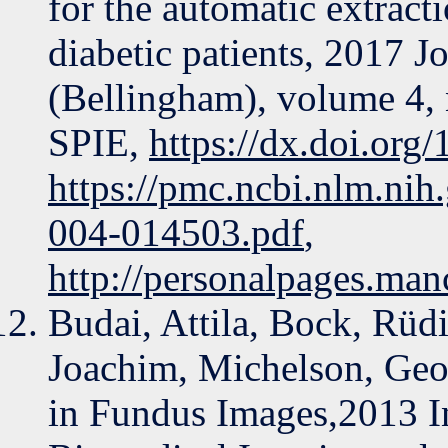
for the automatic extracti
diabetic patients, 2017 
(Bellingham), volume 4,
SPIE,
https://dx.doi.org
https://pmc.ncbi.nlm.ni
004-014503.pdf
,
http://personalpages.man
Budai, Attila, Bock, Rüd
Joachim, Michelson, Geo
in Fundus Images,2013 In