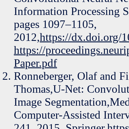
Information Processing 
pages 1097–1105,
2012,
https://dx.doi.org
https://proceedings.neu
Paper.pdf
Ronneberger, Olaf and Fi
Thomas,U-Net: Convolut
Image Segmentation,Med
Computer-Assisted Inte
241, 2015, Springer,
http