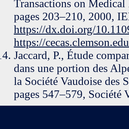
Transactions on Medical
pages 203–210, 2000, I
https://dx.doi.org/10.11
https://cecas.clemson.ed
Jaccard, P., Étude compara
dans une portion des Alpe
la Société Vaudoise des 
pages 547–579, Société V