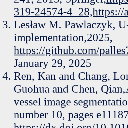
319-24574-4_28,https://
Lesław M. Pawlaczyk, U
implementation,2025,
https://github.com/pall
January 29, 2025
Ren, Kan and Chang, Lo
Guohua and Chen, Qian,A
vessel image segmentati
number 10, pages e11187,
https://dx.doi.org/10.10