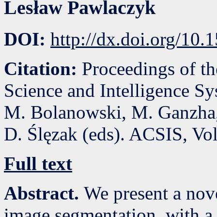
Lesław Pawlaczyk
DOI:
http://dx.doi.org/10
Citation:
Proceedings of t
Science and Intelligence S
M. Bolanowski, M. Ganzha,
D. Ślęzak (eds). ACSIS, Vo
Full text
Abstract.
We present a nov
image segmentation, with a 