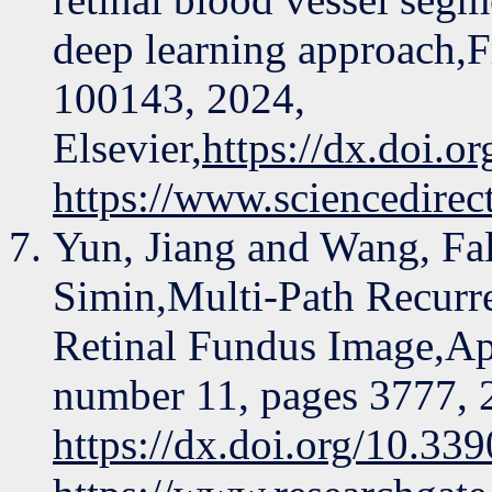
deep learning approach,F
100143, 2024,
Elsevier,
https://dx.doi.o
https://www.sciencedire
Yun, Jiang and Wang, Fal
Simin,Multi-Path Recurr
Retinal Fundus Image,Ap
number 11, pages 3777,
https://dx.doi.org/10.3