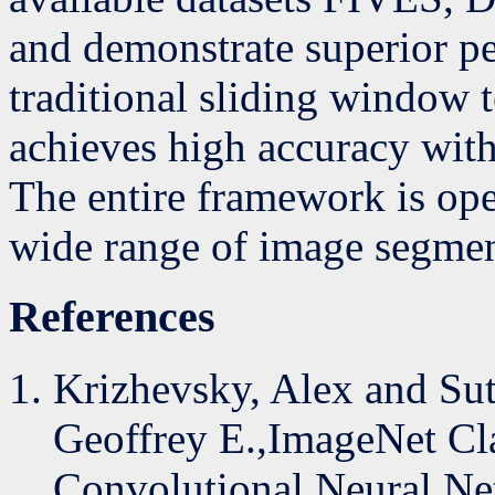
and demonstrate superior p
traditional sliding window 
achieves high accuracy with
The entire framework is op
wide range of image segmen
References
Krizhevsky, Alex and Sut
Geoffrey E.,ImageNet Cla
Convolutional Neural Ne