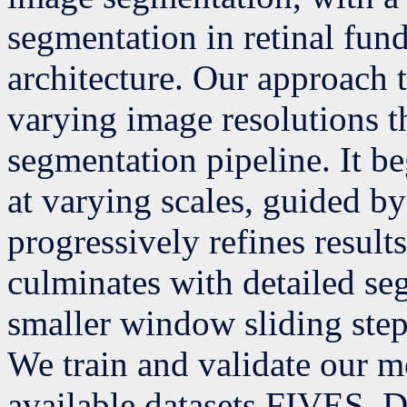
segmentation in retinal fun
architecture. Our approach 
varying image resolutions t
segmentation pipeline. It b
at varying scales, guided b
progressively refines results 
culminates with detailed seg
smaller window sliding step
We train and validate our m
available datasets FIVES