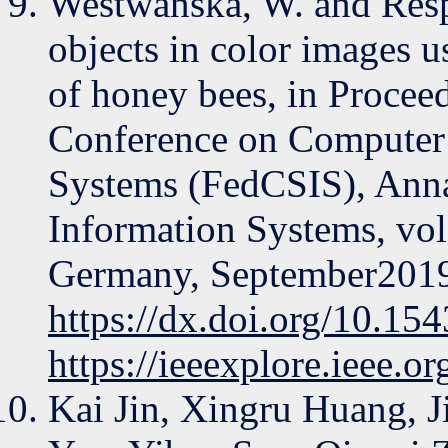
Westwańska, W. and Resp
objects in color images 
of honey bees, in Procee
Conference on Computer 
Systems (FedCSIS), Anna
Information Systems, vol
Germany, September201
https://dx.doi.org/10.1
https://ieeexplore.ieee.
Kai Jin, Xingru Huang, 