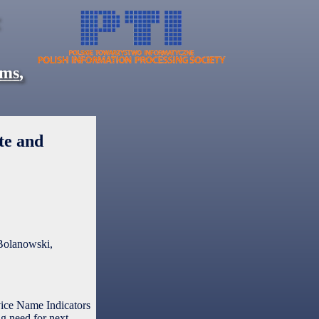
ems
,
te and
Bolanowski,
ice Name Indicators
g need for next