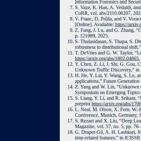
Information Forensics and Securi
S. Vaze, K. Han, A. Vedaldi, and 
CoRR, vol. abs/2110.06207, 2021
V. Franc, D. Průša, and V. Vorace
[Online]. Available:
https://arxi
Z. Fang, J. Lu, and G. Zhang, “Ou
p. 121989, 2025.
S. Thulasidasan, S. Thapa, S. Dh
robustness to distributional shi
T. DeVries and G. W. Taylor, “Lea
https://arxiv.org/abs/1802.04865
,
Y. Chen, Z. Li, J. Shi, G. Gou,
Unknown Traffic Discovery,” in 
H. He, Y. Lai, Y. Wang, S. Le, a
applications,” Future Generatio
Z. Yang and W. Lin, “Unknown tr
Symposium on Emerging Topics 
S. Liang, Y. Li, and R. Srikant, “
preprint
https://arxiv.org/abs/17
L. Neal, M. Olson, X. Fern, W.-
Conference, Munich, Germany, S
S. Rezaei and X. Liu, “Deep Lea
Magazine, vol. 57, no. 5, pp. 76
G. Draper-Gil, A. H. Lashkari, M
time-related features,” in ICISS