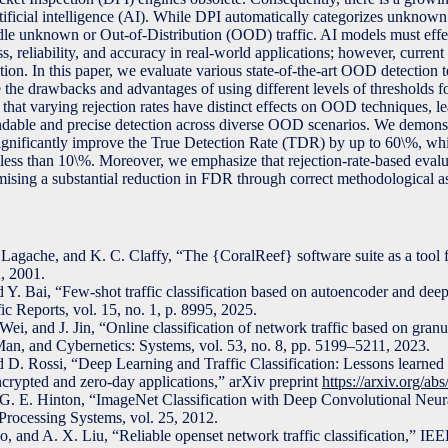
rtificial intelligence (AI). While DPI automatically categorizes unknown t
le unknown or Out-of-Distribution (OOD) traffic. AI models must effec
, reliability, and accuracy in real-world applications; however, current 
ion. In this paper, we evaluate various state-of-the-art OOD detection 
ore the drawbacks and advantages of using different levels of thresholds f
that varying rejection rates have distinct effects on OOD techniques, l
ndable and precise detection across diverse OOD scenarios. We demonstr
significantly improve the True Detection Rate (TDR) by up to 60\%, whi
ss than 10\%. Moreover, we emphasize that rejection-rate-based evaluat
omising a substantial reduction in FDR through correct methodological a
agache, and K. C. Claffy, “The {CoralReef} software suite as a tool 
, 2001.
d Y. Bai, “Few-shot traffic classification based on autoencoder and dee
ic Reports, vol. 15, no. 1, p. 8995, 2025.
ei, and J. Jin, “Online classification of network traffic based on gran
an, and Cybernetics: Systems, vol. 53, no. 8, pp. 5199–5211, 2023.
d D. Rossi, “Deep Learning and Traffic Classification: Lessons learne
ncrypted and zero-day applications,” arXiv preprint
https://arxiv.org/a
 G. E. Hinton, “ImageNet Classification with Deep Convolutional Neur
Processing Systems, vol. 25, 2012.
, and A. X. Liu, “Reliable openset network traffic classification,” IE