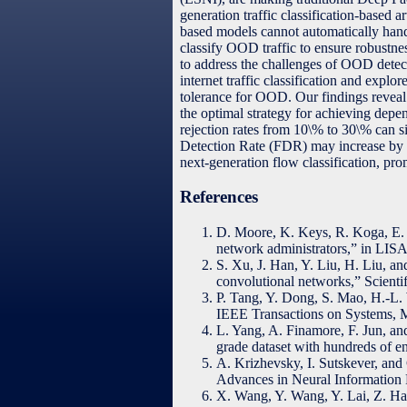
generation traffic classification-based a
based models cannot automatically hand
classify OOD traffic to ensure robustness
to address the challenges of OOD detect
internet traffic classification and expl
tolerance for OOD. Our findings reveal 
the optimal strategy for achieving depe
rejection rates from 10\% to 30\% can 
Detection Rate (FDR) may increase by le
next-generation flow classification, pr
References
D. Moore, K. Keys, R. Koga, E. L
network administrators,” in LISA
S. Xu, J. Han, Y. Liu, H. Liu, an
convolutional networks,” Scientif
P. Tang, Y. Dong, S. Mao, H.-L. W
IEEE Transactions on Systems, M
L. Yang, A. Finamore, F. Jun, an
grade dataset with hundreds of e
A. Krizhevsky, I. Sutskever, and
Advances in Neural Information 
X. Wang, Y. Wang, Y. Lai, Z. Hao