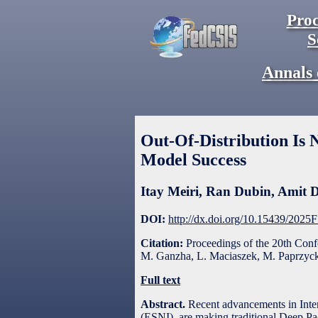
Proc
S
Annals 
Out-Of-Distribution Is 
Model Success
Itay Meiri
,
Ran Dubin
,
Amit D
DOI:
http://dx.doi.org/10.15439/2025
Citation:
Proceedings of the 20th Con
M. Ganzha, L. Maciaszek, M. Paprzycki
Full text
Abstract.
Recent advancements in Int
(ESNI), are making traditional Deep Pac