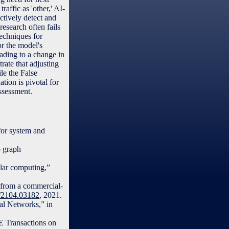
raffic as 'other,' AI-
tively detect and
research often fails
techniques for
or the model's
eading to a change in
ate that adjusting
le the False
ion is pivotal for
ssessment.
for system and
p graph
ular computing,”
d from a commercial-
bs/2104.03182
, 2021.
al Networks,” in
EE Transactions on