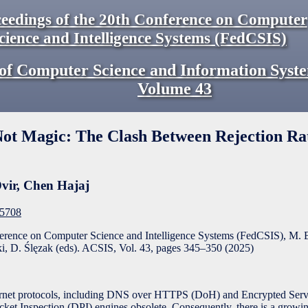
eedings of the 20th Conference on Computer
cience and Intelligence Systems (FedCSIS)
of Computer Science and Information Syst
Volume
43
Not Magic: The Clash Between Rejection Ra
vir
,
Chen Hajaj
F5708
ference on Computer Science and Intelligence Systems (FedCSIS), M. 
, D. Ślęzak (eds). ACSIS, Vol. 43, pages
345
–
350
(
2025
)
ernet protocols, including DNS over HTTPS (DoH) and Encrypted Serv
ket Inspection (DPI) engines obsolete. Consequently, there is a growin