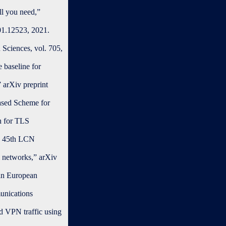
ll you need,”
101.12523, 2021.
 Sciences, vol. 705,
 baseline for
” arXiv preprint
based Scheme for
h for TLS
EE 45th LCN
al networks,” arXiv
 in European
unications
d VPN traffic using