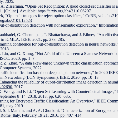
ty, 2025.
A. Zisserman, “Open-Set Recognition: A good closed-set classifier is a
. [Online]. Available:
https://arxiv.org/abs/2110.06207
k, “Optimal strategies for reject option classifiers,” CoRR, vol. abs/2
v.org/abs/2101.12523
t-of-distribution detection with nonsemantic exploration,” Information
aubhadel, G. Chennupati, T. Bhattacharya, and J. Bilmes, “An effective
ft,” in ICMLA. IEEE, 2021, pp. 278–285.
rning confidence for out-of-distribution detection in neural networks,
 2018.
 C. Liu, and G. Xiong, “Not Afraid of the Unseen: a Siamese Network 
ISCC, 2020, pp. 1–7.
nd Z. Zhao, “A data skew-based unknown traffic classification approac
n Computer Systems, 2022.
affic identification based on deep adaptation networks,” in 2020 IE
in Networking (LCN Symposium). IEEE, 2020, pp. 10–18.
Enhancing the reliability of out-of-distribution image detection in neur
06.02690
, 2017.
K. Wong, and F. Li, “Open Set Learning with Counterfactual Images,”
eptember 8–14, 2018, 2018, pp. 620–635.
rning for Encrypted Traffic Classification: An Overview,” IEEE Comm
–81, may 2019.
. S. I. Mamun, and A. A. Ghorbani, “Characterization of Encrypted an
P, Rome, Italy, February 19-21, 2016, pp. 407–414.