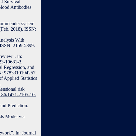
of Survival
Blood Antibodies
recommender system
(Feb. 2018). ISSN:
nalysis With
. ISSN: 2159-5399.
review”. In:
023-10681-3
.
al Regression, and
BN: 9783319194257.
f Applied Statistics
.
ensional risk
.1186/1471-2105-10-
and Prediction.
rds Model via
ework”. In: Journal