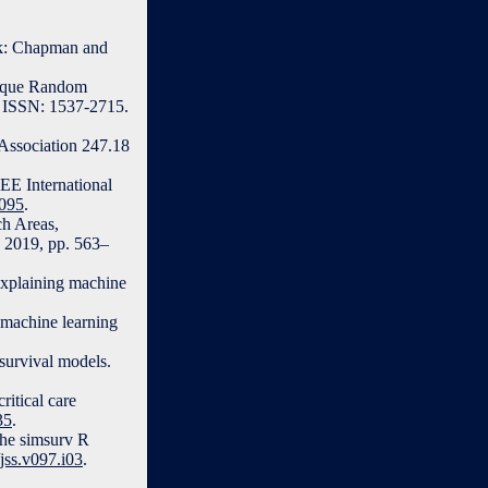
ork: Chapman and
blique Random
7. ISSN: 1537-2715.
 Association 247.18
EE International
0095
.
ch Areas,
, 2019, pp. 563–
explaining machine
 machine learning
survival models.
ritical care
35
.
the simsurv R
/jss.v097.i03
.