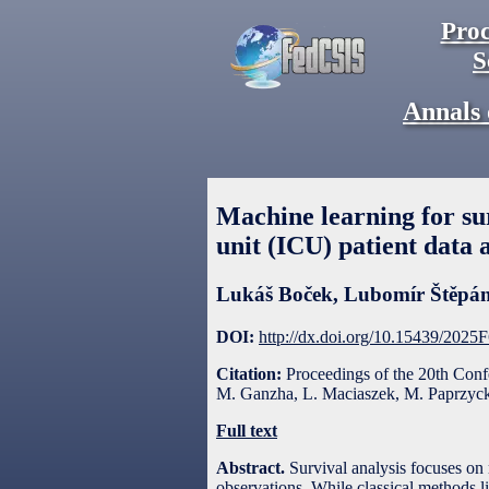
Proc
S
Annals 
Machine learning for sur
unit (ICU) patient data 
Lukáš Boček
,
Lubomír Štěpá
DOI:
http://dx.doi.org/10.15439/2025
Citation:
Proceedings of the 20th Con
M. Ganzha, L. Maciaszek, M. Paprzycki
Full text
Abstract.
Survival analysis focuses on 
observations. While classical methods 