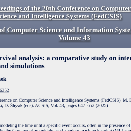
eedings of the 20th Conference on Computer
cience and Intelligence Systems (FedCSIS)
of Computer Science and Information Syst
Volume
43
vival analysis: a comparative study on inte
and simulations
nek
F6352
ference on Computer Science and Intelligence Systems (FedCSIS), M. 
, D. Ślęzak (eds). ACSIS, Vol. 43, pages
647
–
652
(
2025
)
modeling the time until a specific event occurs, often in the presence o
like the Cox model are widely used, modern machine learning (ML) app