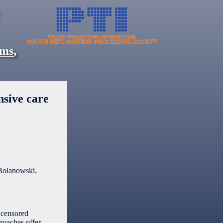
ems
,
nsive care
Bolanowski,
f censored
roaches offer