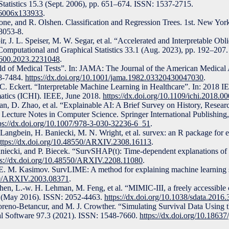
tatistics 15.3 (Sept. 2006), pp. 651–674. ISSN: 1537-2715.
186006x133933
.
tone, and R. Olshen. Classification and Regression Trees. 1st. New Y
8053-8.
r, J. L. Speiser, M. W. Segar, et al. “Accelerated and Interpretable O
f Computational and Graphical Statistics 33.1 (Aug. 2023), pp. 192–20
18600.2023.2231048
.
ield of Medical Tests”. In: JAMA: The Journal of the American Medical
8-7484.
https://dx.doi.org/10.1001/jama.1982.03320430047030
.
. Eckert. “Interpretable Machine Learning in Healthcare”. In: 2018 IE
atics (ICHI). IEEE, June 2018.
https://dx.doi.org/10.1109/ichi.2018.0
an, D. Zhao, et al. “Explainable AI: A Brief Survey on History, Resear
Lecture Notes in Computer Science. Springer International Publishing
ps://dx.doi.org/10.1007/978-3-030-32236-6_51
.
Langbein, H. Baniecki, M. N. Wright, et al. survex: an R package for 
ttps://dx.doi.org/10.48550/ARXIV.2308.16113
.
niecki, and P. Biecek. “SurvSHAP(t): Time-dependent explanations of
ps://dx.doi.org/10.48550/ARXIV.2208.11080
.
 E. M. Kasimov. SurvLIME: A method for explaining machine learning 
550/ARXIV.2003.08371
.
Shen, L.-w. H. Lehman, M. Feng, et al. “MIMIC-III, a freely accessible c
3.1 (May 2016). ISSN: 2052-4463.
https://dx.doi.org/10.1038/sdata.2016.
oreno-Betancur, and M. J. Crowther. “Simulating Survival Data Using 
ical Software 97.3 (2021). ISSN: 1548-7660.
https://dx.doi.org/10.18637