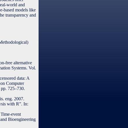
real-world and
ee-based models like
 the transparency and
(Methodological)
n-free alternative
mation Systems. Vol.
censored data: A
e on Computer
, pp. 725–730.
is. eng. 2007.
sis with R”. In:
l Time-event
h and Bioengineering