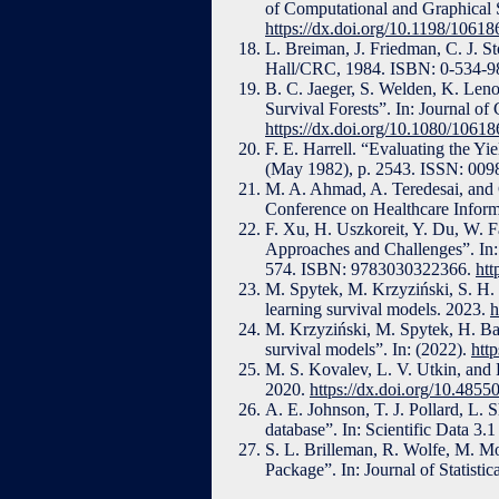
of Computational and Graphical S
https://dx.doi.org/10.1198/106
L. Breiman, J. Friedman, C. J. S
Hall/CRC, 1984. ISBN: 0-534-9
B. C. Jaeger, S. Welden, K. Lenoi
Survival Forests”. In: Journal o
https://dx.doi.org/10.1080/106
F. E. Harrell. “Evaluating the Y
(May 1982), p. 2543. ISSN: 009
M. A. Ahmad, A. Teredesai, and C
Conference on Healthcare Inform
F. Xu, H. Uszkoreit, Y. Du, W. F
Approaches and Challenges”. In: 
574. ISBN: 9783030322366.
htt
M. Spytek, M. Krzyziński, S. H. 
learning survival models. 2023.
h
M. Krzyziński, M. Spytek, H. Ba
survival models”. In: (2022).
htt
M. S. Kovalev, L. V. Utkin, and
2020.
https://dx.doi.org/10.48
A. E. Johnson, T. J. Pollard, L. 
database”. In: Scientific Data 
S. L. Brilleman, R. Wolfe, M. M
Package”. In: Journal of Statist