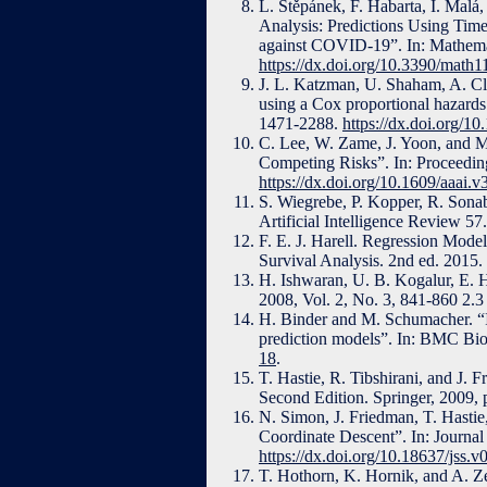
L. Štěpánek, F. Habarta, I. Malá,
Analysis: Predictions Using Time
against COVID-19”. In: Mathemat
https://dx.doi.org/10.3390/math
J. L. Katzman, U. Shaham, A. Clo
using a Cox proportional hazard
1471-2288.
https://dx.doi.org/1
C. Lee, W. Zame, J. Yoon, and M
Competing Risks”. In: Proceeding
https://dx.doi.org/10.1609/aaai.
S. Wiegrebe, P. Kopper, R. Sonabe
Artificial Intelligence Review 5
F. E. J. Harell. Regression Mode
Survival Analysis. 2nd ed. 2015
H. Ishwaran, U. B. Kogalur, E. H
2008, Vol. 2, No. 3, 841-860 2.
H. Binder and M. Schumacher. “In
prediction models”. In: BMC Bio
18
.
T. Hastie, R. Tibshirani, and J. 
Second Edition. Springer, 2009,
N. Simon, J. Friedman, T. Hastie
Coordinate Descent”. In: Journal
https://dx.doi.org/10.18637/jss.v
T. Hothorn, K. Hornik, and A. Ze