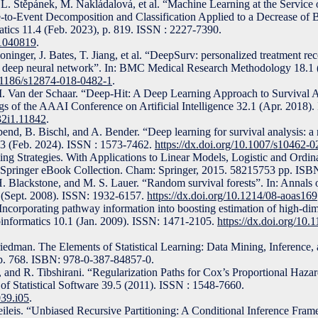
 L. Štěpánek, M. Nakládalová, et al. “Machine Learning at the Service 
-to-Event Decomposition and Classification Applied to a Decrease of 
ics 11.4 (Feb. 2023), p. 819. ISSN : 2227-7390.
11040819
.
ninger, J. Bates, T. Jiang, et al. “DeepSurv: personalized treatment 
s deep neural network”. In: BMC Medical Research Methodology 18.1 
0.1186/s12874-018-0482-1
.
. Van der Schaar. “Deep-Hit: A Deep Learning Approach to Survival A
s of the AAAI Conference on Artificial Intelligence 32.1 (Apr. 2018)
v32i1.11842
.
nd, B. Bischl, and A. Bender. “Deep learning for survival analysis: a 
7.3 (Feb. 2024). ISSN : 1573-7462.
https://dx.doi.org/10.1007/s10462-
ling Strategies. With Applications to Linear Models, Logistic and Ordin
. Springer eBook Collection. Cham: Springer, 2015. 58215753 pp. IS
. Blackstone, and M. S. Lauer. “Random survival forests”. In: Annals o
3 (Sept. 2008). ISSN: 1932-6157.
https://dx.doi.org/10.1214/08-aoas169
corporating pathway information into boosting estimation of high-dim
informatics 10.1 (Jan. 2009). ISSN: 1471-2105.
https://dx.doi.org/10
Friedman. The Elements of Statistical Learning: Data Mining, Inference, 
 p. 768. ISBN: 978-0-387-84857-0.
, and R. Tibshirani. “Regularization Paths for Cox’s Proportional Haza
 of Statistical Software 39.5 (2011). ISSN : 1548-7660.
039.i05
.
ileis. “Unbiased Recursive Partitioning: A Conditional Inference Fram