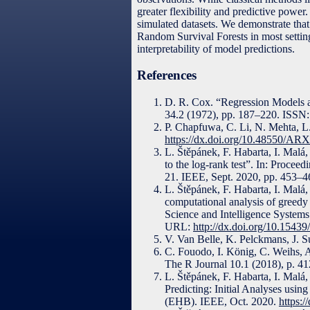
greater flexibility and predictive powe
simulated datasets. We demonstrate tha
Random Survival Forests in most settings
interpretability of model predictions.
References
D. R. Cox. “Regression Models and
34.2 (1972), pp. 187–220. ISS
P. Chapfuwa, C. Li, N. Mehta, L.
https://dx.doi.org/10.48550/AR
L. Štěpánek, F. Habarta, I. Malá,
to the log-rank test”. In: Proce
21. IEEE, Sept. 2020, pp. 453–
L. Štěpánek, F. Habarta, I. Malá
computational analysis of greed
Science and Intelligence Systems
URL:
http://dx.doi.org/10.1543
V. Van Belle, K. Pelckmans, J. S
C. Fouodo, I. König, C. Weihs, A
The R Journal 10.1 (2018), p. 4
L. Štěpánek, F. Habarta, I. Malá
Predicting: Initial Analyses usi
(EHB). IEEE, Oct. 2020.
https: