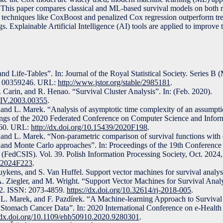
r. This paper compares classical and ML-based survival models on both 
t techniques like CoxBoost and penalized Cox regression outperform tr
. Explainable Artificial Intelligence (AI) tools are applied to improve
 Life-Tables”. In: Journal of the Royal Statistical Society. Series B 
N: 00359246. URL:
http://www.jstor.org/stable/2985181
.
 Carin, and R. Henao. “Survival Cluster Analysis”. In: (Feb. 2020).
XIV.2003.00355
.
 and L. Marek. “Analysis of asymptotic time complexity of an assumptio
edings of the 2020 Federated Conference on Computer Science and Infor
460. URL:
http://dx.doi.org/10.15439/2020F198
.
, and L. Marek. “Non-parametric comparison of survival functions with 
y and Monte Carlo approaches”. In: Proceedings of the 19th Conferenc
 (FedCSIS). Vol. 39. Polish Information Processing Society, Oct. 2024
9/2024F223
.
uykens, and S. Van Huffel. Support vector machines for survival analys
. Ziegler, and M. Wright. “Support Vector Machines for Survival Analy
12. ISSN: 2073-4859.
https://dx.doi.org/10.32614/rj-2018-005
.
, L. Marek, and F. Pazdírek. “A Machine-learning Approach to Surviva
ng Stomach Cancer Data”. In: 2020 International Conference on e-Healt
//dx.doi.org/10.1109/ehb50910.2020.9280301
.