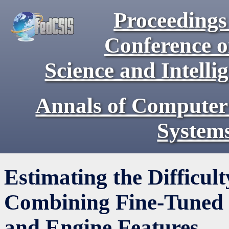
Proceedings 
Conference 
Science and Intell
Annals of Computer
System
Estimating the Difficult
Combining Fine-Tuned 
and Engine Features