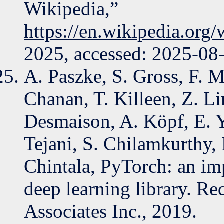
Wikipedia,”
https://en.wikipedia.org
2025, accessed: 2025-08
A. Paszke, S. Gross, F. M
Chanan, T. Killeen, Z. Li
Desmaison, A. Köpf, E. Y
Tejani, S. Chilamkurthy, B
Chintala, PyTorch: an im
deep learning library. 
Associates Inc., 2019.