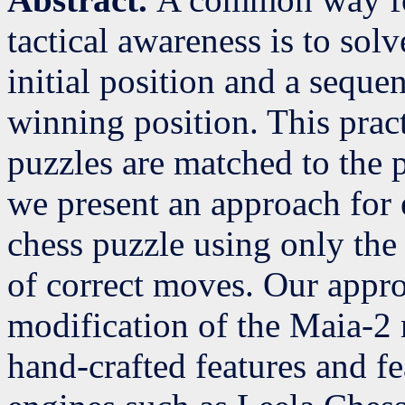
tactical awareness is to sol
initial position and a seque
winning position. This prac
puzzles are matched to the pl
we present an approach for e
chess puzzle using only the 
of correct moves. Our appro
modification of the Maia-2
hand-crafted features and fe