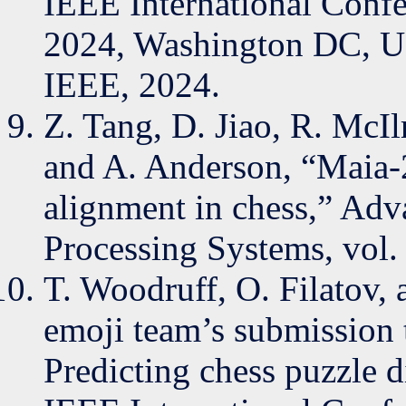
IEEE International Confe
2024, Washington DC, U
IEEE, 2024.
Z. Tang, D. Jiao, R. McIl
and A. Anderson, “Maia-
alignment in chess,” Adv
Processing Systems, vol.
T. Woodruff, O. Filatov,
emoji team’s submission 
Predicting chess puzzle d