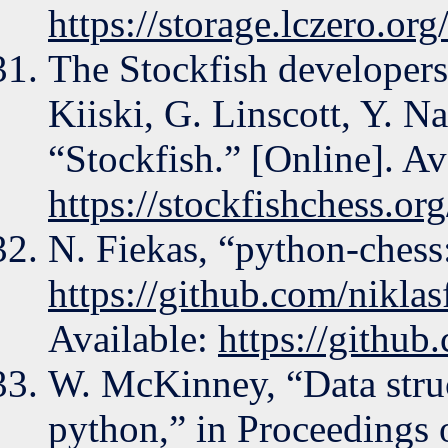
https://storage.lczero.org
The Stockfish developers
Kiiski, G. Linscott, Y. N
“Stockfish.” [Online]. Av
https://stockfishchess.org
N. Fiekas, “python-chess:
https://github.com/nikla
Available:
https://github
W. McKinney, “Data struct
python,” in Proceedings 