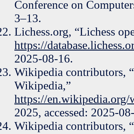
Conference on Computers
3–13.
Lichess.org, “Lichess op
https://database.lichess.
2025-08-16.
Wikipedia contributors,
Wikipedia,”
https://en.wikipedia.o
2025, accessed: 2025-08
Wikipedia contributors, 