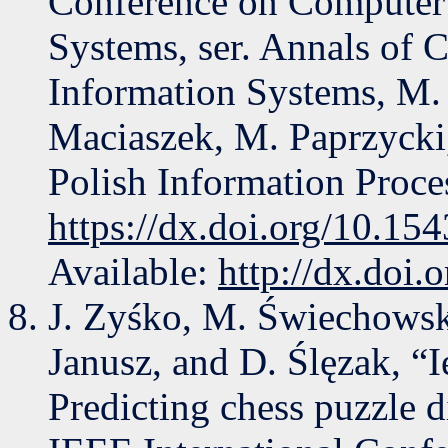
Conference on Computer 
Systems, ser. Annals of 
Information Systems, M.
Maciaszek, M. Paprzycki,
Polish Information Proce
https://dx.doi.org/10.1
Available:
http://dx.doi
J. Zyśko, M. Świechowski
Janusz, and D. Ślęzak, “I
Predicting chess puzzle d