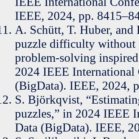
IEEE International Confe
IEEE, 2024, pp. 8415–8
A. Schütt, T. Huber, and
puzzle difficulty withou
problem-solving inspired 
2024 IEEE International
(BigData). IEEE, 2024, 
S. Björkqvist, “Estimatin
puzzles,” in 2024 IEEE I
Data (BigData). IEEE, 2