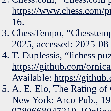
https://www.chess.com/p
16.
ChessTempo, “Chesstem
2025, accessed: 2025-08
T. Duplessis, “lichess puz
https://github.com/ornica
Available:
https://github
A. E. Elo, The Rating of 
New York: Arco Pub., 1
9780668047210. [Online]