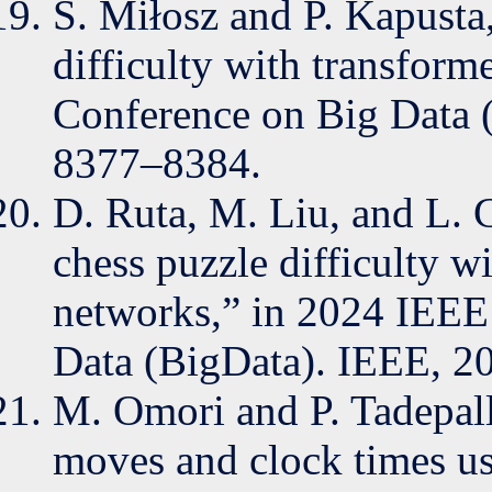
S. Miłosz and P. Kapusta,
difficulty with transform
Conference on Big Data 
8377–8384.
D. Ruta, M. Liu, and L. 
chess puzzle difficulty w
networks,” in 2024 IEEE 
Data (BigData). IEEE, 2
M. Omori and P. Tadepall
moves and clock times usi