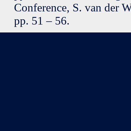
Conference, S. van der W
pp. 51 – 56.