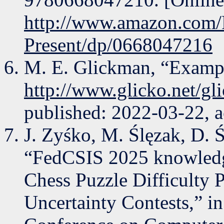
http://www.amazon.com/R
Present/dp/0668047216
M. E. Glickman, “Exampl
http://www.glicko.net/gl
published: 2022-03-22, a
J. Zyśko, M. Ślęzak, D. 
“FedCSIS 2025 knowledge
Chess Puzzle Difficulty 
Uncertainty Contests,” in