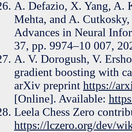
A. Defazio, X. Yang, A.
Mehta, and A. Cutkosky, 
Advances in Neural Infor
37, pp. 9974–10 007, 20
A. V. Dorogush, V. Ersho
gradient boosting with ca
arXiv preprint
https://ar
[Online]. Available:
http
Leela Chess Zero contribu
https://lczero.org/dev/wik