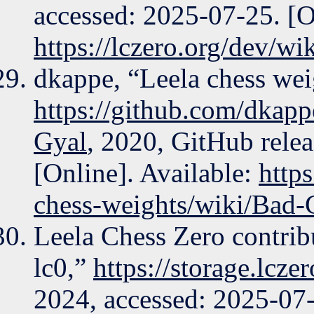
accessed: 2025-07-25. [O
https://lczero.org/dev/wik
dkappe, “Leela chess wei
https://github.com/dkapp
Gyal
, 2020, GitHub rele
[Online]. Available:
http
chess-weights/wiki/Bad-
Leela Chess Zero contrib
lc0,”
https://storage.lcze
2024, accessed: 2025-07-