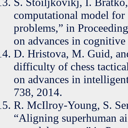
S. Stoiljkovikj, I. Bratk
computational model for e
problems,” in Proceeding
on advances in cognitive
D. Hristova, M. Guid, and
difficulty of chess tactic
on advances in intelligen
738, 2014.
R. McIlroy-Young, S. Sen
“Aligning superhuman ai