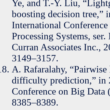
Ye, and T.-Y. Liu, “Light
boosting decision tree,” 
International Conference
Processing Systems, ser
Curran Associates Inc.,
3149–3157.
A. Rafaralahy, “Pairwise 
difficulty prediction,” i
Conference on Big Data 
8385–8389.