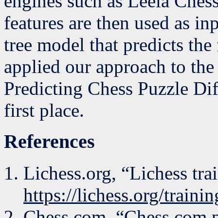
engines such as Leela Chess
features are then used as in
tree model that predicts the 
applied our approach to th
Predicting Chess Puzzle Diff
first place.
References
Lichess.org, “Lichess tra
https://lichess.org/trainin
Chess.com, “Chess.com p