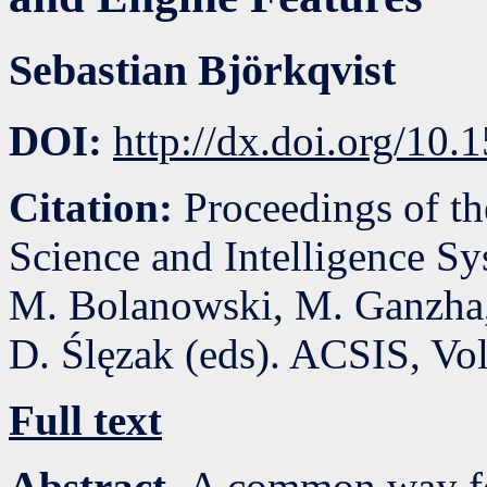
Sebastian Björkqvist
DOI:
http://dx.doi.org/10
Citation:
Proceedings of t
Science and Intelligence S
M. Bolanowski, M. Ganzha,
D. Ślęzak (eds). ACSIS, Vo
Full text
Abstract.
A common way for