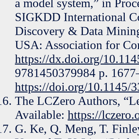
a model system,” in Pro
SIGKDD International C
Discovery & Data Mining
USA: Association for Co
https://dx.doi.org/10.1
9781450379984 p. 1677–1
https://doi.org/10.1145
The LCZero Authors, “Lee
Available:
https://lczero.
G. Ke, Q. Meng, T. Finle