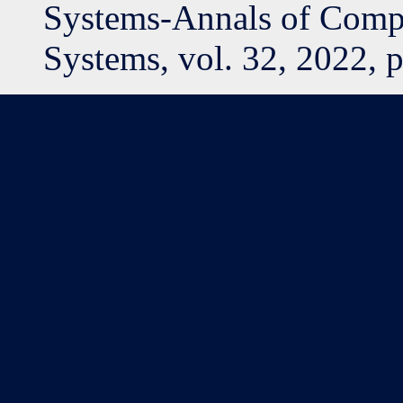
Systems-Annals of Compu
Systems, vol. 32, 2022, 