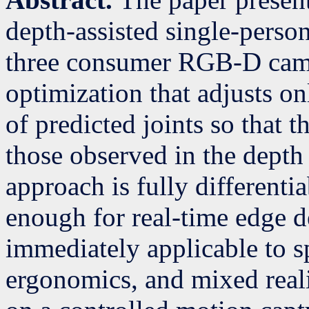
depth-assisted single-person
three consumer RGB-D came
optimization that adjusts on
of predicted joints so that t
those observed in the dept
approach is fully differentia
enough for real-time edge 
immediately applicable to s
ergonomics, and mixed real