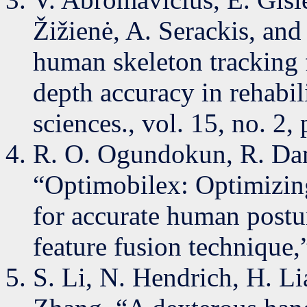
Žižienė, A. Serackis, an
human skeleton tracking 
depth accuracy in rehabil
sciences., vol. 15, no. 2,
R. O. Ogundokun, R. Dam
“Optimobilex: Optimizing
for accurate human postu
feature fusion technique
S. Li, N. Hendrich, H. Li