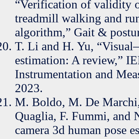
“Verification of validity 
treadmill walking and ru
algorithm,” Gait & postu
T. Li and H. Yu, “Visual
estimation: A review,” I
Instrumentation and Meas
2023.
M. Boldo, M. De Marchi, 
Quaglia, F. Fummi, and N
camera 3d human pose est