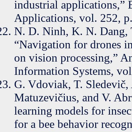
industrial applications,”
Applications, vol. 252, 
N. D. Ninh, K. N. Dang, 
“Navigation for drones i
on vision processing,” A
Information Systems, vol
G. Vdoviak, T. Sledevič, 
Matuzevičius, and V. Abr
learning models for insec
for a bee behavior recogn