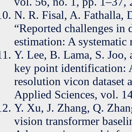
vol. 56, no. 1, pp. 1–37,
N. R. Fisal, A. Fathalla,
“Reported challenges in
estimation: A systematic
Y. Lee, B. Lama, S. Joo
key point identification:
resolution vicon dataset 
Applied Sciences, vol. 14
Y. Xu, J. Zhang, Q. Zhan
vision transformer basel