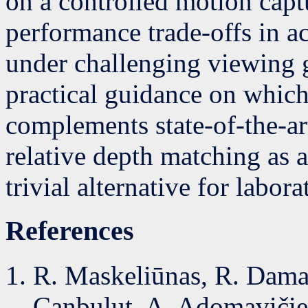
on a controlled motion capt
performance trade-offs in a
under challenging viewing 
practical guidance on whic
complements state-of-the-ar
relative depth matching as 
trivial alternative for labora
References
R. Maskeliūnas, R. Damaš
Canbulut, A. Adomavičien