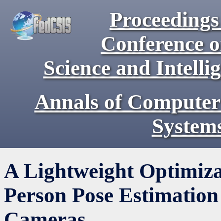
Proceedings 
Conference 
Science and Intell
Annals of Computer
System
A Lightweight Optimiza
Person Pose Estimation
Cameras