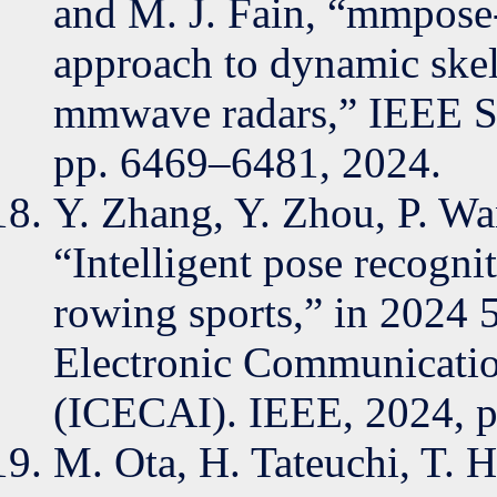
and M. J. Fain, “mmpose-
approach to dynamic skel
mmwave radars,” IEEE Sen
pp. 6469–6481, 2024.
Y. Zhang, Y. Zhou, P. Wa
“Intelligent pose recogni
rowing sports,” in 2024 
Electronic Communication
(ICECAI). IEEE, 2024, p
M. Ota, H. Tateuchi, T. H