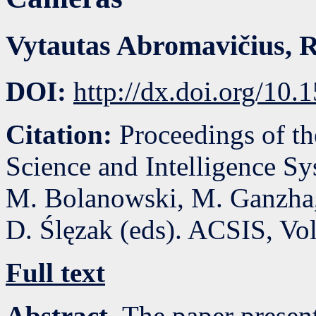
Vytautas Abromavičius
,
R
DOI:
http://dx.doi.org/10
Citation:
Proceedings of t
Science and Intelligence S
M. Bolanowski, M. Ganzha,
D. Ślęzak (eds). ACSIS, Vo
Full text
Abstract.
The paper presen