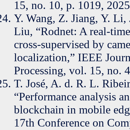
15, no. 10, p. 1019, 2025
Y. Wang, Z. Jiang, Y. Li
Liu, “Rodnet: A real-time
cross-supervised by came
localization,” IEEE Journ
Processing, vol. 15, no. 
T. José, A. d. R. L. Ribe
“Performance analysis an
blockchain in mobile edg
17th Conference on Comp