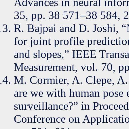
Advances in neural infor
35, pp. 38 571–38 584, 
R. Bajpai and D. Joshi, 
for joint profile predict
and slopes,” IEEE Transa
Measurement, vol. 70, pp
M. Cormier, A. Clepe, A.
are we with human pose e
surveillance?” in Procee
Conference on Applicati