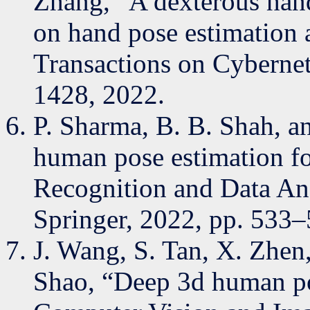
Zhang, “A dexterous han
on hand pose estimation 
Transactions on Cyberneti
1428, 2022.
P. Sharma, B. B. Shah, a
human pose estimation for
Recognition and Data Ana
Springer, 2022, pp. 533–
J. Wang, S. Tan, X. Zhen,
Shao, “Deep 3d human po