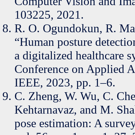
Computer Vision and Ima
103225, 2021.
R. O. Ogundokun, R. Mas
“Human posture detectio
a digitalized healthcare 
Conference on Applied Ar
IEEE, 2023, pp. 1–6.
C. Zheng, W. Wu, C. Chen
Kehtarnavaz, and M. Sha
pose estimation: A surv