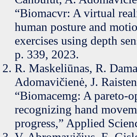
“Biomacvr: A virtual real
human posture and motion
exercises using depth sens
p. 339, 2023.
R. Maskeliūnas, R. Damaš
Adomavičienė, J. Raistens
“Biomacemg: A pareto-op
recognizing hand movemen
progress,” Applied Scienc
V. Abromavičius, E. Gisle