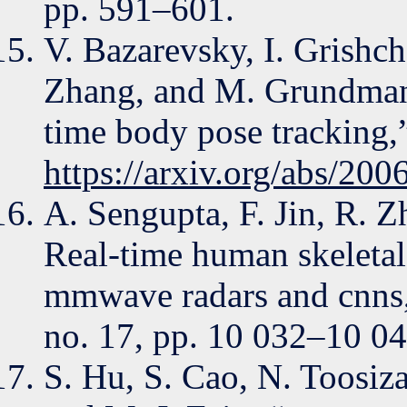
pp. 591–601.
V. Bazarevsky, I. Grishc
Zhang, and M. Grundmann
time body pose tracking,
https://arxiv.org/abs/20
A. Sengupta, F. Jin, R. 
Real-time human skeletal
mmwave radars and cnns,
no. 17, pp. 10 032–10 04
S. Hu, S. Cao, N. Toosiza