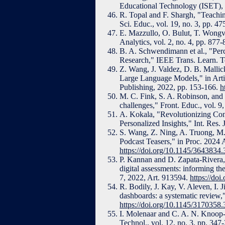
Educational Technology (ISET),
R. Topal and F. Shargh, "Teaching 
Sci. Educ., vol. 19, no. 3, pp. 4
E. Mazzullo, O. Bulut, T. Wongv
Analytics, vol. 2, no. 4, pp. 87
B. A. Schwendimann et al., "Per
Research," IEEE Trans. Learn. Te
Z. Wang, J. Valdez, D. B. Malli
Large Language Models," in Artifi
Publishing, 2022, pp. 153-166.
h
M. C. Fink, S. A. Robinson, and 
challenges," Front. Educ., vol. 
A. Kokala, "Revolutionizing Co
Personalized Insights," Int. Res. 
S. Wang, Z. Ning, A. Truong, M.
Podcast Teasers," in Proc. 2024
https://doi.org/10.1145/3643834
P. Kannan and D. Zapata-Rivera, "
digital assessments: informing th
7, 2022, Art. 913594.
https://do
R. Bodily, J. Kay, V. Aleven, I. 
dashboards: a systematic review,
https://doi.org/10.1145/3170358
I. Molenaar and C. A. N. Knoop
Technol., vol. 12, no. 3, pp. 347