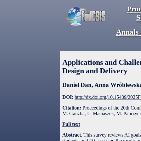
Proc
S
Annals 
Applications and Challen
Design and Delivery
Daniel Dan
,
Anna Wróblewsk
DOI:
http://dx.doi.org/10.15439/2025
Citation:
Proceedings of the 20th Con
M. Ganzha, L. Maciaszek, M. Paprzycki
Full text
Abstract.
This survey reviews AI goals 
students, and (3) assessing the result