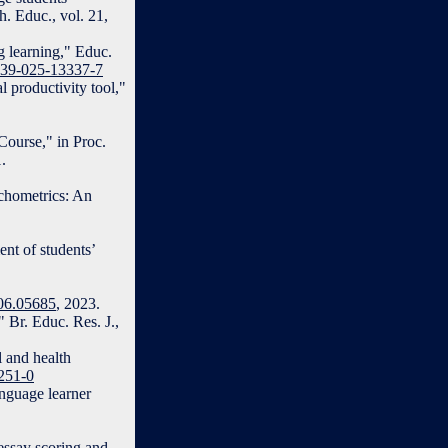
. Educ., vol. 21,
g learning," Educ.
0639-025-13337-7
l productivity tool,"
Course," in Proc.
.
chometrics: An
ent of students’
306.05685
, 2023.
Br. Educ. Res. J.,
l and health
1251-0
anguage learner
essay scoring and