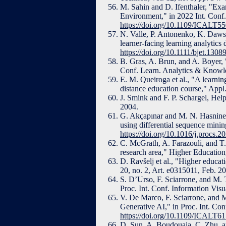
M. Sahin and D. Ifenthaler, "Exa
Environment," in 2022 Int. Con
https://doi.org/10.1109/ICALT5
N. Valle, P. Antonenko, K. Dawso
learner-facing learning analytics
https://doi.org/10.1111/bjet.1308
B. Gras, A. Brun, and A. Boyer, 
Conf. Learn. Analytics & Knowl
E. M. Queiroga et al., "A learning
distance education course," Appl.
J. Smink and F. P. Schargel, Hel
2004.
G. Akçapınar and M. N. Hasnine, 
using differential sequence mini
https://doi.org/10.1016/j.procs.2
C. McGrath, A. Farazouli, and T.
research area," Higher Education
D. Ravšelj et al., "Higher educa
20, no. 2, Art. e0315011, Feb. 2
S. D’Urso, F. Sciarrone, and M. T
Proc. Int. Conf. Information Vis
V. De Marco, F. Sciarrone, and M.
Generative AI," in Proc. Int. C
https://doi.org/10.1109/ICALT6
D. Sun, A. Boudouaia, C. Zhu, a