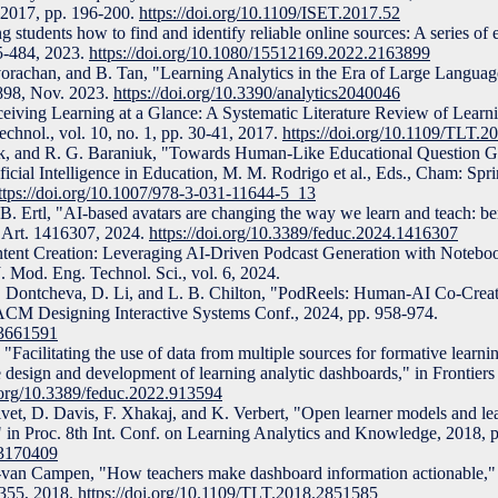
 2017, pp. 196-200.
https://doi.org/10.1109/ISET.2017.52
students how to find and identify reliable online sources: A series of ex
75-484, 2023.
https://doi.org/10.1080/15512169.2022.2163899
orachan, and B. Tan, "Learning Analytics in the Era of Large Langua
7-898, Nov. 2023.
https://doi.org/10.3390/analytics2040046
ceiving Learning at a Glance: A Systematic Literature Review of Lear
chnol., vol. 10, no. 1, pp. 30-41, 2017.
https://doi.org/10.1109/TLT.
ck, and R. G. Baraniuk, "Towards Human-Like Educational Question G
cial Intelligence in Education, M. M. Rodrigo et al., Eds., Cham: Sprin
ttps://doi.org/10.1007/978-3-031-11644-5_13
B. Ertl, "AI-based avatars are changing the way we learn and teach: be
9, Art. 1416307, 2024.
https://doi.org/10.3389/feduc.2024.1416307
ntent Creation: Leveraging AI-Driven Podcast Generation with Note
J. Mod. Eng. Technol. Sci., vol. 6, 2024.
 Dontcheva, D. Li, and L. B. Chilton, "PodReels: Human-AI Co-Creat
 ACM Designing Interactive Systems Conf., 2024, pp. 958-974.
.3661591
Facilitating the use of data from multiple sources for formative learnin
e design and development of learning analytic dashboards," in Frontiers
i.org/10.3389/feduc.2022.913594
Jivet, D. Davis, F. Xhakaj, and K. Verbert, "Open learner models and le
" in Proc. 8th Int. Conf. on Learning Analytics and Knowledge, 2018, p
.3170409
-van Campen, "How teachers make dashboard information actionable,"
-355, 2018.
https://doi.org/10.1109/TLT.2018.2851585