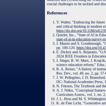
crucial challenges to be tackled and dis
References
Y. Walter, "Embracing the future o
and critical thinking in modern ed
https://dx.doi.org/10.1186/s412
Quizlet, Inc., "State of AI in Ed
state-of-ai-in-education-survey-
J. Mason and S. Goodenough, "Co
pp. 100-120.
https://doi.org/10
E. Dickey and A. Bejarano, "GA
2024 IEEE Frontiers in Education
J. Singer, R. W. Marx, J. Krajcik
science education reform," Educ.
R. A. Reiser, "A history of instru
Res. Dev., vol. 49, no. 2, pp. 57
J. W. Pellegrino, J. D. Bransfo
DC: National Academies Press, 
N. Friesen, The Textbook and th
A. J. Nitko, "Conceptual framewo
Curriculum Assess., vol. 1, no. 2
J. L. Hess and M. S. Whittington,
K. de Fine Licht, "Generative art