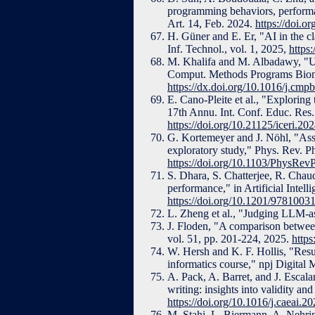
programming behaviors, performan
Art. 14, Feb. 2024.
https://doi.
H. Güner and E. Er, "AI in the c
Inf. Technol., vol. 1, 2025,
https
M. Khalifa and M. Albadawy, "Usin
Comput. Methods Programs Biomed
https://dx.doi.org/10.1016/j.cm
E. Cano-Pleite et al., "Explorin
17th Annu. Int. Conf. Educ. Res
https://doi.org/10.21125/iceri.20
G. Kortemeyer and J. Nöhl, "Ass
exploratory study," Phys. Rev. Ph
https://doi.org/10.1103/PhysRe
S. Dhara, S. Chatterjee, R. Chaud
performance," in Artificial Inte
https://doi.org/10.1201/9781003
L. Zheng et al., "Judging LLM-
J. Floden, "A comparison betwee
vol. 51, pp. 201-224, 2025.
https
W. Hersh and K. F. Hollis, "Resul
informatics course," npj Digital 
A. Pack, A. Barret, and J. Escal
writing: insights into validity and
https://doi.org/10.1016/j.caeai.
M. Stahi, L. Biermann, A. Nehri