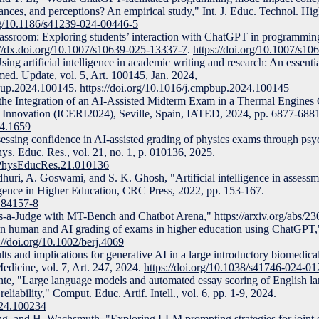
ces, and perceptions? An empirical study," Int. J. Educ. Technol. High
org/10.1186/s41239-024-00446-5
lassroom: Exploring students’ interaction with ChatGPT in programmin
://dx.doi.org/10.1007/s10639-025-13337-7
.
https://doi.org/10.1007/s1
g artificial intelligence in academic writing and research: An essentia
. Update, vol. 5, Art. 100145, Jan. 2024,
pbup.2024.100145
.
https://doi.org/10.1016/j.cmpbup.2024.100145
g the Integration of an AI-Assisted Midterm Exam in a Thermal Engines 
. Innovation (ICERI2024), Seville, Spain, IATED, 2024, pp. 6877-6881
24.1659
essing confidence in AI-assisted grading of physics exams through psy
ys. Educ. Res., vol. 21, no. 1, p. 010136, 2025.
vPhysEducRes.21.010136
huri, A. Goswami, and S. K. Ghosh, "Artificial intelligence in assessm
lligence in Higher Education, CRC Press, 2022, pp. 153-167.
184157-8
as-a-Judge with MT-Bench and Chatbot Arena,"
https://arxiv.org/abs/2
n human and AI grading of exams in higher education using ChatGPT," 
://doi.org/10.1002/berj.4069
ts and implications for generative AI in a large introductory biomedica
Medicine, vol. 7, Art. 247, 2024.
https://doi.org/10.1038/s41746-024-0
ante, "Large language models and automated essay scoring of English l
 reliability," Comput. Educ. Artif. Intell., vol. 6, pp. 1-9, 2024.
2024.100234
ng, and H. Wachsmuth, "Exploring LLM prompting strategies for joint 