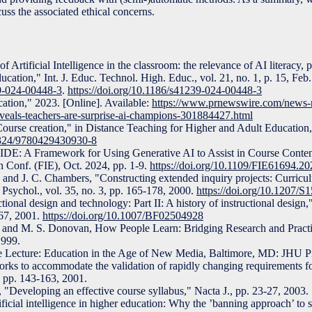
cuss the associated ethical concerns.
f Artificial Intelligence in the classroom: the relevance of AI literacy,
ucation," Int. J. Educ. Technol. High. Educ., vol. 21, no. 1, p. 15, Feb
39-024-00448-3
.
https://doi.org/10.1186/s41239-024-00448-3
ucation," 2023. [Online]. Available:
https://www.prnewswire.com/news-re
reveals-teachers-are-surprise-ai-champions-301884427.html
urse creation," in Distance Teaching for Higher and Adult Education
.4324/9780429430930-8
IDE: A Framework for Using Generative AI to Assist in Course Conte
 Conf. (FIE), Oct. 2024, pp. 1-9.
https://doi.org/10.1109/FIE61694.2
, and J. C. Chambers, "Constructing extended inquiry projects: Curricul
 Psychol., vol. 35, no. 3, pp. 165-178, 2000.
https://doi.org/10.1207
ctional design and technology: Part II: A history of instructional design
-67, 2001.
https://doi.org/10.1007/BF02504928
rd, and M. S. Donovan, How People Learn: Bridging Research and Pract
1999.
e Lecture: Education in the Age of New Media, Baltimore, MD: JHU Pr
rks to accommodate the validation of rapidly changing requirements f
, pp. 143-163, 2001.
 "Developing an effective course syllabus," Nacta J., pp. 23-27, 2003.
ificial intelligence in higher education: Why the ’banning approach’ to s