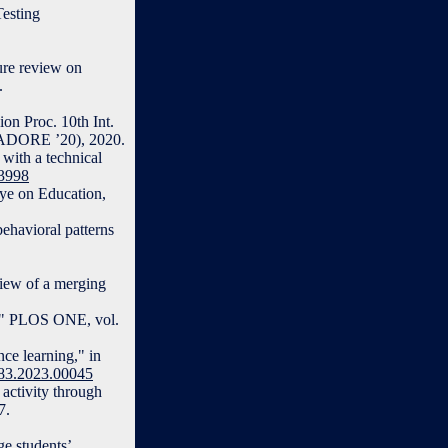
Testing
ure review on
.
on Proc. 10th Int.
(ADORE ’20), 2020.
 with a technical
13998
Eye on Education,
ehavioral patterns
view of a merging
ns," PLOS ONE, vol.
ce learning," in
283.2023.00045
 activity through
7.
e students’