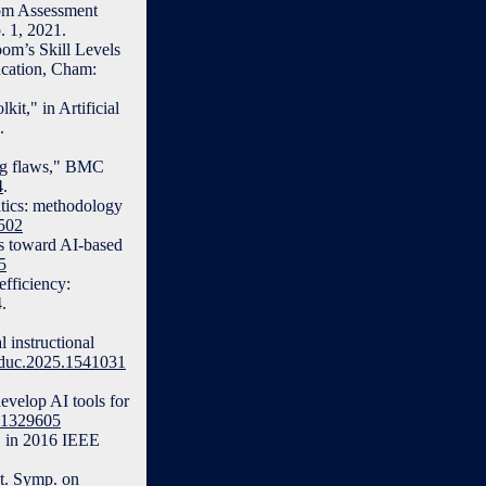
oom Assessment
. 1, 2021.
om’s Skill Levels
ucation, Cham:
it," in Artificial
.
ng flaws," BMC
4
.
atics: methodology
7502
es toward AI-based
5
fficiency:
.
 instructional
feduc.2025.1541031
evelop AI tools for
4.1329605
," in 2016 IEEE
nt. Symp. on