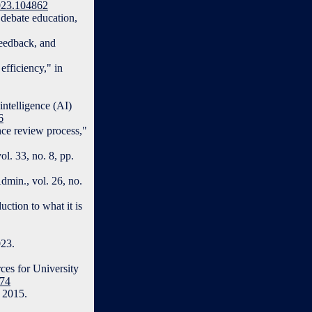
2023.104862
debate education,
Feedback, and
fficiency," in
intelligence (AI)
6
nce review process,"
l. 33, no. 8, pp.
dmin., vol. 26, no.
ction to what it is
023.
ces for University
174
, 2015.