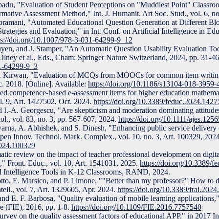
adu, "Evaluation of Student Perceptions on "Muddiest Point" Classr
tive Assessment Method," Int. J. Humanit. Art Soc. Stud., vol. 6, no
ubramani, "Automated Educational Question Generation at Different Blo
ategies and Evaluation," in Int. Conf. on Artificial Intelligence in Ed
ps://doi.org/10.1007/978-3-031-64299-9_12
yen, and J. Stamper, "An Automatic Question Usability Evaluation Toolk
 Olney et al., Eds., Cham: Springer Nature Switzerland, 2024, pp. 31-46
31-64299-9_3
d C. Kirwan, "Evaluation of MCQs from MOOCs for common item writi
c. 2018. [Online]. Available:
https://doi.org/10.1186/s13104-018-3959-
ted competence-based e-assessment items for higher education mathem
ol. 9, Art. 1427502, Oct. 2024.
https://doi.org/10.3389/feduc.2024.142
nd I.-A. Georgescu, "Are skepticism and moderation dominating attitud
ol., vol. 83, no. 3, pp. 567-607, 2024.
https://doi.org/10.1111/ajes.1256
rna, A. Abhishek, and S. Dinesh, "Enhancing public service delivery e
Open Innov. Technol. Mark. Complex., vol. 10, no. 3, Art. 100329, 2024
.2024.100329
tic review on the impact of teacher professional development on digital
s," Front. Educ., vol. 10, Art. 1541031, 2025.
https://doi.org/10.3389/
cial Intelligence Tools in K-12 Classrooms, RAND, 2024.
uotto, E. Marsico, and P. Limone, ""Better than my professor?" How to d
ntell., vol. 7, Art. 1329605, Apr. 2024.
https://doi.org/10.3389/frai.202
and E. F. Barbosa, "Quality evaluation of mobile learning applications
e (FIE), 2016, pp. 1-8.
https://doi.org/10.1109/FIE.2016.7757540
rvey on the quality assessment factors of educational APP," in 2017 I