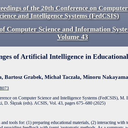
eedings of the 20th Conference on Computer
cience and Intelligence Systems (FedCSIS)
of Computer Science and Information Syst
Volume
43
ges of Artificial Intelligence in Educationa
a
,
Bartosz Grabek
,
Michał Taczała
,
Minoru Nakayam
F8073
ference on Computer Science and Intelligence Systems (FedCSIS), M. 
, D. Ślęzak (eds). ACSIS, Vol. 43, pages
675
–
680
(
2025
)
and tools for: (1) preparing educational materials, (2) interacting with 
s and providing feedback with (semi-)automatic methods. As a summary, 