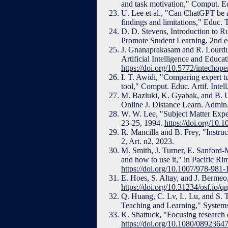
and task motivation," Comput. Ed
U. Lee et al., "Can ChatGPT be 
findings and limitations," Educ. 
D. D. Stevens, Introduction to 
Promote Student Learning, 2nd 
J. Gnanaprakasam and R. Lourdus
Artificial Intelligence and Educ
https://doi.org/10.5772/intecho
I. T. Awidi, "Comparing expert tut
tool," Comput. Educ. Artif. Intell
M. Bazluki, K. Gyabak, and B. Ud
Online J. Distance Learn. Admin.,
W. W. Lee, "Subject Matter Expert
23-25, 1994.
https://doi.org/10.
R. Mancilla and B. Frey, "Instruc
2, Art. n2, 2023.
M. Smith, J. Turner, E. Sanford-
and how to use it," in Pacific 
https://doi.org/10.1007/978-981
E. Hoes, S. Altay, and J. Bermeo
https://doi.org/10.31234/osf.io/qn
Q. Huang, C. Lv, L. Lu, and S. T
Teaching and Learning," Systems,
K. Shattuck, "Focusing research o
https://doi.org/10.1080/089236