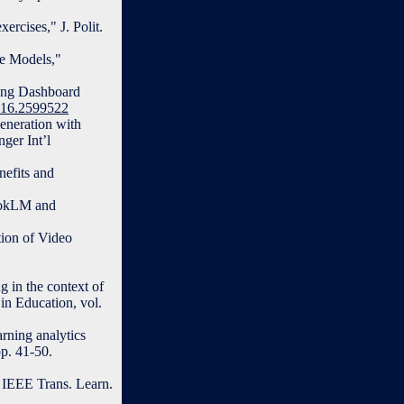
ercises," J. Polit.
ge Models,"
ning Dashboard
2016.2599522
eneration with
ger Int’l
nefits and
bookLM and
ion of Video
g in the context of
 in Education, vol.
arning analytics
p. 41-50.
 IEEE Trans. Learn.