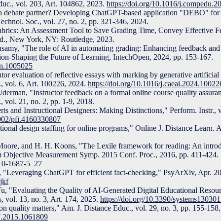
uc., vol. 203, Art. 104862, 2023.
https://doi.org/10.1016/j.compedu.
a debate partner? Developing ChatGPT-based application "DEBO" for 
Technol. Soc., vol. 27, no. 2, pp. 321-346, 2024.
Rubrics: An Assessment Tool to Save Grading Time, Convey Effective 
ed., New York, NY: Routledge, 2023.
amy, "The role of AI in automating grading: Enhancing feedback and e
ation-Shaping the Future of Learning, IntechOpen, 2024, pp. 153-167.
pen.1005025
or evaluation of reflective essays with marking by generative artificial 
., vol. 6, Art. 100226, 2024.
https://doi.org/10.1016/j.caeai.2024.10022
erman, "Instructor feedback on a formal online course quality assura
 vol. 21, no. 2, pp. 1-9, 2018.
s and Instructional Designers: Making Distinctions," Perform. Instr., vo
1002/pfi.4160330807
tional design staffing for online programs," Online J. Distance Learn. A
Moore, and H. H. Koons, "The Lexile framework for reading: An introdu
Rim Objective Measurement Symp. 2015 Conf. Proc., 2016, pp. 411-424.
-10-1687-5_27
, "Leveraging ChatGPT for efficient fact-checking," PsyArXiv, Apr. 2
jkf
u, "Evaluating the Quality of AI-Generated Digital Educational Resour
 vol. 13, no. 3, Art. 174, 2025.
https://doi.org/10.3390/systems13030
n quality matters," Am. J. Distance Educ., vol. 29, no. 3, pp. 155-158
47.2015.1061809