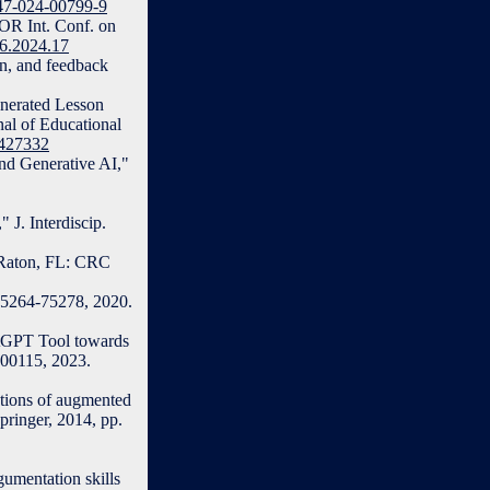
347-024-00799-9
FOR Int. Conf. on
36.2024.17
on, and feedback
enerated Lesson
al of Educational
2427332
nd Generative AI,"
 J. Interdiscip.
a Raton, FL: CRC
. 75264-75278, 2020.
atGPT Tool towards
100115, 2023.
tions of augmented
pringer, 2014, pp.
gumentation skills