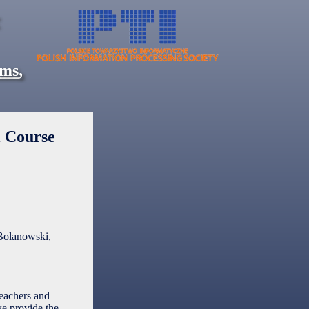
ems
,
l Course
a
Bolanowski,
teachers and
we provide the