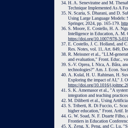
H. A. Seneviratne and M. Thenab
Technique Implemented As A Forma
N. Scaria, S. Dharani, and D. S
Using Large Language Models: Str
Springer, 2024, pp. 165-179.
htt
S. Moore, E. Costello, H. A. Ngu
Intelligence in Education, A. M.
https://doi.org/10.1007/978-3-0
E. Costello, J. C. Holland, an
Res. Notes, vol. 11, Art. 849, De
R. Meissner et al., "LLM-genera
and evaluation," Front. Educ., v
S.-V. Oprea, I. Nica, A. Bâra, a
technologies?" Am. J. Econ. Soci
A. Kulal, H. U. Rahiman, H. Suva
Exploring the impact of AI," J. 
https://doi.org/10.1016/j.joitmc
S. K. Amemasor et al., "A systema
integration and teaching practice
M. Diliberti et al., Using Artifi
S. Triberti, R. Di Fuccio, C. Sc
higher education," Front. Artif. I
G. W. Soad, N. F. Duarte Filho, 
Frontiers in Education Conferenc
X. Zeng, X. Peng, and C. Lu, "Su