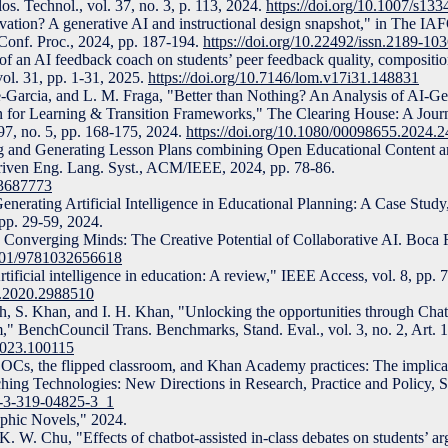
los. Technol., vol. 37, no. 3, p. 113, 2024.
https://doi.org/10.1007/s13
ation? A generative AI and instructional design snapshot," in The IA
Conf. Proc., 2024, pp. 187-194.
https://doi.org/10.22492/issn.2189-10
 of an AI feedback coach on students’ peer feedback quality, compositi
ol. 31, pp. 1-31, 2025.
https://doi.org/10.7146/lom.v17i31.148831
e-Garcia, and L. M. Fraga, "Better than Nothing? An Analysis of AI-G
n for Learning & Transition Frameworks," The Clearing House: A Journ
. 97, no. 5, pp. 168-175, 2024.
https://doi.org/10.1080/00098655.2024.
ng and Generating Lesson Plans combining Open Educational Content a
Driven Eng. Lang. Syst., ACM/IEEE, 2024, pp. 78-86.
.3687773
nerating Artificial Intelligence in Educational Planning: A Case Study,"
 pp. 29-59, 2024.
o, Converging Minds: The Creative Potential of Collaborative AI. Boc
1201/9781032656618
tificial intelligence in education: A review," IEEE Access, vol. 8, pp
S.2020.2988510
gh, S. Khan, and I. H. Khan, "Unlocking the opportunities through Ch
m," BenchCouncil Trans. Benchmarks, Stand. Eval., vol. 3, no. 2, Art. 
.2023.100115
Cs, the flipped classroom, and Khan Academy practices: The implica
ching Technologies: New Directions in Research, Practice and Policy, S
78-3-319-04825-3_1
aphic Novels," 2024.
. W. Chu, "Effects of chatbot-assisted in-class debates on students’ ar