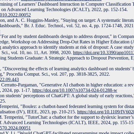
mining of Learners’ Dashboard Interaction in Computer Classification 
f. on Advanced Learning Technologies (ICALT), 2022, pp. 152-154.
5010.2022.00052
n, and A. C. Huggins-Manley, "Staying on target: A systematic literat
 dashboards," Br. J. Educ. Technol., vol. 52, no. 4, pp. 1724-1748, 2021
9
"For and by student dashboards design to address dropout," in Compani
edge, Workshop on Addressing Drop-Out Rates in Higher Education 
 analytics approach to identify students at risk of dropout: A case study
 Sci., vol. 10, no. 11, Art. 3998, 2020.
https://doi.org/10.3390/app101
ping Students Graduate: A Strategic Approach to Dropout Prevention, 
"Discovering the effects of learning analytics dashboard on students’ b
ng," Procedia Comput. Sci., vol. 207, pp. 3818-3825, 2022.
022.09.443
 Cerratto-Pargaman, "Generative AI chatbots in higher education: a re
, 2024, pp. 1-17.
https://doi.org/10.1007/s10734-024-01288-w
tion students’ perceptions of ChatGPT: A global study of early reactio
025.
emperini, "Boulez: a chatbot-based federated learning system for distan
ualisation (IV), IEEE, 2023, pp. 210-215.
https://doi.org/10.1109/IV60
 Temperini, "TutorChat: a chatbot for the support to dyslexic learner’s
onf. Advanced Learning Technologies (ICALT), IEEE, 2024, pp. 155-15
1570.2024.00051
nd Y. Li, "Would ChatGPT-facilitated programming mode impact colleg