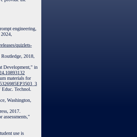
 prompt engineering,
. 2024,
leases/quizlets-
, Routledge, 2018,
nt Development," in
024.10893132
um materials for
/S15326985EP3503_3
," Educ. Technol.
ice, Washington,
ess, 2017.
or assessments,"
tudent use is