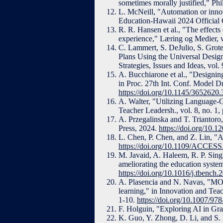
sometimes morally justified," Phi
L. McNeill, "Automation or innov
Education-Hawaii 2024 Official 
R. R. Hansen et al., "The effects
experience," Læring og Medier, v
C. Lammert, S. DeJulio, S. Grot
Plans Using the Universal Desig
Strategies, Issues and Ideas, vol
A. Bucchiarone et al., "Designi
in Proc. 27th Int. Conf. Model 
https://doi.org/10.1145/3652620
A. Walter, "Utilizing Language-Ge
Teacher Leadersh., vol. 8, no. 1,
A. Przegalinska and T. Triantor
Press, 2024.
https://doi.org/10.
L. Chen, P. Chen, and Z. Lin, "Ar
https://doi.org/10.1109/ACCES
M. Javaid, A. Haleem, R. P. Sin
ameliorating the education syste
https://doi.org/10.1016/j.tbench
A. Plasencia and N. Navas, "MOO
learning," in Innovation and Tea
1-10.
https://doi.org/10.1007/9
F. Holguin, "Exploring AI in Gr
K. Guo, Y. Zhong, D. Li, and S. K