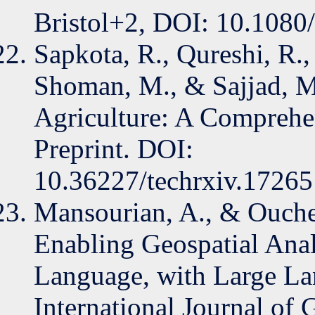
Bristol+2, DOI: 10.108
Sapkota, R., Qureshi, R., 
Shoman, M., & Sajjad, 
Agriculture: A Comprehe
Preprint. DOI:
10.36227/techrxiv.1726
Mansourian, A., & Ouche
Enabling Geospatial Anal
Language, with Large L
International Journal of 