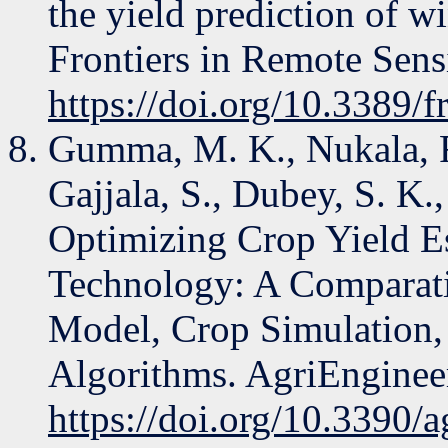
the yield prediction of w
Frontiers in Remote Sens
https://doi.org/10.3389/
Gumma, M. K., Nukala, R.
Gajjala, S., Dubey, S. K.
Optimizing Crop Yield E
Technology: A Comparati
Model, Crop Simulation,
Algorithms. AgriEnginee
https://doi.org/10.3390/