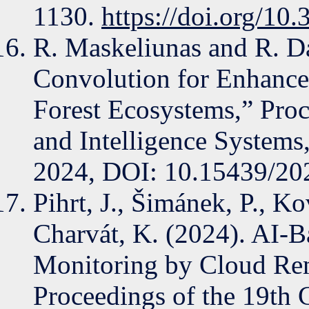
1130.
https://doi.org/10
R. Maskeliunas and R. D
Convolution for Enhance
Forest Ecosystems,” Pro
and Intelligence Systems
2024, DOI: 10.15439/20
Pihrt, J., Šimánek, P., Ko
Charvát, K. (2024). AI-
Monitoring by Cloud Remo
Proceedings of the 19th