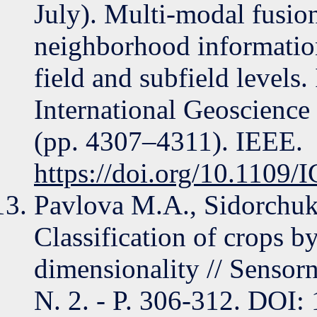
July). Multi-modal fusio
neighborhood information
field and subfield level
International Geoscienc
(pp. 4307–4311). IEEE.
https://doi.org/10.110
Pavlova M.A., Sidorchuk
Classification of crops b
dimensionality // Sensorn
N. 2. - P. 306-312. DO