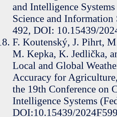
and Intelligence System
Science and Information
492, DOI: 10.15439/20
F. Koutenský, J. Pihrt, M
M. Kepka, K. Jedlička, 
Local and Global Weathe
Accuracy for Agriculture
the 19th Conference on 
Intelligence Systems (Fe
DOI:10.15439/2024F59