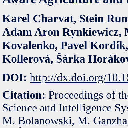
Karel Charvat
,
Stein Ru
Adam Aron Rynkiewicz
,
Kovalenko
,
Pavel Kordík
Kollerová
,
Šárka Horáko
DOI:
http://dx.doi.org/10
Citation:
Proceedings of t
Science and Intelligence S
M. Bolanowski, M. Ganzha,