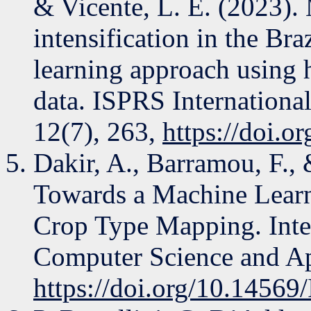
& Vicente, L. E. (2023).
intensification in the Br
learning approach using
data. ISPRS Internationa
12(7), 263,
https://doi.o
Dakir, A., Barramou, F.,
Towards a Machine Lear
Crop Type Mapping. Inte
Computer Science and Ap
https://doi.org/10.145