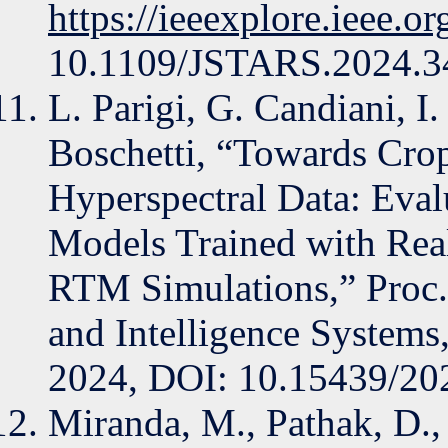
https://ieeexplore.ieee.
10.1109/JSTARS.2024.3
L. Parigi, G. Candiani, I
Boschetti, “Towards Crop
Hyperspectral Data: Eval
Models Trained with Real
RTM Simulations,” Proc.
and Intelligence Systems
2024, DOI: 10.15439/2
Miranda, M., Pathak, D.,