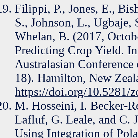
Filippi, P., Jones, E., Bi
S., Johnson, L., Ugbaje, S
Whelan, B. (2017, Octob
Predicting Crop Yield. In
Australasian Conference 
18). Hamilton, New Zeal
https://doi.org/10.5281
M. Hosseini, I. Becker-Re
Lafluf, G. Leale, and C. 
Using Integration of Pola