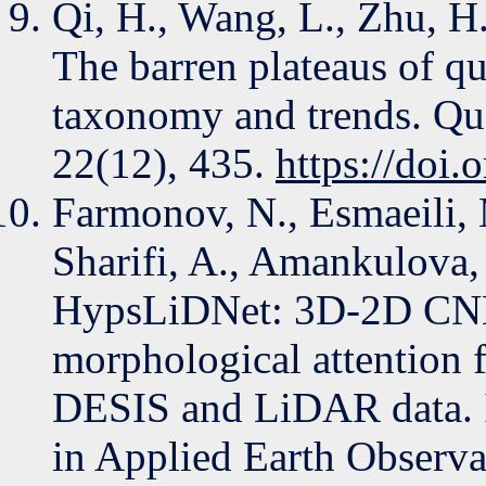
Qi, H., Wang, L., Zhu, H
The barren plateaus of q
taxonomy and trends. Qu
22(12), 435.
https://doi
Farmonov, N., Esmaeili,
Sharifi, A., Amankulova,
HypsLiDNet: 3D-2D CNN 
morphological attention f
DESIS and LiDAR data. I
in Applied Earth Observ