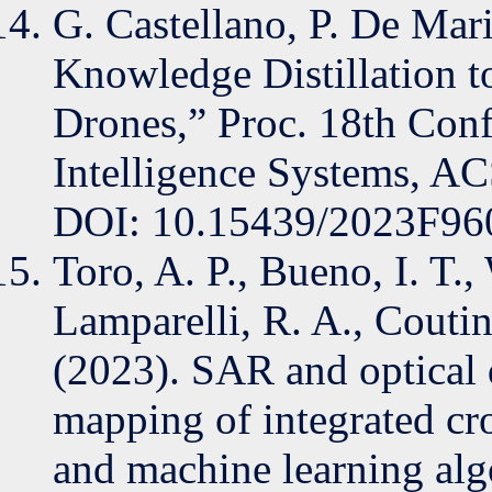
G. Castellano, P. De Mar
Knowledge Distillation
Drones,” Proc. 18th Con
Intelligence Systems, AC
DOI: 10.15439/2023F96
Toro, A. P., Bueno, I. T., 
Lamparelli, R. A., Coutin
(2023). SAR and optical d
mapping of integrated cr
and machine learning alg