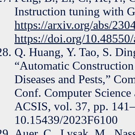
Instruction tuning with G
https://arxiv.org/abs/23
https://doi.org/10.48550
Q. Huang, Y. Tao, S. Ding
“Automatic Construction
Diseases and Pests,” Com
Conf. Computer Science a
ACSIS, vol. 37, pp. 141
10.15439/2023F6100
Auer, C., Lysak, M., Nass