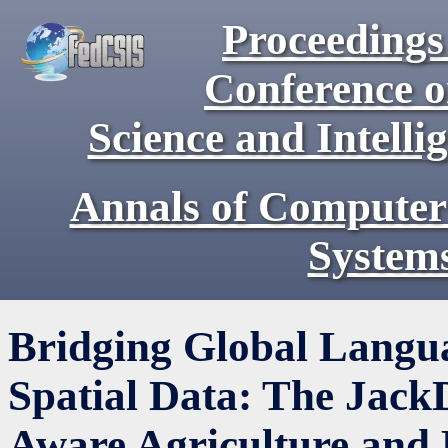
Proceedings 
Conference 
Science and Intell
Annals of Computer
System
Bridging Global Langu
Spatial Data: The Jack
Aware Agriculture and 