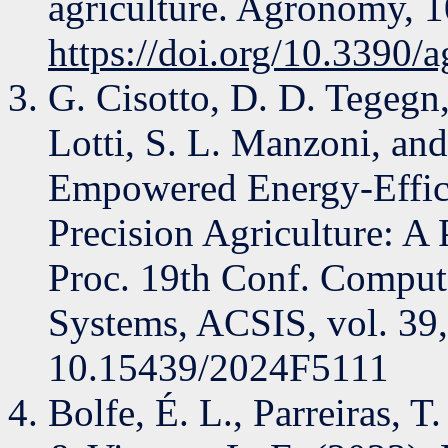
agriculture. Agronomy, 1
https://doi.org/10.3390
G. Cisotto, D. D. Tegegn
Lotti, S. L. Manzoni, and
Empowered Energy-Effici
Precision Agriculture: A 
Proc. 19th Conf. Compute
Systems, ACSIS, vol. 39
10.15439/2024F5111
Bolfe, É. L., Parreiras, T.