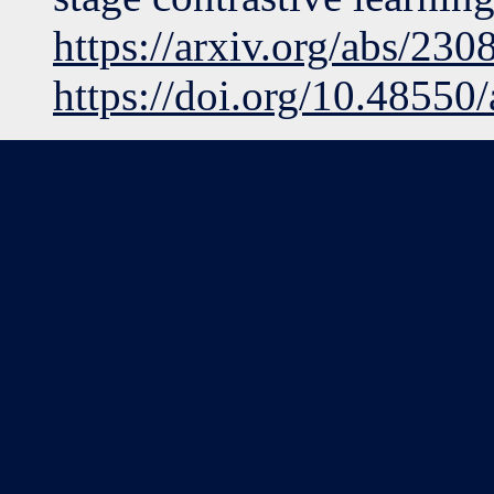
https://arxiv.org/abs/23
https://doi.org/10.48550