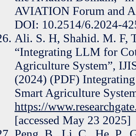
AVIATION Forum and AS
DOI: 10.2514/6.2024-42
Ali. S. H, Shahid. M. F, 
“Integrating LLM for Cot
Agriculture System”, IJI
(2024) (PDF) Integrating
Smart Agriculture System
https://www.researchgat
[accessed May 23 2025]
Peng, B., Li, C., He, P., 