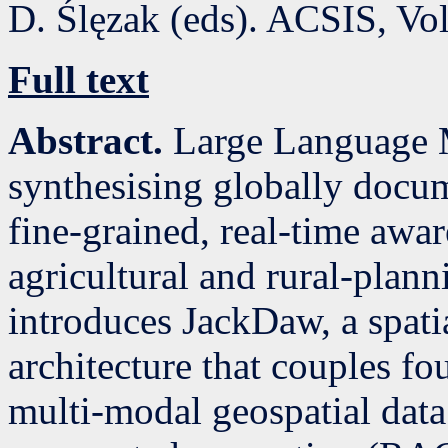
D. Ślęzak (eds). ACSIS, Vo
Full text
Abstract.
Large Language 
synthesising globally docu
fine-grained, real-time awar
agricultural and rural-plann
introduces JackDaw, a spati
architecture that couples f
multi-modal geospatial data 