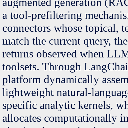
augmented generation (RAG
a tool-prefiltering mechanis
connectors whose topical, t
match the current query, th
returns observed when LLMs 
toolsets. Through LangChai
platform dynamically assem
lightweight natural-langua
specific analytic kernels, w
allocates computationally i