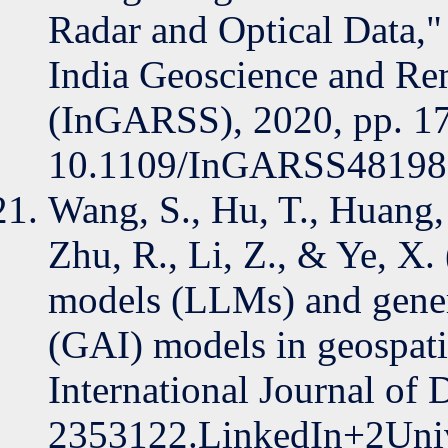
Radar and Optical Data,"
India Geoscience and R
(InGARSS), 2020, pp. 1
10.1109/InGARSS48198
Wang, S., Hu, T., Huang, 
Zhu, R., Li, Z., & Ye, X.
models (LLMs) and generat
(GAI) models in geospatia
International Journal of D
2353122.LinkedIn+2Unive