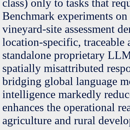
class) only to tasks that re
Benchmark experiments on f
vineyard-site assessment de
location-specific, traceable
standalone proprietary LLM
spatially misattributed resp
bridging global language mo
intelligence markedly reduc
enhances the operational rea
agriculture and rural devel