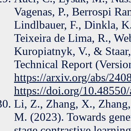
Vagenas, P., Berrospi Ra
Lindlbauer, F., Dinkla, K
Teixeira de Lima, R., Webe
Kuropiatnyk, V., & Staar,
Technical Report (Version
https://arxiv.org/abs/24
https://doi.org/10.48550
Li, Z., Zhang, X., Zhang,
M. (2023). Towards gener
stage contrastive learning