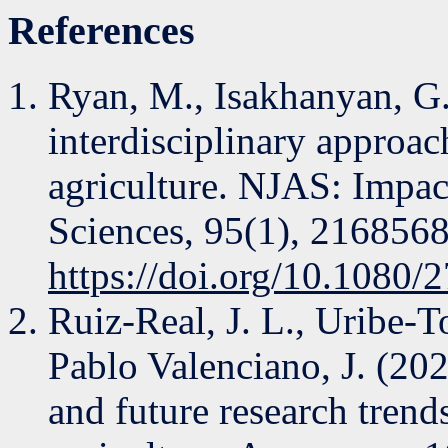
References
Ryan, M., Isakhanyan, G.
interdisciplinary approach 
agriculture. NJAS: Impact
Sciences, 95(1), 2168568
https://doi.org/10.1080
Ruiz-Real, J. L., Uribe-To
Pablo Valenciano, J. (2020
and future research trends 