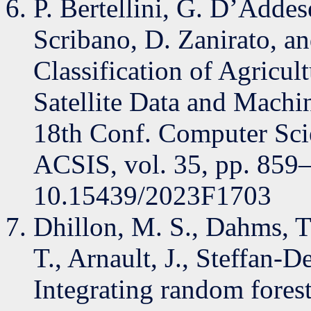
P. Bertellini, G. D’Addese
Scribano, D. Zanirato, a
Classification of Agricul
Satellite Data and Machi
18th Conf. Computer Scie
ACSIS, vol. 35, pp. 859
10.15439/2023F1703
Dhillon, M. S., Dahms, T
T., Arnault, J., Steffan-
Integrating random fores