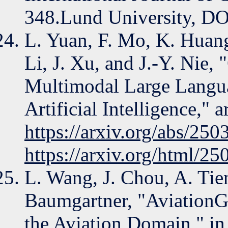
348.Lund University, DO
L. Yuan, F. Mo, K. Huan
Li, J. Xu, and J.-Y. Nie
Multimodal Large Langua
Artificial Intelligence," 
https://arxiv.org/abs/25
https://arxiv.org/html/2
L. Wang, J. Chou, A. Tie
Baumgartner, "Aviation
the Aviation Domain," in