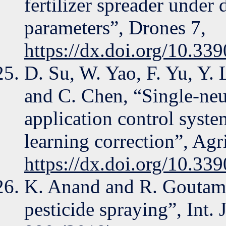
fertilizer spreader under 
parameters”, Drones 7,
https://dx.doi.org/10.3
D. Su, W. Yao, F. Yu, Y. 
and C. Chen, “Single-neur
application control syste
learning correction”, Agr
https://dx.doi.org/10.33
K. Anand and R. Goutam
pesticide spraying”, Int.