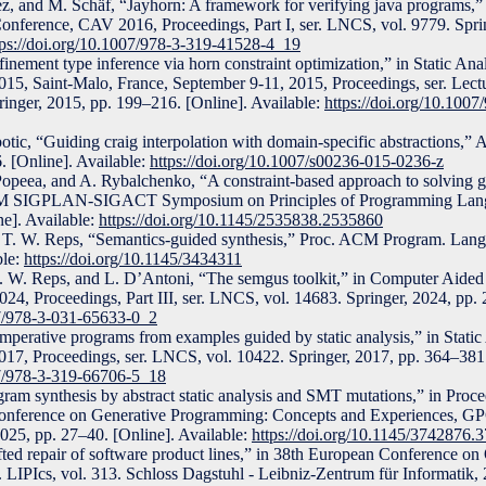
z, and M. Schäf, “Jayhorn: A framework for verifying java programs,
 Conference, CAV 2016, Proceedings, Part I, ser. LNCS, vol. 9779. Spri
tps://doi.org/10.1007/978-3-319-41528-4_19
ement type inference via horn constraint optimization,” in Static Ana
15, Saint-Malo, France, September 9-11, 2015, Proceedings, ser. Lect
inger, 2015, pp. 199–216. [Online]. Available:
https://doi.org/10.100
tic, “Guiding craig interpolation with domain-specific abstractions,” A
. [Online]. Available:
https://doi.org/10.1007/s00236-015-0236-z
opeea, and A. Rybalchenko, “A constraint-based approach to solving g
ACM SIGPLAN-SIGACT Symposium on Principles of Programming Lan
e]. Available:
https://doi.org/10.1145/2535838.2535860
 T. W. Reps, “Semantics-guided synthesis,” Proc. ACM Program. Lang.
ble:
https://doi.org/10.1145/3434311
. W. Reps, and L. D’Antoni, “The semgus toolkit,” in Computer Aided V
24, Proceedings, Part III, ser. LNCS, vol. 14683. Springer, 2024, pp. 
07/978-3-031-65633-0_2
mperative programs from examples guided by static analysis,” in Static 
17, Proceedings, ser. LNCS, vol. 10422. Springer, 2017, pp. 364–381.
07/978-3-319-66706-5_18
ram synthesis by abstract static analysis and SMT mutations,” in Proce
ference on Generative Programming: Concepts and Experiences, GP
25, pp. 27–40. [Online]. Available:
https://doi.org/10.1145/3742876.
ted repair of software product lines,” in 38th European Conference on
IPIcs, vol. 313. Schloss Dagstuhl - Leibniz-Zentrum für Informatik, 