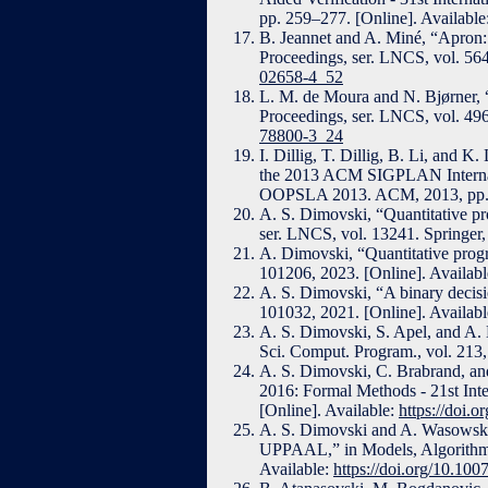
pp. 259–277. [Online]. Available
B. Jeannet and A. Miné, “Apron: A
Proceedings, ser. LNCS, vol. 564
02658-4_52
L. M. de Moura and N. Bjørner, 
Proceedings, ser. LNCS, vol. 496
78800-3_24
I. Dillig, T. Dillig, B. Li, and K
the 2013 ACM SIGPLAN Internat
OOPSLA 2013. ACM, 2013, pp. 4
A. S. Dimovski, “Quantitative pro
ser. LNCS, vol. 13241. Springer,
A. Dimovski, “Quantitative progra
101206, 2023. [Online]. Availab
A. S. Dimovski, “A binary decisi
101032, 2021. [Online]. Availab
A. S. Dimovski, S. Apel, and A. L
Sci. Comput. Program., vol. 213,
A. S. Dimovski, C. Brabrand, and
2016: Formal Methods - 21st Int
[Online]. Available:
https://doi.
A. S. Dimovski and A. Wasowski, 
UPPAAL,” in Models, Algorithms,
Available:
https://doi.org/10.10