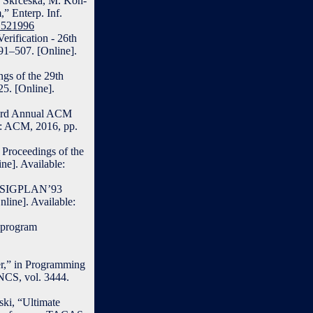
. Skrceska, M. Kon-
,” Enterp. Inf.
.1521996
erification - 26th
91–507. [Online].
ngs of the 29th
5. [Online].
 43rd Annual ACM
: ACM, 2016, pp.
 Proceedings of the
]. Available:
ACM SIGPLAN’93
ine]. Available:
t program
er,” in Programming
NCS, vol. 3444.
ski, “Ultimate