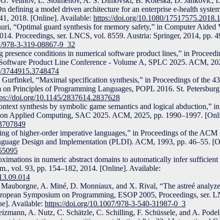
G. Velinov, L. Stoimenov, A. S. Dimovski, B. Koteska, D. Jankovic, I
defining a model driven architecture for an enterprise e-health system
941, 2018. [Online]. Available:
https://doi.org/10.1080/17517575.2018
dhuri, “Optimal guard synthesis for memory safety,” in Computer Aided V
14. Proceedings, ser. LNCS, vol. 8559. Austria: Springer, 2014, pp. 4
07/978-3-319-08867-9_32
 presence conditions in numerical software product lines,” in Proceedi
Software Product Line Conference - Volume A, SPLC 2025. ACM, 202
45/3744915.3748474
A. Gurfinkel, “Maximal specification synthesis,” in Proceedings of the
Principles of Programming Languages, POPL 2016. St. Petersburg
tps://doi.org/10.1145/2837614.2837628
ntext synthesis by symbolic game semantics and logical abduction,” in
Applied Computing, SAC 2025. ACM, 2025, pp. 1990–1997. [Online
.3707849
ging of higher-order imperative languages,” in Proceedings of the 
uage Design and Implementation (PLDI). ACM, 1993, pp. 46–55. [Onl
155095
mations in numeric abstract domains to automatically infer sufficien
m., vol. 93, pp. 154–182, 2014. [Online]. Available:
013.09.014
L. Mauborgne, A. Miné, D. Monniaux, and X. Rival, “The astreé analyz
uropean Symposium on Programming, ESOP 2005, Proceedings, ser. L
ne]. Available:
https://doi.org/10.1007/978-3-540-31987-0_3
izmann, A. Nutz, C. Schätzle, C. Schilling, F. Schüssele, and A. Podel