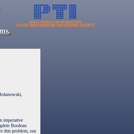
ems
,
Bolanowski,
in imperative
mplete Boolean
ve this problem, our