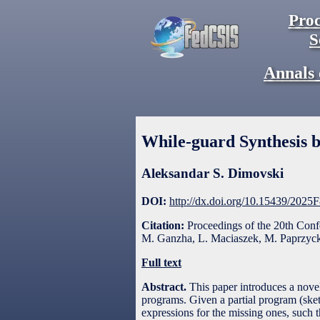
Proc
S
Annals 
While-guard Synthesis b
Aleksandar S. Dimovski
DOI:
http://dx.doi.org/10.15439/2025
Citation:
Proceedings of the 20th Con
M. Ganzha, L. Maciaszek, M. Paprzycki
Full text
Abstract.
This paper introduces a novel
programs. Given a partial program (ske
expressions for the missing ones, such t