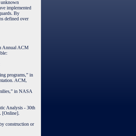
th unknown
have implemented
-guards. By
ns defined over
enth Annual ACM
ble:
:
ing programs,” in
ntation. ACM,
amilies,” in NASA
tic Analysis - 30th
 [Online].
 by construction or