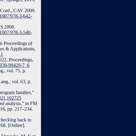
t. Conf., CAV 2009.
0.1007/978-3-642-
AS 2008.
0.1007/978-3-540-
 in Proceedings of
s & Applications,
11
2022, Proceedings,
3-030-99429-7_6
., vol. 75, p.
ang., vol. 63, p.
program families,”
2021.102725
sed analysis,” in FM
016, pp. 217–234.
checking back to
68. [Online].