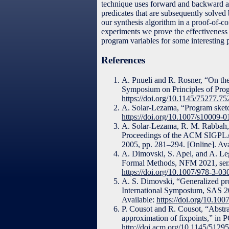
technique uses forward and backward abs
predicates that are subsequently solve
our synthesis algorithm in a proof-of-c
experiments we prove the effectiveness 
program variables for some interesting 
References
A. Pnueli and R. Rosner, “On th
Symposium on Principles of Pro
https://doi.org/10.1145/75277.7
A. Solar-Lezama, “Program sketch
https://doi.org/10.1007/s10009-
A. Solar-Lezama, R. M. Rabbah, 
Proceedings of the ACM SIGPL
2005, pp. 281–294. [Online]. Av
A. Dimovski, S. Apel, and A. Leg
Formal Methods, NFM 2021, ser. 
https://doi.org/10.1007/978-3-0
A. S. Dimovski, “Generalized prog
International Symposium, SAS 20
Available:
https://doi.org/10.10
P. Cousot and R. Cousot, “Abstract
approximation of fixpoints,” in
http://doi.acm.org/10.1145/5129