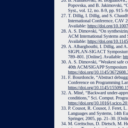
B. Atanasovski, M. Bogdanovic, 
Popovska, and B. Jakimovski, “On 
Syst., vol. 12, no. 8-9, pp. 915–
T. Dillig, I. Dillig, and S. Chau
International Conference, CAV 20
Available:
https://doi.org/10.10
A. S. Dimovski, “On synthesizing
ACM International Systems and 
Available:
https://doi.org/10.11
A. Albarghouthi, I. Dillig, and 
SIGPLAN-SIGACT Symposium on 
789–801. [Online]. Available:
ht
A. S. Dimovski, “Weakest safe co
40th ACM/SIGAPP Symposium on 
https://doi.org/10.1145/3672608
F. Bourdoncle, “Abstract debug
Conference on Programming Lang
https://doi.org/10.1145/155090.
A. Miné, “Backward under-approxi
conditions,” Sci. Comput. Progra
https://doi.org/10.1016/j.scico.2
P. Cousot, R. Cousot, J. Feret, 
Languages and Systems, 14th E
Springer, 2005, pp. 21–30. [Onli
M. Greitschus, D. Dietsch, M. He