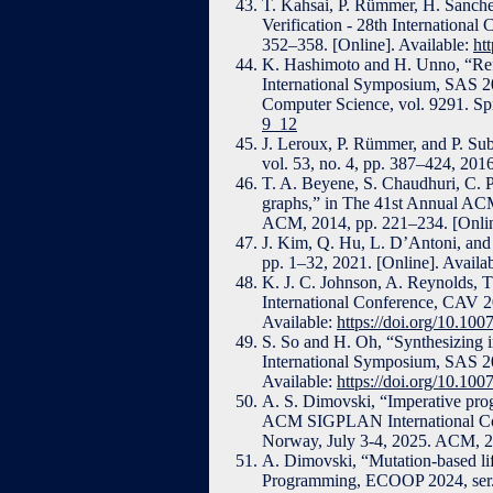
T. Kahsai, P. Rümmer, H. Sanche
Verification - 28th International
352–358. [Online]. Available:
ht
K. Hashimoto and H. Unno, “Refin
International Symposium, SAS 20
Computer Science, vol. 9291. Spr
9_12
J. Leroux, P. Rümmer, and P. Subo
vol. 53, no. 4, pp. 387–424, 2016
T. A. Beyene, S. Chaudhuri, C. P
graphs,” in The 41st Annual 
ACM, 2014, pp. 221–234. [Onlin
J. Kim, Q. Hu, L. D’Antoni, and
pp. 1–32, 2021. [Online]. Availa
K. J. C. Johnson, A. Reynolds, T
International Conference, CAV 20
Available:
https://doi.org/10.10
S. So and H. Oh, “Synthesizing i
International Symposium, SAS 20
Available:
https://doi.org/10.10
A. S. Dimovski, “Imperative prog
ACM SIGPLAN International Con
Norway, July 3-4, 2025. ACM, 20
A. Dimovski, “Mutation-based lif
Programming, ECOOP 2024, ser. L