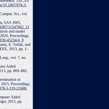
l Conference, TACAS
org/10.1007/978-3-
Comput. Sci., vol.
ium, SAS 2005,
10.1007/11547662_21
alysis and model
 2020, Proceedings,
3-030-45234-6_9
ama, E. Torlak, and
EEE, 2013, pp. 1–
ang., vol. 7, no.
uter Aided
2013, pp. 869–882.
ermination of
V 2015, Proceedings,
7/978-3-319-21668-
omputer Aided
nger, 2015, pp.