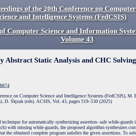
eedings of the 20th Conference on Computer
cience and Intelligence Systems (FedCSIS)
of Computer Science and Information Syst
Volume
43
y Abstract Static Analysis and CHC Solving
F8874
ference on Computer Science and Intelligence Systems (FedCSIS), M. 
, D. Ślęzak (eds). ACSIS, Vol. 43, pages
519
–
530
(
2025
)
 technique for automatically synthesizing assertion- safe while-guards 
tch) with missing while-guards, the proposed algorithm synthesizes co
hat the obtained complete program satisfies the given assertions. To sol