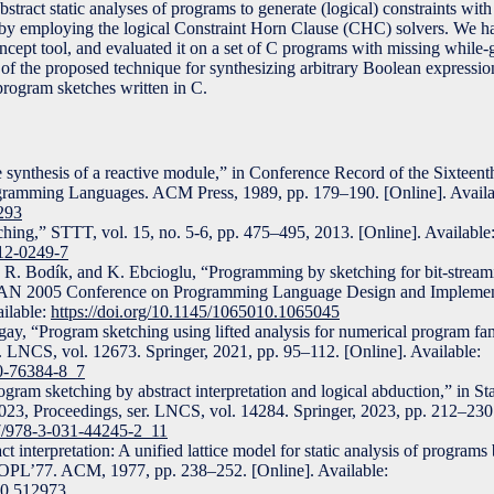
tract static analyses of programs to generate (logical) constraints wi
d by employing the logical Constraint Horn Clause (CHC) solvers. We 
oncept tool, and evaluated it on a set of C programs with missing while
of the proposed technique for synthesizing arbitrary Boolean expressio
program sketches written in C.
e synthesis of a reactive module,” in Conference Record of the Sixte
gramming Languages. ACM Press, 1989, pp. 179–190. [Online]. Availa
5293
ing,” STTT, vol. 15, no. 5-6, pp. 475–495, 2013. [Online]. Available
012-0249-7
R. Bodík, and K. Ebcioglu, “Programming by sketching for bit-stream
AN 2005 Conference on Programming Language Design and Impleme
ailable:
https://doi.org/10.1145/1065010.1065045
ay, “Program sketching using lifted analysis for numerical program f
LNCS, vol. 12673. Springer, 2021, pp. 95–112. [Online]. Available:
30-76384-8_7
ram sketching by abstract interpretation and logical abduction,” in Sta
23, Proceedings, ser. LNCS, vol. 14284. Springer, 2023, pp. 212–230.
07/978-3-031-44245-2_11
 interpretation: A unified lattice model for static analysis of programs
 POPL’77. ACM, 1977, pp. 238–252. [Online]. Available:
50.512973