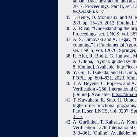
taipan: Trace abstraction and abs
2017, Proceedings, Part II, ser.
662-54580-5_31
J. Henry, D. Monniaux, and M. Mo
289, pp. 15–25, 2012. [Online]. 
X. Rival, “Understanding the orig
Proceedings, ser. LNCS, vol. 367
A. S. Dimovski and A. Legay, “C
counting,” in Fundamental Appro
ser. LNCS, vol. 12076. Springer,
R. Alur, R. Bodík, G. Juniwal, 
A. Udupa, “Syntax-guided synth
8. [Online]. Available:
http://iee
Y. Gu, T. Tsukada, and H. Unno,
POPL, pp. 604–631, 2023. [Onlin
T. A. Beyene, C. Popeea, and A. 
Verification - 25th Internationa
[Online]. Available:
https://doi.
T. Kuwahara, R. Sato, H. Unno, 
higherorder functional programs,
Part II, ser. LNCS, vol. 9207. Sp
3_17
A. Gurfinkel, T. Kahsai, A. Komu
Verification - 27th International
343–361. [Online]. Available:
ht