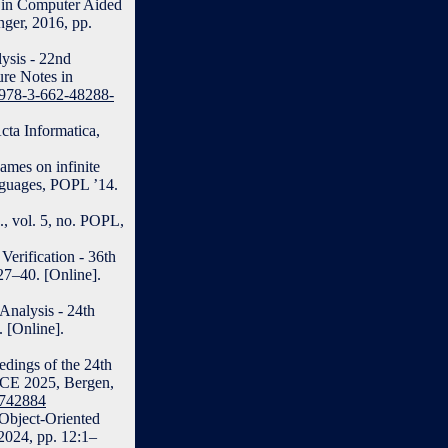
” in Computer Aided
nger, 2016, pp.
lysis - 22nd
ure Notes in
7/978-3-662-48288-
cta Informatica,
ames on infinite
guages, POPL ’14.
, vol. 5, no. POPL,
erification - 36th
27–40. [Online].
Analysis - 24th
 [Online].
edings of the 24th
CE 2025, Bergen,
3742884
 Object-Oriented
2024, pp. 12:1–