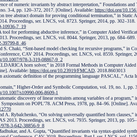
rence of numeric invariants by abstract interpretation,” Foundations and
no. 3-4, pp. 120–372, 2017. [Online]. Available:
https://doi.org/10.1
 tree abstract domain for proving conditional termination,” in Static A
14. Proceedings, ser. LNCS, vol. 8723. Springer, 2014, pp. 302–318. [
19-10936-7_19
: A tool for performing abductive inference,” in Computer Aided Verificat
13. Proceedings, ser. LNCS, vol. 8044. Springer, 2013, pp. 684–689. 
42-39799-8_46
nd S. Chaki, “Smt-based model checking for recursive programs,” in C
l Conference, CAV 2014. Proceedings, ser. LNCS, vol. 8559. Springer, 
org/10.1007/978-3-319-08867-9_2
 ELDARICA horn solver,” in 2018 Formal Methods in Computer Aid
ne]. Available:
https://doi.org/10.23919/FMCAD
. 2018.8603013
n axiomatic definition of the programming language PASCAL,” Acta Inf
domain,” Higher-Order and Symbolic Computation, vol. 19, no. 1, pp. 
org/10.1007/s10990-006-8609-1
omatic discovery of linear restraints among variables of a program,” 
 Symposium on POPL’78. ACM Press, 1978, pp. 84–96. [Online]. Avai
512770
d A. Rybalchenko, “On solving universally quantified horn clauses,” in
AS 2013. Proceedings, ser. LNCS, vol. 7935. Springer, 2013, pp. 105–
07/978-3-642-38856-9_8
adhukar, and A. Gupta, “Quantified invariants via syntax-guided synth
ational Conference, CAV 2019, Proceedings, Part I, ser. LNCS, vol. 115