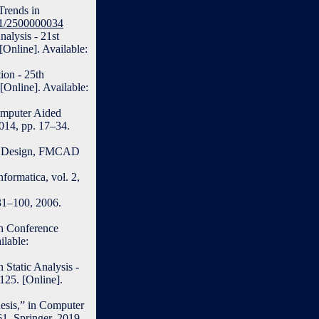
 Trends in
561/2500000034
nalysis - 21st
Online]. Available:
ion - 25th
[Online]. Available:
omputer Aided
2014, pp. 17–34.
ed Design, FMCAD
ormatica, vol. 2,
31–100, 2006.
in Conference
lable:
 Static Analysis -
125. [Online].
esis,” in Computer
61. Springer, 2019,