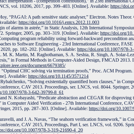
tract interpretation - (competition contribution),” in 23rd Internationa
 LNCS, vol. 10206, 2017, pp. 399–403. [Online]. Available:
https://doi.
y, “PAGAI: A path sensitive static analyser,” Electron. Notes Theor. 
Available:
https://doi.org/10.1016/j.entcs.2012.11.003
in of alarms in astrée,” in Static Analysis, 12th International Sympos
2. Springer, 2005, pp. 303–319. [Online]. Available:
https://doi.org/
omputing program reliability using forward-backward precondition an
aches to Software Engineering - 23rd International Conference, FASE
 2020, pp. 182–202. [Online]. Available:
https://doi.org/10.1007/978-
M. M. K. Martin, M. Raghothaman, S. A. Seshia, R. Singh, A. Solar-Lez
esis,” in Formal Methods in Computer-Aided Design, FMCAD 2013. I
explore.ieee.org/document/6679385/
 “Optimal CHC solving via termination proofs,” Proc. ACM Program. L
e]. Available:
https://doi.org/10.1145/3571214
Rybalchenko, “Solving existentially quantified horn clauses,” in Comp
l Conference, CAV 2013. Proceedings, ser. LNCS, vol. 8044. Springer, 
org/10.1007/978-3-642-39799-8_61
and N. Kobayashi, “Predicate abstraction and CEGAR for disproving t
” in Computer Aided Verification - 27th International Conference, CA
ringer, 2015, pp. 287–303. [Online]. Available:
https://doi.org/10.100
ravelli, and J. A. Navas, “The seahorn verification framework,” in C
 Conference, CAV 2015, Proceedings, Part I, ser. LNCS, vol. 9206. Spri
tps://doi.org/10.1007/978-3-319-21690-4_20