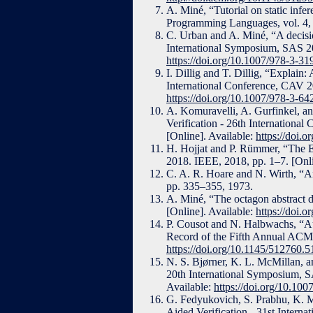
A. Miné, “Tutorial on static infe
Programming Languages, vol. 4, 
C. Urban and A. Miné, “A decision
International Symposium, SAS 20
https://doi.org/10.1007/978-3-3
I. Dillig and T. Dillig, “Explain
International Conference, CAV 20
https://doi.org/10.1007/978-3-6
A. Komuravelli, A. Gurfinkel, a
Verification - 26th Internationa
[Online]. Available:
https://doi.
H. Hojjat and P. Rümmer, “The
2018. IEEE, 2018, pp. 1–7. [Onli
C. A. R. Hoare and N. Wirth, “A
pp. 335–355, 1973.
A. Miné, “The octagon abstract 
[Online]. Available:
https://doi.
P. Cousot and N. Halbwachs, “Aut
Record of the Fifth Annual ACM
https://doi.org/10.1145/512760.
N. S. Bjørner, K. L. McMillan, an
20th International Symposium, S
Available:
https://doi.org/10.10
G. Fedyukovich, S. Prabhu, K. M
Aided Verification - 31st Intern