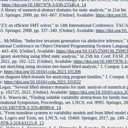
:
https://doi.org/10.1007/978-3-030-25540-4_14
 library of numerical abstract domains for static analysis,” in 21st In
3. Springer, 2009, pp. 661–667. [Online]. Available:
https://doi.org/1
“Z3: an efficient SMT solver,” in 14th International Conference, TAC
3. Springer, 2008, pp. 337–340. [Online]. Available:
https://doi.org/1
. L. McMillan, “Inductive invariant generation via abductive inference,”
ional Conference on Object Oriented Programming Systems Language
43–456. [Online]. Available:
https://doi.org/10.1145/2509136.25095
gram sketching using lifted static analysis,” in 25th Int. Conf. FASE 
 2022, pp. 102–122. [Online]. Available:
https://doi.org/10.1007/978-
m sketching using decision tree-based lifted analysis,” J. Comput. Lang
le:
https://doi.org/10.1016/j.cola.2023.101206
on diagram lifted domain for analyzing program families,” J. Comput. L
le:
https://doi.org/10.1016/j.cola.2021.101032
egay, “Several lifted abstract domains for static analysis of numerical 
 p. 102725, 2022. [Online]. Available:
https://doi.org/10.1016/j.scico.
 A. Wasowski, “Finding suitable variability abstractions for family-ba
ernational Symposium, Proceedings, ser. LNCS, vol. 9995. Springer, 2
org/10.1007/978-3-319-48989-6_14
“From transition systems to variability models and from lifted model 
 Logics and Tools, ser. LNCS, vol. 10460. Springer, 2017, pp. 249–2
07/978-3-319-63121-9_13