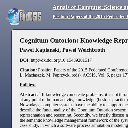
Annals of Computer Science a
Position Papers of the 2015 Federate
Cognitum Ontorion: Knowledge Repre
Pawel Kaplanski, Pawel Weichbroth
DOI:
http://dx.doi.org/10.15439201517
Citation:
Position Papers of the 2015 Federated Conferen
L. Maciaszek, M. Paprzycki (eds). ACSIS, Vol. 6, pages 1
Full text
Abstract.
``If knowledge can create problems, it is not thr
at any point of human activity, knowledge (besides practice)
Nowadays, computer systems have the ability to support their
describe the functionality of the Cognitum Ontorion system.
representation and reasoning. Secondly, we briefly discuss
the semantic knowledge management framework of the system 
case study, in which a software process simulation modelin