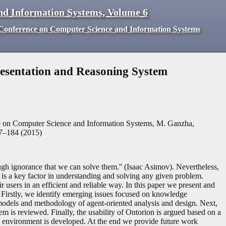
nd Information Systems, Volume 6
d Conference on Computer Science and Information Systems
sentation and Reasoning System
ce on Computer Science and Information Systems, M. Ganzha,
77–184 (2015)
ough ignorance that we can solve them.'' (Isaac Asimov). Nevertheless,
 is a key factor in understanding and solving any given problem.
 users in an efficient and reliable way. In this paper we present and
 Firstly, we identify emerging issues focused on knowledge
 models and methodology of agent-oriented analysis and design. Next,
is reviewed. Finally, the usability of Ontorion is argued based on a
g environment is developed. At the end we provide future work