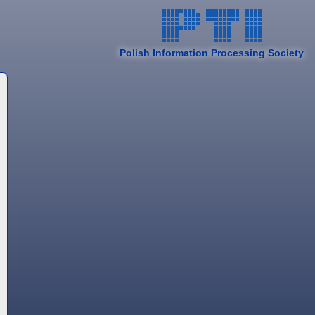
Polish Information Processing Society