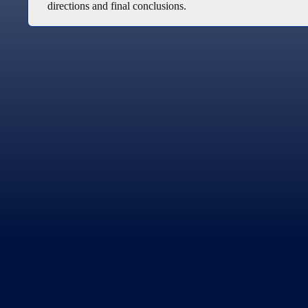
directions and final conclusions.