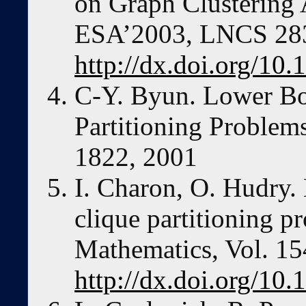
on Graph Clustering 
ESA’2003, LNCS 283
http://dx.doi.org/10
C-Y. Byun. Lower Bo
Partitioning Problems
1822, 2001
I. Charon, O. Hudry.
clique partitioning p
Mathematics, Vol. 15
http://dx.doi.org/10