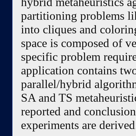
hybrid metaheuristics ag
partitioning problems li
into cliques and coloring
space is composed of ver
specific problem requir
application contains tw
parallel/hybrid algorith
SA and TS metaheuristic
reported and conclusions
experiments are derived