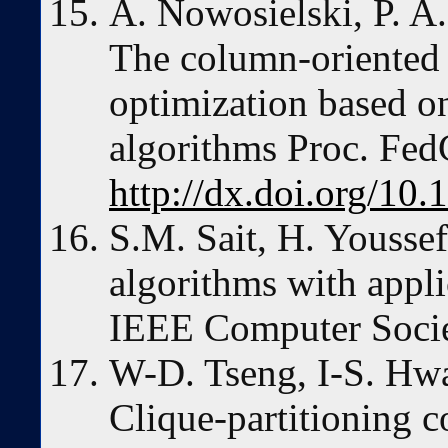
A. Nowosielski, P. A
The column-oriented 
optimization based o
algorithms Proc. Fe
http://dx.doi.org/10
S.M. Sait, H. Youssef
algorithms with appli
IEEE Computer Socie
W-D. Tseng, I-S. Hwa
Clique-partitioning 