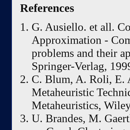
References
G. Ausiello. et all. 
Approximation - Comb
problems and their ap
Springer-Verlag, 199
C. Blum, A. Roli, E. 
Metaheuristic Techniq
Metaheuristics, Wiley
U. Brandes, M. Gaert