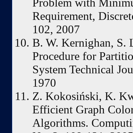
Problem with Minim
Requirement, Discrete
102, 2007
B. W. Kernighan, S. L
Procedure for Partiti
System Technical Jou
1970
Z. Kokosiński, K. K
Efficient Graph Color
Algorithms. Computin