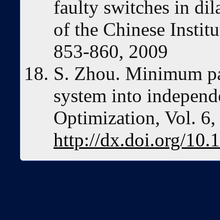
faulty switches in di
of the Chinese Institu
853-860, 2009
S. Zhou. Minimum pa
system into independe
Optimization, Vol. 6
http://dx.doi.org/10.