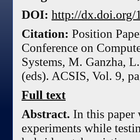
DOI:
http://dx.doi.or
Citation:
Position Pape
Conference on Compute
Systems, M. Ganzha, L.
(eds). ACSIS, Vol. 9, p
Full text
Abstract.
In this paper
experiments while testin