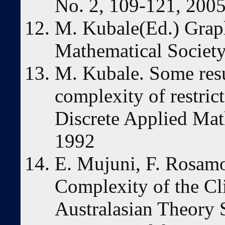
No. 2, 109-121, 200
M. Kubale(Ed.) Grap
Mathematical Society
M. Kubale. Some resu
complexity of restric
Discrete Applied Mat
1992
E. Mujuni, F. Rosam
Complexity of the Cl
Australasian Theory