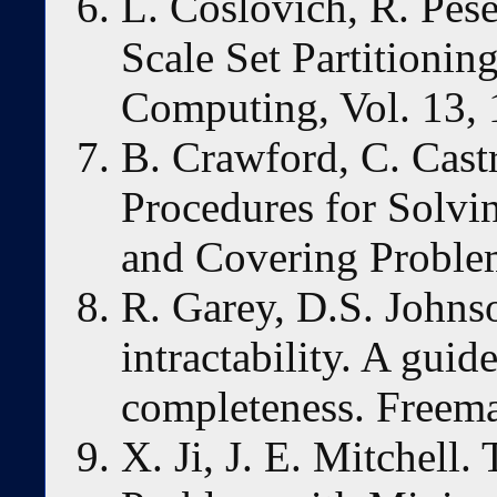
L. Coslovich, R. Pes
Scale Set Partitionin
Computing, Vol. 13,
B. Crawford, C. Cas
Procedures for Solvi
and Covering Proble
R. Garey, D.S. Johns
intractability. A guid
completeness. Freema
X. Ji, J. E. Mitchell.