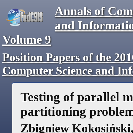
Annals of Com
and Informati
Volume
9
Position Papers of the 20
Computer Science and In
Testing of parallel 
partitioning proble
Zbigniew Kokosiński