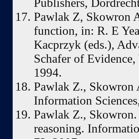
Publishers, Dordrech
Pawlak Z, Skowron 
function, in: R. E Ye
Kacprzyk (eds.), Adv
Schafer of Evidence,
1994.
Pawlak Z., Skowron A
Information Sciences,
Pawlak Z., Skowron.
reasoning. Informatio