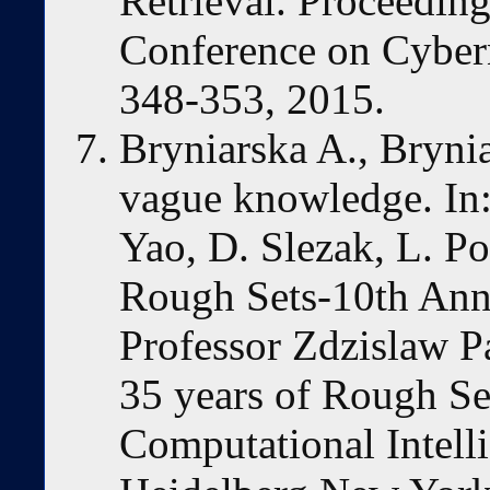
Retrieval. Proceeding
Conference on Cybe
348-353, 2015.
Bryniarska A., Bryni
vague knowledge. In
Yao, D. Slezak, L. Po
Rough Sets-10th Ann
Professor Zdzislaw P
35 years of Rough Set
Computational Intelli