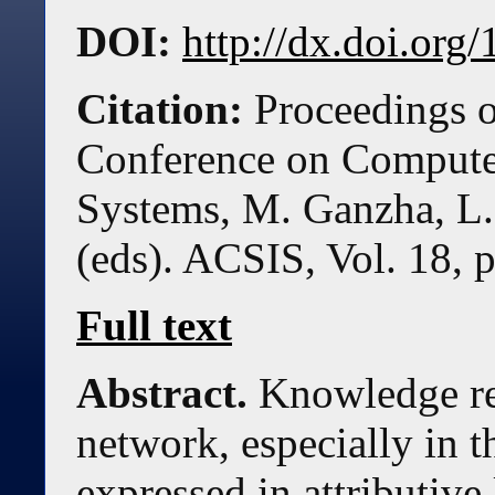
DOI:
http://dx.doi.or
Citation:
Proceedings o
Conference on Compute
Systems, M. Ganzha, L.
(eds). ACSIS, Vol. 18, 
Full text
Abstract.
Knowledge re
network, especially in 
expressed in attributiv