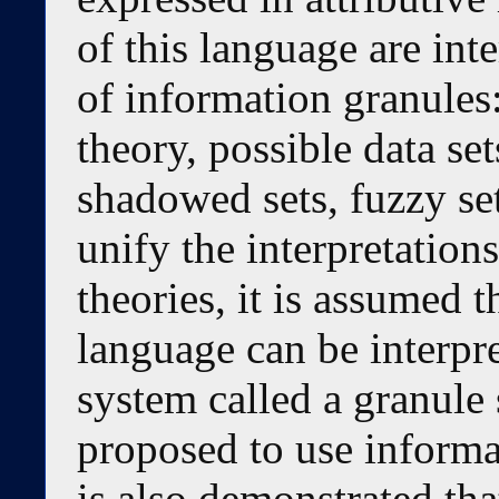
of this language are inte
of information granules:
theory, possible data se
shadowed sets, fuzzy set
unify the interpretations
theories, it is assumed 
language can be interpre
system called a granule s
proposed to use informa
is also demonstrated tha