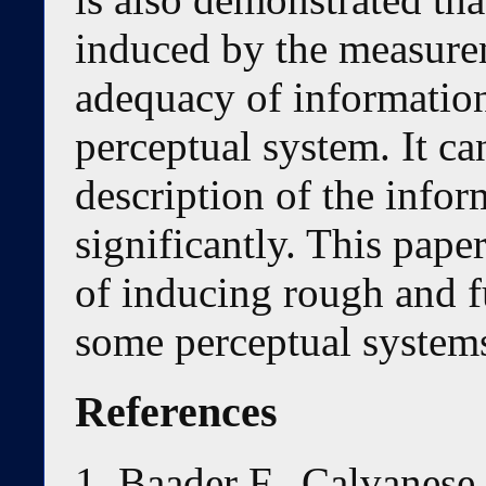
induced by the measure
adequacy of information 
perceptual system. It c
description of the info
significantly. This pap
of inducing rough and f
some perceptual system
References
Baader F., Calvanese