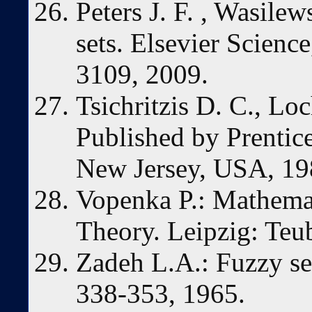
Peters J. F. , Wasilew
sets. Elsevier Science
3109, 2009.
Tsichritzis D. C., Lo
Published by Prentice
New Jersey, USA, 19
Vopenka P.: Mathemati
Theory. Leipzig: Teu
Zadeh L.A.: Fuzzy set
338-353, 1965.