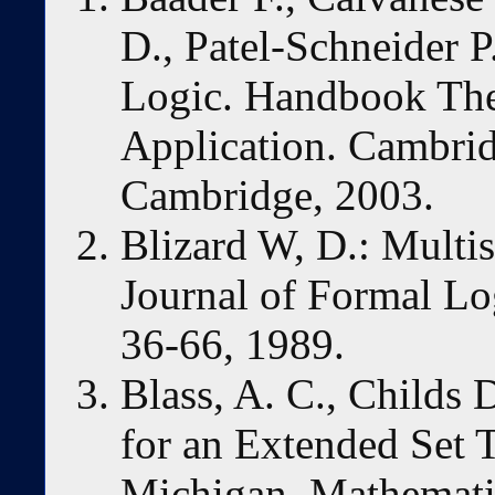
D., Patel-Schneider P
Logic. Handbook The
Application. Cambrid
Cambridge, 2003.
Blizard W, D.: Multi
Journal of Formal Lo
36-66, 1989.
Blass, A. C., Childs
for an Extended Set T
Michigan, Mathemati