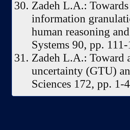
Zadeh L.A.: Towards 
information granulatio
human reasoning and 
Systems 90, pp. 111-
Zadeh L.A.: Toward a
uncertainty (GTU) an
Sciences 172, pp. 1-