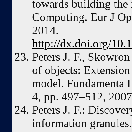
towards building the
Computing. Eur J Op
2014.
http://dx.doi.org/10.
Peters J. F., Skowron
of objects: Extensio
model. Fundamenta In
4, pp. 497–512, 2007
Peters J. F.: Discover
information granules