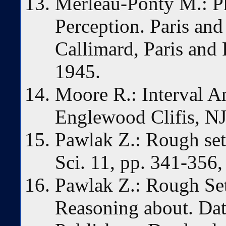
Merleau-Ponty M.: 
Perception. Paris an
Callimard, Paris and
1945.
Moore R.: Interval An
Englewood Clifis, NJ
Pawlak Z.: Rough sets
Sci. 11, pp. 341-356,
Pawlak Z.: Rough Set
Reasoning about. Da