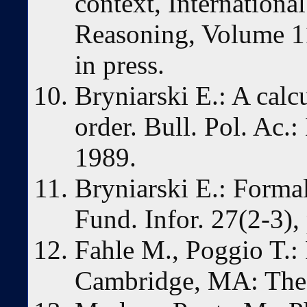
context, Internationa
Reasoning, Volume 11
in press.
Bryniarski E.: A calcu
order. Bull. Pol. Ac.
1989.
Bryniarski E.: Formal
Fund. Infor. 27(2-3)
Fahle M., Poggio T.:
Cambridge, MA: The 