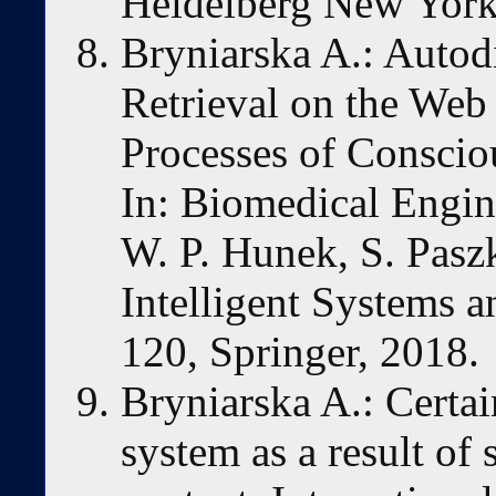
Heidelberg New York
Bryniarska A.: Autod
Retrieval on the Web 
Processes of Conscio
In: Biomedical Engin
W. P. Hunek, S. Paszk
Intelligent Systems 
120, Springer, 2018.
Bryniarska A.: Certai
system as a result of