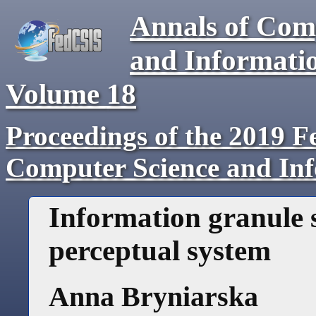
Annals of Com
and Informati
Volume
18
Proceedings of the 2019 F
Computer Science and In
Information granule 
perceptual system
Anna Bryniarska