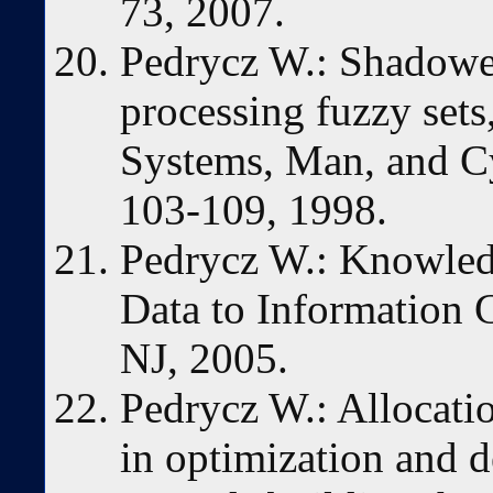
73, 2007.
Pedrycz W.: Shadowed
processing fuzzy set
Systems, Man, and Cy
103-109, 1998.
Pedrycz W.: Knowled
Data to Information 
NJ, 2005.
Pedrycz W.: Allocatio
in optimization and 