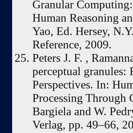
Granular Computing:
Human Reasoning and
Yao, Ed. Hersey, N.Y
Reference, 2009.
Peters J. F. , Ramann
perceptual granules: 
Perspectives. In: Hu
Processing Through 
Bargiela and W. Pedry
Verlag, pp. 49–66, 2