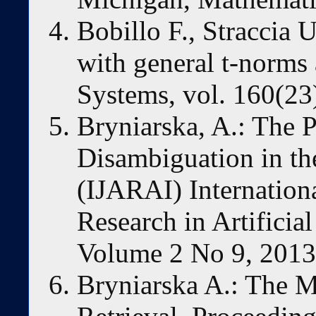
Bobillo F., Straccia 
with general t-norms
Systems, vol. 160(23
Bryniarska, A.: The 
Disambiguation in the
(IJARAI) Internation
Research in Artificial
Volume 2 No 9, 2013
Bryniarska A.: The M