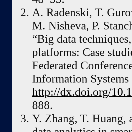
A. Radenski, T. Guro
M. Nisheva, P. Stanc
“Big data techniques,
platforms: Case stud
Federated Conferenc
Information Systems
http://dx.doi.org/10
888.
Y. Zhang, T. Huang, 
data analytics in sma