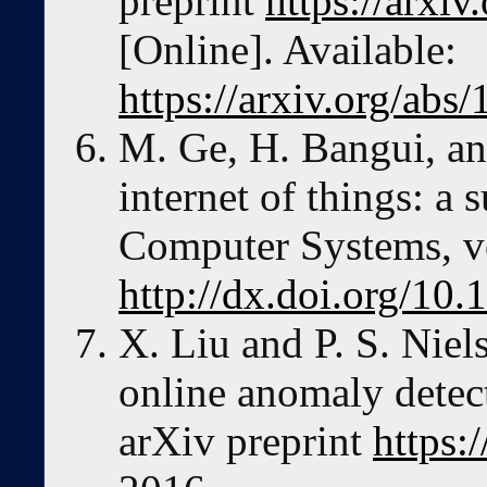
preprint
https://arxi
[Online]. Available:
https://arxiv.org/abs
M. Ge, H. Bangui, an
internet of things: a
Computer Systems, vo
http://dx.doi.org/10.
X. Liu and P. S. Niel
online anomaly detect
arXiv preprint
https: