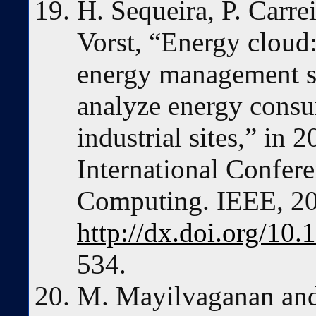
H. Sequeira, P. Carre
Vorst, “Energy cloud
energy management s
analyze energy consu
industrial sites,” i
International Confer
Computing. IEEE, 2
http://dx.doi.org/1
534.
M. Mayilvaganan and