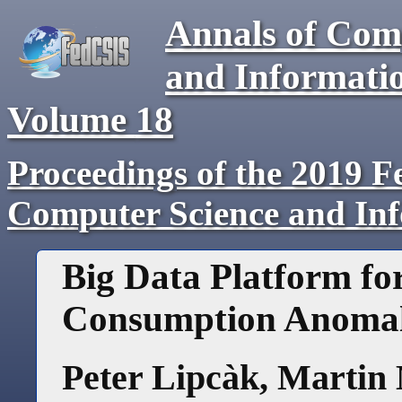
Annals of Com
and Informati
Volume
18
Proceedings of the 2019 F
Computer Science and In
Big Data Platform fo
Consumption Anomal
Peter Lipcàk
,
Martin