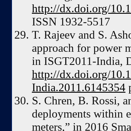
http://dx.doi.org/1
ISSN 1932-5517
T. Rajeev and S. Ash
approach for power 
in ISGT2011-India, 
http://dx.doi.org/10
India.2011.6145354
p
S. Chren, B. Rossi, a
deployments within eu
meters,” in 2016 Sma