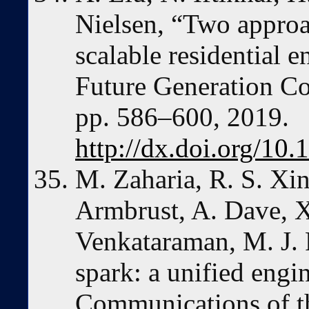
Nielsen, “Two approa
scalable residential 
Future Generation Co
pp. 586–600, 2019.
http://dx.doi.org/10.
M. Zaharia, R. S. Xin
Armbrust, A. Dave, X
Venkataraman, M. J. F
spark: a unified engi
Communications of th