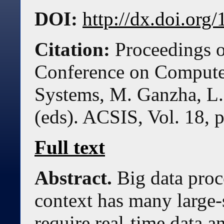
DOI:
http://dx.doi.or
Citation:
Proceedings o
Conference on Compute
Systems, M. Ganzha, L.
(eds). ACSIS, Vol. 18, 
Full text
Abstract.
Big data proc
context has many large-s
require real-time data an