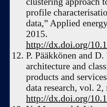
clustering approach t
profile characterisat
data,” Applied energy
2015.
http://dx.doi.org/10
P. Pääkkönen and D. 
architecture and class
products and services
data research, vol. 2
http://dx.doi.org/10.