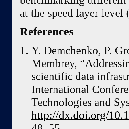
at the speed layer level
References
Y. Demchenko, P. Gro
Membrey, “Addressing
scientific data infras
International Confer
Technologies and Sy
http://dx.doi.org/1
48–55.