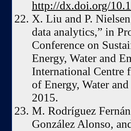
http://dx.doi.org/1
X. Liu and P. Nielsen
data analytics,” in P
Conference on Susta
Energy, Water and E
International Centre
of Energy, Water an
2015.
M. Rodríguez Fernánd
González Alonso, an