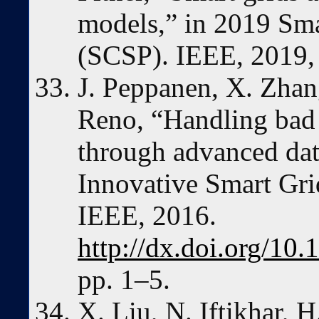
models,” in 2019 Sma
(SCSP). IEEE, 2019, 
J. Peppanen, X. Zhang
Reno, “Handling bad 
through advanced dat
Innovative Smart Gri
IEEE, 2016.
http://dx.doi.org/1
pp. 1–5.
X. Liu, N. Iftikhar, H