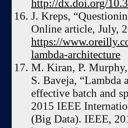
http://dx.doi.org/1
J. Kreps, “Questionin
Online article, July, 
https://www.oreilly.c
lambda-architecture
M. Kiran, P. Murphy,
S. Baveja, “Lambda ar
effective batch and s
2015 IEEE Internatio
(Big Data). IEEE, 20