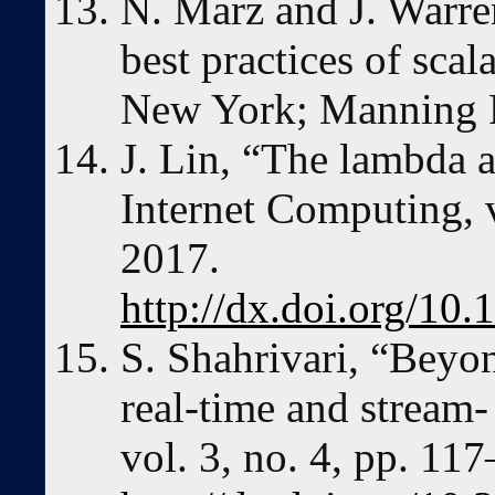
N. Marz and J. Warre
best practices of scal
New York; Manning P
J. Lin, “The lambda 
Internet Computing, v
2017.
http://dx.doi.org/1
S. Shahrivari, “Beyo
real-time and stream-
vol. 3, no. 4, pp. 11