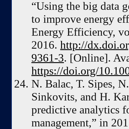
“Using the big data 
to improve energy ef
Energy Efficiency, vo
2016.
http://dx.doi.
9361-3
. [Online]. Ava
https://doi.org/10.1
N. Balac, T. Sipes, N
Sinkovits, and H. Ka
predictive analytics f
management,” in 201