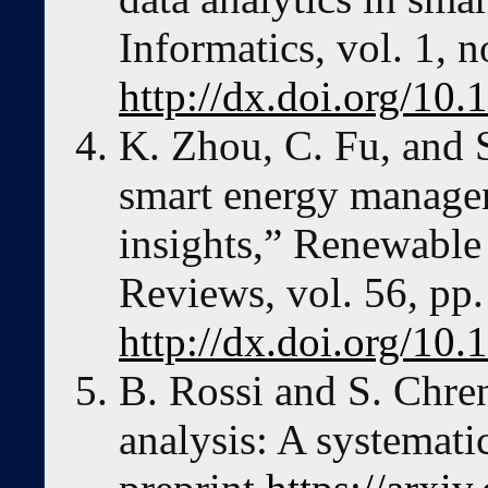
Informatics, vol. 1, n
http://dx.doi.org/10
K. Zhou, C. Fu, and 
smart energy managem
insights,” Renewable
Reviews, vol. 56, pp
http://dx.doi.org/10.
B. Rossi and S. Chren
analysis: A systemat