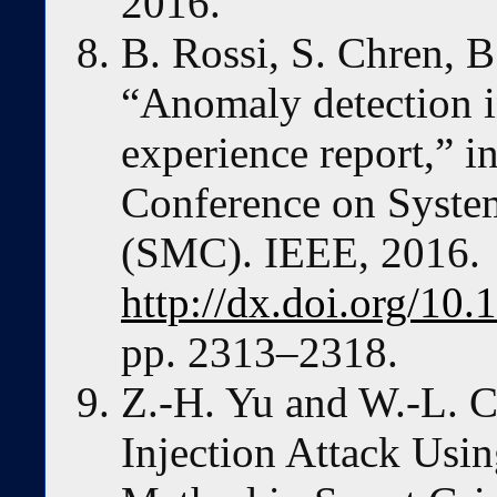
2016.
B. Rossi, S. Chren, B
“Anomaly detection i
experience report,” i
Conference on Syste
(SMC). IEEE, 2016.
http://dx.doi.org/1
pp. 2313–2318.
Z.-H. Yu and W.-L. C
Injection Attack Us