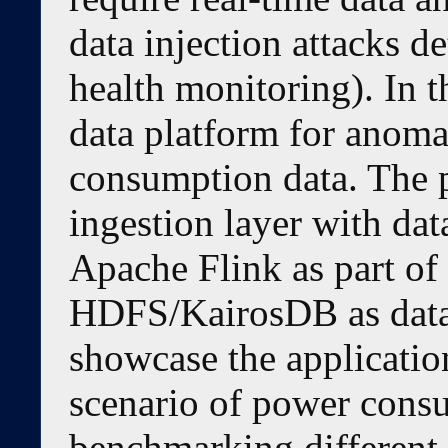
data injection attacks de
health monitoring). In t
data platform for anoma
consumption data. The p
ingestion layer with dat
Apache Flink as part of
HDFS/KairosDB as data 
showcase the application
scenario of power cons
benchmarking different 