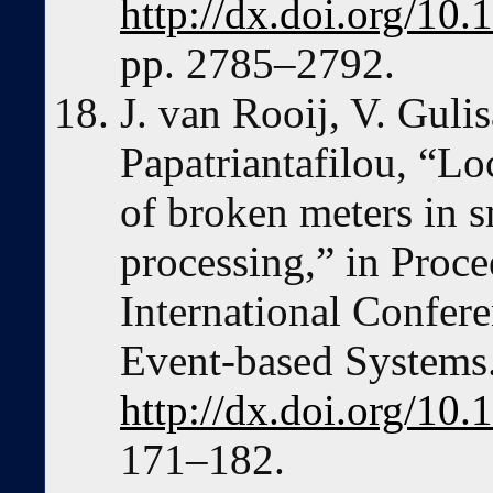
http://dx.doi.org/10
pp. 2785–2792.
J. van Rooij, V. Guli
Papatriantafilou, “Lo
of broken meters in s
processing,” in Proc
International Confer
Event-based Systems
http://dx.doi.org/1
171–182.