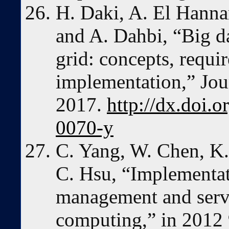
H. Daki, A. El Hanna
and A. Dahbi, “Big d
grid: concepts, requi
implementation,” Jour
2017.
http://dx.doi.
0070-y
C. Yang, W. Chen, K.
C. Hsu, “Implementat
management and serv
computing,” in 2012 