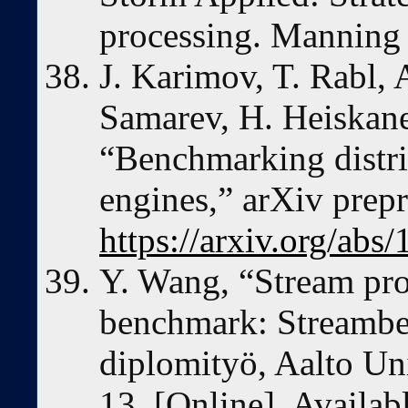
processing. Manning 
J. Karimov, T. Rabl, 
Samarev, H. Heiskane
“Benchmarking distri
engines,” arXiv prepr
https://arxiv.org/abs
Y. Wang, “Stream pro
benchmark: Streambe
diplomityö, Aalto Un
13. [Online]. Availab