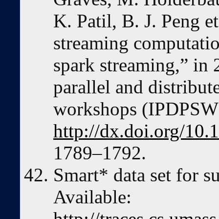
K. Patil, B. J. Peng 
streaming computatio
spark streaming,” in
parallel and distrib
workshops (IPDPSW)
http://dx.doi.org/1
1789–1792.
Smart* data set for su
Available:
http://traces.cs.uma