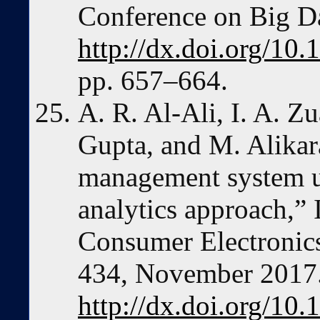
Conference on Big Da
http://dx.doi.org/10
pp. 657–664.
A. R. Al-Ali, I. A. Z
Gupta, and M. Alikar
management system us
analytics approach,”
Consumer Electronics,
434, November 2017
http://dx.doi.org/1