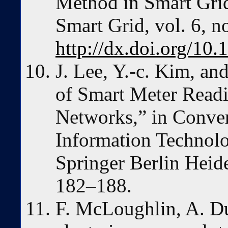
Method in Smart Gri
Smart Grid, vol. 6, n
http://dx.doi.org/1
J. Lee, Y.-c. Kim, an
of Smart Meter Readi
Networks,” in Conve
Information Technolo
Springer Berlin Heide
182–188.
F. McLoughlin, A. D