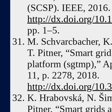
(SCSP). IEEE, 2016.
http://dx.doi.org/1
pp. 1–5.
M. Schvarcbacher, K.
T. Pitner, “Smart gri
platform (sgtmp),” Ap
11, p. 2278, 2018.
http://dx.doi.org/10
K. Hrabovská, N. Šim
Pitner, “Smart grids 