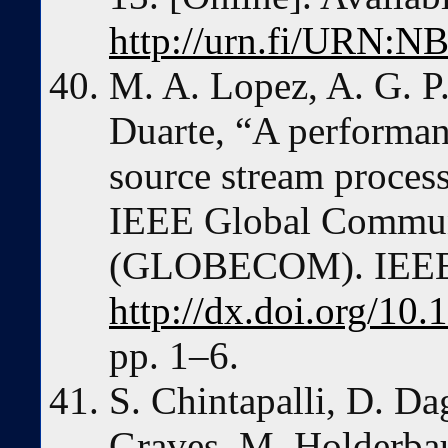
http://urn.fi/URN:N
M. A. Lopez, A. G. P
Duarte, “A performa
source stream proces
IEEE Global Commun
(GLOBECOM). IEEE
http://dx.doi.org/
pp. 1–6.
S. Chintapalli, D. Dag
Graves, M. Holderba