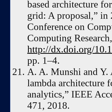
based architecture for
grid: A proposal,” in
Conference on Comput
Computing Research,
http://dx.doi.org/1
pp. 1–4.
A. A. Munshi and Y. 
lambda architecture f
analytics,” IEEE Acce
471, 2018.