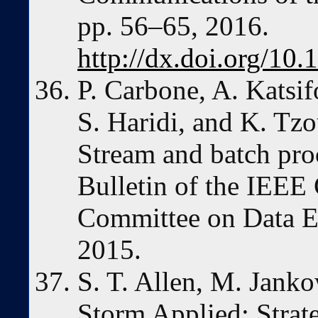
pp. 56–65, 2016.
http://dx.doi.org/10
P. Carbone, A. Katsi
S. Haridi, and K. Tz
Stream and batch proc
Bulletin of the IEEE
Committee on Data En
2015.
S. T. Allen, M. Janko
Storm Applied: Strate