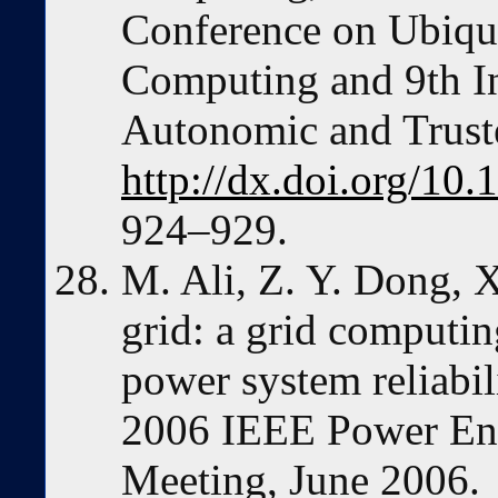
Conference on Ubiqui
Computing and 9th In
Autonomic and Trust
http://dx.doi.org/1
924–929.
M. Ali, Z. Y. Dong, X
grid: a grid computi
power system reliabili
2006 IEEE Power Eng
Meeting, June 2006.