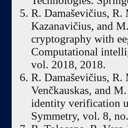
Technologies. Spring
R. Damaševičius, R. 
Kazanavičius, and M
cryptography with ee
Computational intell
vol. 2018, 2018.
R. Damaševičius, R. 
Venčkauskas, and M.
identity verification u
Symmetry, vol. 8, no.