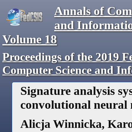
Annals of Com
and Informati
Volume
18
Proceedings of the 2019 F
Computer Science and In
Signature analysis sy
convolutional neural
Alicja Winnicka
,
Karo