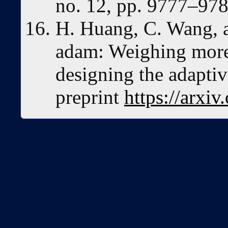
no. 12, pp. 9777–978
H. Huang, C. Wang, 
adam: Weighing more 
designing the adaptiv
preprint
https://arxi