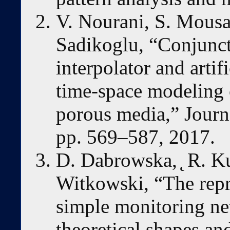
V. Nourani, S. Mousa
Sadikoglu, “Conjuncti
interpolator and artif
time-space modeling 
porous media,” Journa
pp. 569–587, 2017.
D. Dabrowska, ̨ R. Ku
Witkowski, “The repre
simple monitoring ne
theoretical shapes and