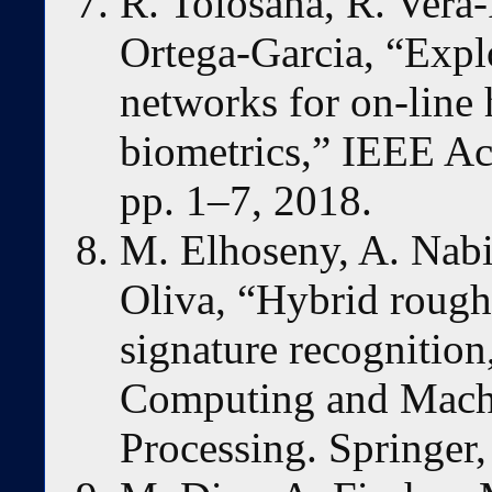
R. Tolosana, R. Vera-
Ortega-Garcia, “Explo
networks for on-line 
biometrics,” IEEE Ac
pp. 1–7, 2018.
M. Elhoseny, A. Nabi
Oliva, “Hybrid rough
signature recognition
Computing and Machi
Processing. Springer