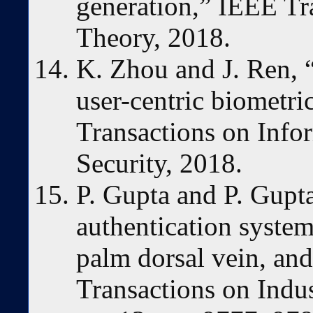
generation,” IEEE Tr
Theory, 2018.
K. Zhou and J. Ren, 
user-centric biometri
Transactions on Info
Security, 2018.
P. Gupta and P. Gupt
authentication system
palm dorsal vein, an
Transactions on Indust