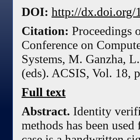
DOI:
http://dx.doi.or
Citation:
Proceedings o
Conference on Compute
Systems, M. Ganzha, L.
(eds). ACSIS, Vol. 18, 
Full text
Abstract.
Identity veri
methods has been used f
case is a handwritten si