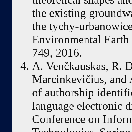
the existing groundw
the tychy-urbanowice 
Environmental Earth S
749, 2016.
A. Venčkauskas, R. D
Marcinkevičius, and 
of authorship identifi
language electronic d
Conference on Infor