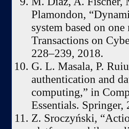
M. Diaz, A. Fischer, 
Plamondon, “Dynamic 
system based on one 
Transactions on Cyber
228–239, 2018.
G. L. Masala, P. Ruiu
authentication and da
computing,” in Comp
Essentials. Springer,
Z. Sroczyński, “Acti