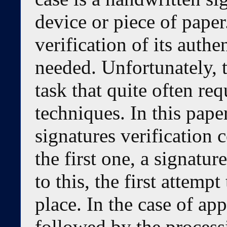
device or piece of paper
verification of its authe
needed. Unfortunately, t
task that quite often re
techniques. In this pape
signatures verification 
the first one, a signatur
to this, the first attempt
place. In the case of app
followed by the process