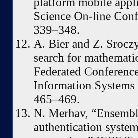
platform mobile appl
Science On-line Conf
339–348.
A. Bier and Z. Srocz
search for mathematic
Federated Conferenc
Information Systems
465–469.
N. Merhav, “Ensembl
authentication system