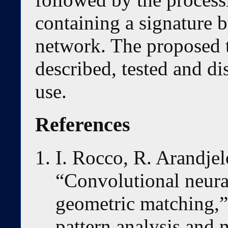
containing a signature 
network. The proposed 
described, tested and dis
use.
References
I. Rocco, R. Arandjelo
“Convolutional neural
geometric matching,”
pattern analysis and 