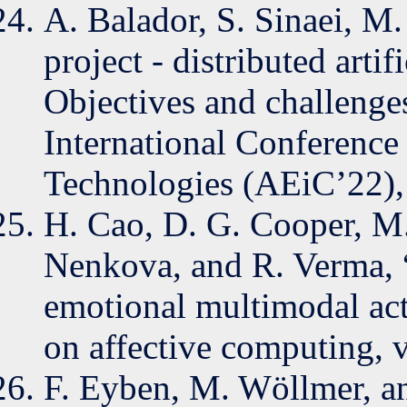
A. Balador, S. Sinaei, M.
project - distributed artif
Objectives and challenge
International Conference
Technologies (AEiC’22),
H. Cao, D. G. Cooper, M
Nenkova, and R. Verma,
emotional multimodal act
on affective computing, v
F. Eyben, M. Wöllmer, an