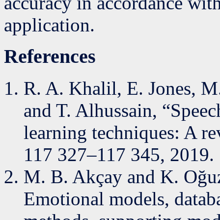
accuracy in accordance wit
application.
References
R. A. Khalil, E. Jones, M.
and T. Alhussain, “Speec
learning techniques: A re
117 327–117 345, 2019.
M. B. Akçay and K. Oğuz
Emotional models, databa