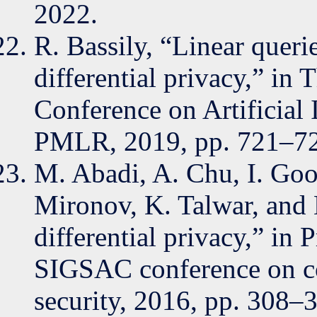
2022.
R. Bassily, “Linear queri
differential privacy,” in 
Conference on Artificial I
PMLR, 2019, pp. 721–7
M. Abadi, A. Chu, I. Go
Mironov, K. Talwar, and 
differential privacy,” i
SIGSAC conference on c
security, 2016, pp. 308–