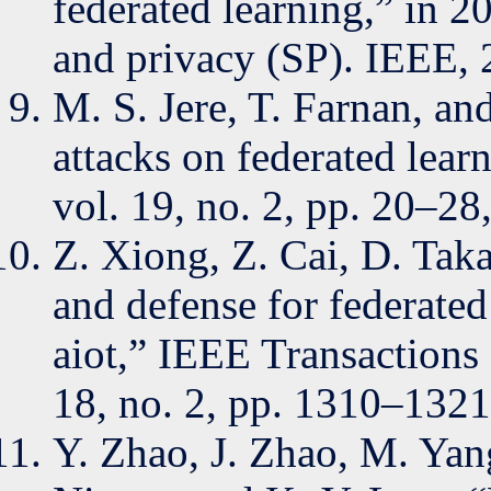
federated learning,” in 
and privacy (SP). IEEE, 
M. S. Jere, T. Farnan, a
attacks on federated lear
vol. 19, no. 2, pp. 20–28
Z. Xiong, Z. Cai, D. Taka
and defense for federated
aiot,” IEEE Transactions 
18, no. 2, pp. 1310–1321
Y. Zhao, J. Zhao, M. Yan