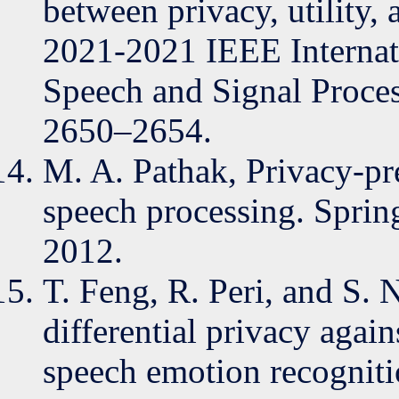
between privacy, utility
2021-2021 IEEE Internat
Speech and Signal Proce
2650–2654.
M. A. Pathak, Privacy-pr
speech processing. Sprin
2012.
T. Feng, R. Peri, and S. 
differential privacy again
speech emotion recognitio