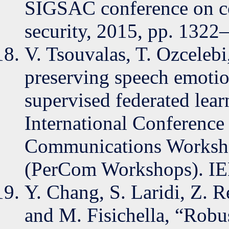
SIGSAC conference on c
security, 2015, pp. 1322
V. Tsouvalas, T. Ozcelebi
preserving speech emotio
supervised federated lea
International Conferenc
Communications Workshop
(PerCom Workshops). IE
Y. Chang, S. Laridi, Z. R
and M. Fisichella, “Robus