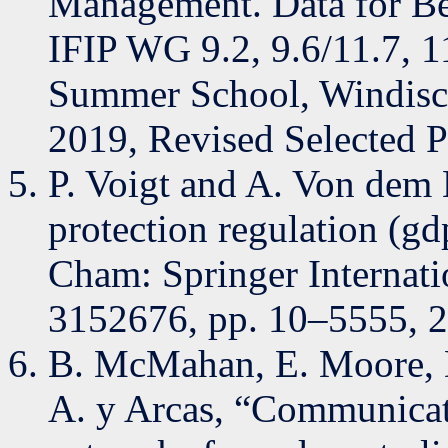
Management. Data for Bet
IFIP WG 9.2, 9.6/11.7, 11
Summer School, Windisch
2019, Revised Selected P
P. Voigt and A. Von dem 
protection regulation (gdp
Cham: Springer Internatio
3152676, pp. 10–5555, 
B. McMahan, E. Moore, 
A. y Arcas, “Communicati