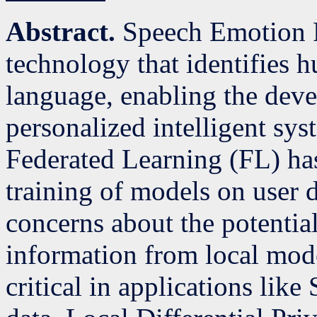
Abstract.
Speech Emotion R
technology that identifies
language, enabling the dev
personalized intelligent sys
Federated Learning (FL) has
training of models on user 
concerns about the potential
information from local mode
critical in applications lik