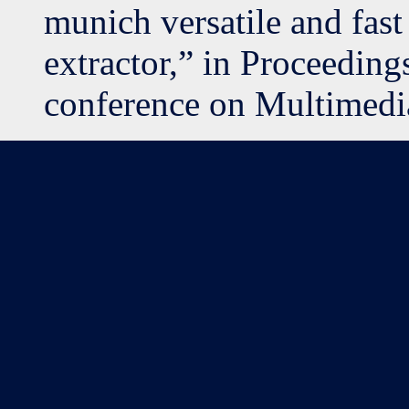
munich versatile and fast
extractor,” in Proceeding
conference on Multimedi