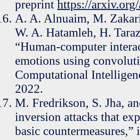
preprint
https://arxiv.or
A. A. Alnuaim, M. Zakari
W. A. Hatamleh, H. Tarazi
“Human-computer interact
emotions using convoluti
Computational Intelligen
2022.
M. Fredrikson, S. Jha, an
inversion attacks that ex
basic countermeasures,”