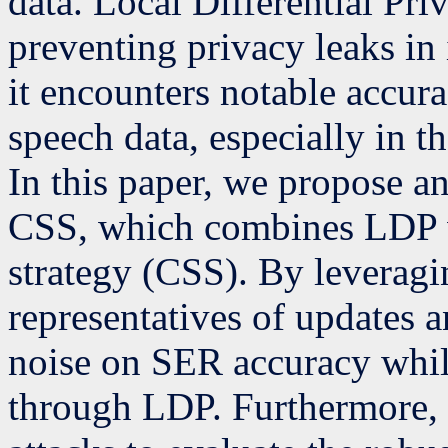
data. Local Differential Pr
preventing privacy leaks in
it encounters notable accur
speech data, especially in t
In this paper, we propose 
CSS, which combines LDP wi
strategy (CSS). By leverag
representatives of updates a
noise on SER accuracy while
through LDP. Furthermore,