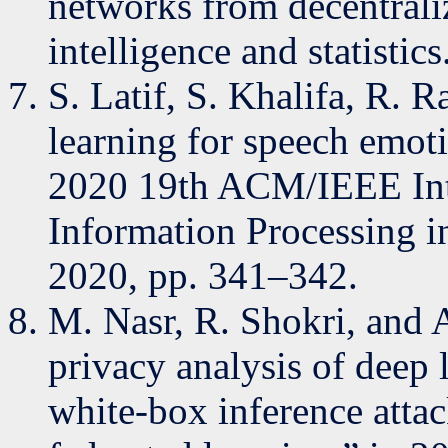
networks from decentraliz
intelligence and statist
S. Latif, S. Khalifa, R. 
learning for speech emoti
2020 19th ACM/IEEE Int
Information Processing 
2020, pp. 341–342.
M. Nasr, R. Shokri, and
privacy analysis of deep 
white-box inference attac