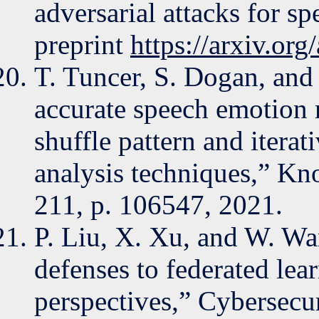
adversarial attacks for s
preprint
https://arxiv.or
T. Tuncer, S. Dogan, an
accurate speech emotion 
shuffle pattern and iter
analysis techniques,” K
211, p. 106547, 2021.
P. Liu, X. Xu, and W. Wa
defenses to federated lea
perspectives,” Cybersecuri