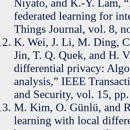
Niyato, and K.-Y. Lam, “
federated learning for int
Things Journal, vol. 8, 
K. Wei, J. Li, M. Ding, C
Jin, T. Q. Quek, and H. V
differential privacy: Al
analysis,” IEEE Transact
and Security, vol. 15, p
M. Kim, O. Günlü, and R.
learning with local differ