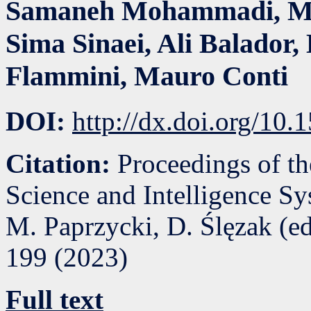
Samaneh Mohammadi
,
M
Sima Sinaei
,
Ali Balador
,
Flammini
,
Mauro Conti
DOI:
http://dx.doi.org/10
Citation:
Proceedings of t
Science and Intelligence S
M. Paprzycki, D. Ślęzak (e
199
(
2023
)
Full text