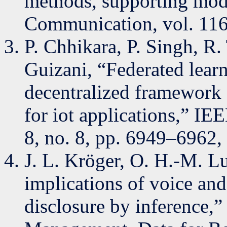
methods, supporting modal
Communication, vol. 116
P. Chhikara, P. Singh, R
Guizani, “Federated lea
decentralized framework
for iot applications,” IEE
8, no. 8, pp. 6949–6962,
J. L. Kröger, O. H.-M. Lu
implications of voice an
disclosure by inference,”