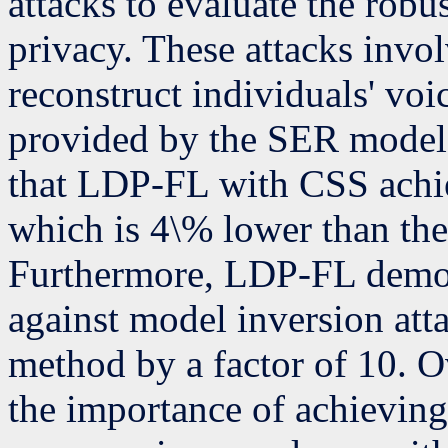
attacks to evaluate the rob
privacy. These attacks invo
reconstruct individuals' voi
provided by the SER model. 
that LDP-FL with CSS achi
which is 4\% lower than the
Furthermore, LDP-FL demons
against model inversion at
method by a factor of 10. O
the importance of achievin