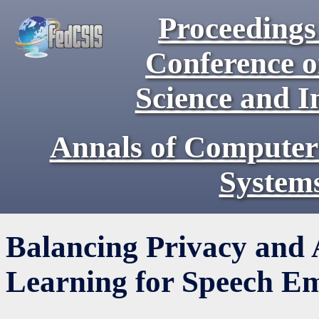
Proceedings 
Conference 
Science and I
Annals of Computer
System
Balancing Privacy and 
Learning for Speech Em