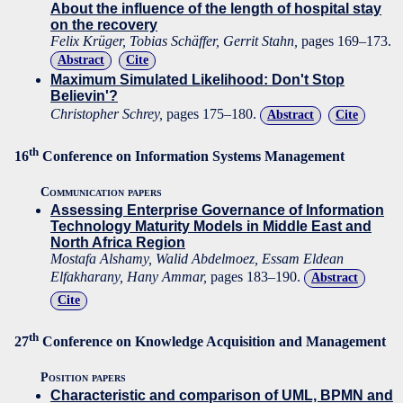
About the influence of the length of hospital stay
on the recovery
Felix Krüger, Tobias Schäffer, Gerrit Stahn,
pages 169–173.
Abstract
Cite
Maximum Simulated Likelihood: Don't Stop
Believin'?
Christopher Schrey,
pages 175–180.
Abstract
Cite
th
16
Conference on Information Systems Management
Communication papers
Assessing Enterprise Governance of Information
Technology Maturity Models in Middle East and
North Africa Region
Mostafa Alshamy, Walid Abdelmoez, Essam Eldean
Elfakharany, Hany Ammar,
pages 183–190.
Abstract
Cite
th
27
Conference on Knowledge Acquisition and Management
Position papers
Characteristic and comparison of UML, BPMN and