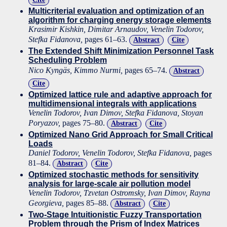
Multicriterial evaluation and optimization of an
algorithm for charging energy storage elements
Krasimir Kishkin, Dimitar Arnaudov, Venelin Todorov,
Stefka Fidanova,
pages 61–63.
Abstract
Cite
The Extended Shift Minimization Personnel Task
Scheduling Problem
Nico Kyngäs, Kimmo Nurmi,
pages 65–74.
Abstract
Cite
Optimized lattice rule and adaptive approach for
multidimensional integrals with applications
Venelin Todorov, Ivan Dimov, Stefka Fidanova, Stoyan
Poryazov,
pages 75–80.
Abstract
Cite
Optimized Nano Grid Approach for Small Critical
Loads
Daniel Todorov, Venelin Todorov, Stefka Fidanova,
pages
81–84.
Abstract
Cite
Optimized stochastic methods for sensitivity
analysis for large-scale air pollution model
Venelin Todorov, Tzvetan Ostromsky, Ivan Dimov, Rayna
Georgieva,
pages 85–88.
Abstract
Cite
Two-Stage Intuitionistic Fuzzy Transportation
Problem through the Prism of Index Matrices