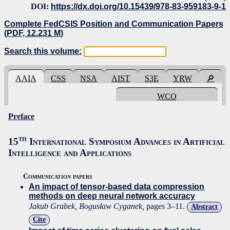
DOI:
https://dx.doi.org/10.15439/978-83-959183-9-1
Complete FedCSIS Position and Communication Papers
(PDF, 12.231 M)
Search this volume:
AAIA
CSS
NSA
AIST
S3E
YRW
🔎
WCO
Preface
th
15
International Symposium Advances in Artificial
Intelligence and Applications
Communication papers
An impact of tensor-based data compression
methods on deep neural network accuracy
Jakub Grabek, Bogusław Cyganek,
pages 3–11.
Abstract
Cite