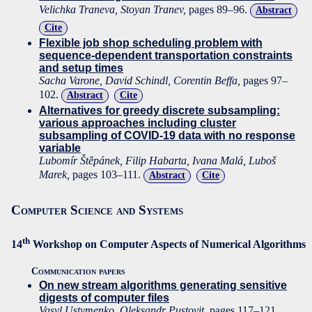
Velichka Traneva, Stoyan Tranev,
pages 89–96.
Abstract
Cite
Flexible job shop scheduling problem with
sequence-dependent transportation constraints
and setup times
Sacha Varone, David Schindl, Corentin Beffa,
pages 97–
102.
Abstract
Cite
Alternatives for greedy discrete subsampling:
various approaches including cluster
subsampling of COVID-19 data with no response
variable
Lubomír Štěpánek, Filip Habarta, Ivana Malá, Luboš
Marek,
pages 103–111.
Abstract
Cite
Computer Science and Systems
th
14
Workshop on Computer Aspects of Numerical Algorithms
Communication papers
On new stream algorithms generating sensitive
digests of computer files
Vasyl Ustymenko, Oleksandr Pustovit,
pages 117–121.