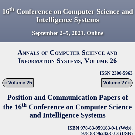
th
16
Conference on Computer Science and
Intelligence Systems
September 2–5,
2021
. Online
Annals of Computer Science and
Information Systems, Volume
26
ISSN 2300-5963
Volume 25
Volume 27
Position and Communication Papers of
th
the 16
Conference on Computer Science
and Intelligence Systems
ISBN 978-83-959183-9-1 (Web),
978-83-962423-0-3 (USB)