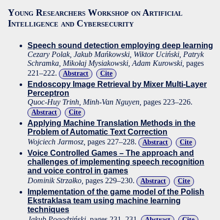
Young Researchers Workshop on Artificial
Intelligence and Cybersecurity
Speech sound detection employing deep learning
Cezary Polak, Jakub Mańkowski, Wiktor Uciński, Patryk
Schramka, Mikołaj Mysiakowski, Adam Kurowski,
pages
221–222.
Abstract
Cite
Endoscopy Image Retrieval by Mixer Multi-Layer
Perceptron
Quoc-Huy Trinh, Minh-Van Nguyen,
pages 223–226.
Abstract
Cite
Applying Machine Translation Methods in the
Problem of Automatic Text Correction
Wojciech Jarmosz,
pages 227–228.
Abstract
Cite
Voice Controlled Games – The approach and
challenges of implementing speech recognition
and voice control in games
Dominik Strzałko,
pages 229–230.
Abstract
Cite
Implementation of the game model of the Polish
Ekstraklasa team using machine learning
techniques
Jakub Pogodziński,
pages 231–231.
Abstract
Cite