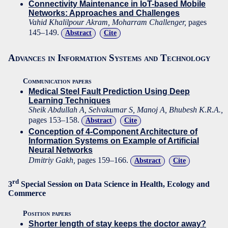
Connectivity Maintenance in IoT-based Mobile
Networks: Approaches and Challenges
Vahid Khalilpour Akram, Moharram Challenger,
pages
145–149.
Abstract
Cite
Advances in Information Systems and Technology
Communication papers
Medical Steel Fault Prediction Using Deep
Learning Techniques
Sheik Abdullah A, Selvakumar S, Manoj A, Bhubesh K.R.A.,
pages 153–158.
Abstract
Cite
Conception of 4-Component Architecture of
Information Systems on Example of Artificial
Neural Networks
Dmitriy Gakh,
pages 159–166.
Abstract
Cite
rd
3
Special Session on Data Science in Health, Ecology and
Commerce
Position papers
Shorter length of stay keeps the doctor away?