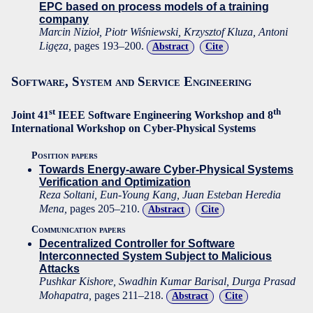
EPC based on process models of a training
company
Marcin Nizioł, Piotr Wiśniewski, Krzysztof Kluza, Antoni
Ligęza,
pages 193–200.
Abstract
Cite
Software, System and Service Engineering
st
th
Joint 41
IEEE Software Engineering Workshop and 8
International Workshop on Cyber-Physical Systems
Position papers
Towards Energy-aware Cyber-Physical Systems
Verification and Optimization
Reza Soltani, Eun-Young Kang, Juan Esteban Heredia
Mena,
pages 205–210.
Abstract
Cite
Communication papers
Decentralized Controller for Software
Interconnected System Subject to Malicious
Attacks
Pushkar Kishore, Swadhin Kumar Barisal, Durga Prasad
Mohapatra,
pages 211–218.
Abstract
Cite