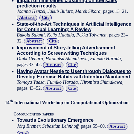
Impact of time series clustering on fuel sales
prediction results
Joanna Henzel, Jakub Bularz, Marek Sikora,
pages 13–21.
Abstract
Cite
State-of-the-Art Techniques in Artificial Intelligence
for Continual Learning: A Review
Bukola Salami, Keijo Haataja, Pekka Toivanen,
pages 23–
32.
Abstract
Cite
Improvement of Story-telling Advertisement
According to Screenwriting Techniques
Daiki Uehara, Hiromitsu Shimakawa, Fumiko Harada,
pages 33–42.
Abstract
Cite
Having Avatar Nestle to User through Dialogues to
Develop Exercise Habits with Intention Maintained
Tomoya Yuasa, Fumiko Harada, Hiromitsu Shimakawa,
pages 43–52.
Abstract
Cite
th
14
International Workshop on Computational Optimization
Communication papers
Towards Evolutionary Emergence
Jörg Bremer, Sebastian Lehnhoff,
pages 55–60.
Abstract
Cite