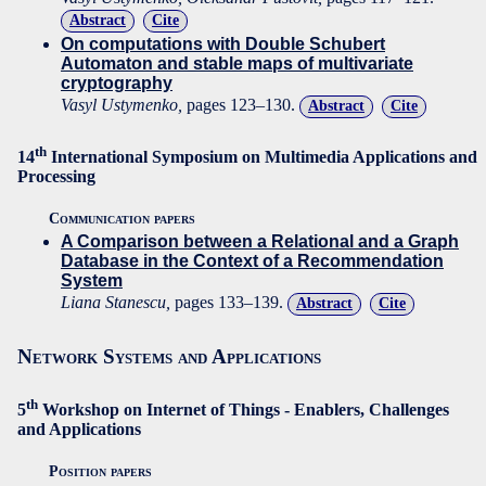
Abstract
Cite
On computations with Double Schubert
Automaton and stable maps of multivariate
cryptography
Vasyl Ustymenko,
pages 123–130.
Abstract
Cite
th
14
International Symposium on Multimedia Applications and
Processing
Communication papers
A Comparison between a Relational and a Graph
Database in the Context of a Recommendation
System
Liana Stanescu,
pages 133–139.
Abstract
Cite
Network Systems and Applications
th
5
Workshop on Internet of Things - Enablers, Challenges
and Applications
Position papers