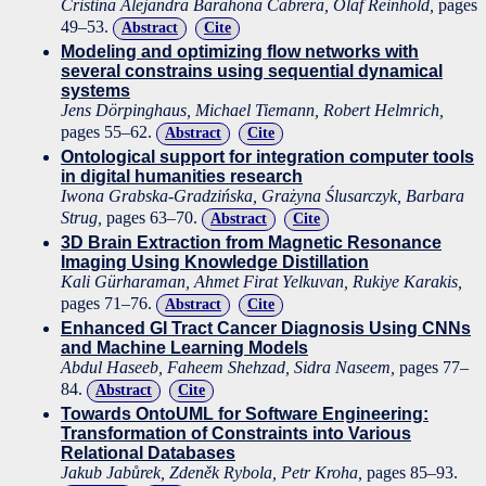
Cristina Alejandra Barahona Cabrera, Olaf Reinhold,
pages
49–53.
Abstract
Cite
Modeling and optimizing flow networks with
several constrains using sequential dynamical
systems
Jens Dörpinghaus, Michael Tiemann, Robert Helmrich,
pages 55–62.
Abstract
Cite
Ontological support for integration computer tools
in digital humanities research
Iwona Grabska-Gradzińska, Grażyna Ślusarczyk, Barbara
Strug,
pages 63–70.
Abstract
Cite
3D Brain Extraction from Magnetic Resonance
Imaging Using Knowledge Distillation
Kali Gürharaman, Ahmet Firat Yelkuvan, Rukiye Karakis,
pages 71–76.
Abstract
Cite
Enhanced GI Tract Cancer Diagnosis Using CNNs
and Machine Learning Models
Abdul Haseeb, Faheem Shehzad, Sidra Naseem,
pages 77–
84.
Abstract
Cite
Towards OntoUML for Software Engineering:
Transformation of Constraints into Various
Relational Databases
Jakub Jabůrek, Zdeněk Rybola, Petr Kroha,
pages 85–93.