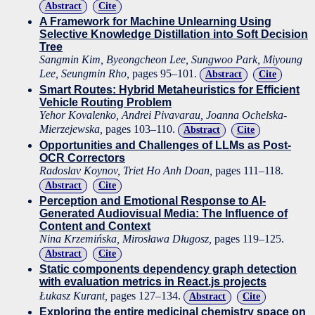
Abstract
Cite
A Framework for Machine Unlearning Using
Selective Knowledge Distillation into Soft Decision
Tree
Sangmin Kim, Byeongcheon Lee, Sungwoo Park, Miyoung
Lee, Seungmin Rho,
pages 95–101.
Abstract
Cite
Smart Routes: Hybrid Metaheuristics for Efficient
Vehicle Routing Problem
Yehor Kovalenko, Andrei Pivavarau, Joanna Ochelska-
Mierzejewska,
pages 103–110.
Abstract
Cite
Opportunities and Challenges of LLMs as Post-
OCR Correctors
Radoslav Koynov, Triet Ho Anh Doan,
pages 111–118.
Abstract
Cite
Perception and Emotional Response to AI-
Generated Audiovisual Media: The Influence of
Content and Context
Nina Krzemińska, Mirosława Długosz,
pages 119–125.
Abstract
Cite
Static components dependency graph detection
with evaluation metrics in React.js projects
Łukasz Kurant,
pages 127–134.
Abstract
Cite
Exploring the entire medicinal chemistry space on