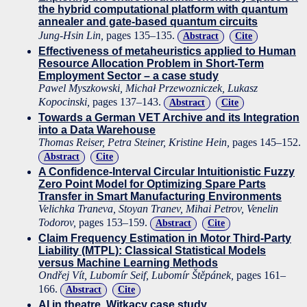
the hybrid computational platform with quantum
annealer and gate-based quantum circuits
Jung-Hsin Lin,
pages 135–135.
Abstract
Cite
Effectiveness of metaheuristics applied to Human
Resource Allocation Problem in Short-Term
Employment Sector – a case study
Pawel Myszkowski, Michał Przewozniczek, Lukasz
Kopocinski,
pages 137–143.
Abstract
Cite
Towards a German VET Archive and its Integration
into a Data Warehouse
Thomas Reiser, Petra Steiner, Kristine Hein,
pages 145–152.
Abstract
Cite
A Confidence-Interval Circular Intuitionistic Fuzzy
Zero Point Model for Optimizing Spare Parts
Transfer in Smart Manufacturing Environments
Velichka Traneva, Stoyan Tranev, Mihai Petrov, Venelin
Todorov,
pages 153–159.
Abstract
Cite
Claim Frequency Estimation in Motor Third-Party
Liability (MTPL): Classical Statistical Models
versus Machine Learning Methods
Ondřej Vít, Lubomír Seif, Lubomír Štěpánek,
pages 161–
166.
Abstract
Cite
AI in theatre. Witkacy case study