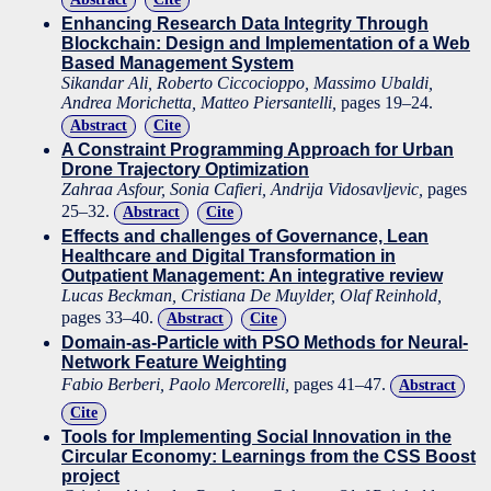
Enhancing Research Data Integrity Through
Blockchain: Design and Implementation of a Web
Based Management System
Sikandar Ali, Roberto Ciccocioppo, Massimo Ubaldi,
Andrea Morichetta, Matteo Piersantelli,
pages 19–24.
Abstract
Cite
A Constraint Programming Approach for Urban
Drone Trajectory Optimization
Zahraa Asfour, Sonia Cafieri, Andrija Vidosavljevic,
pages
25–32.
Abstract
Cite
Effects and challenges of Governance, Lean
Healthcare and Digital Transformation in
Outpatient Management: An integrative review
Lucas Beckman, Cristiana De Muylder, Olaf Reinhold,
pages 33–40.
Abstract
Cite
Domain-as-Particle with PSO Methods for Neural-
Network Feature Weighting
Fabio Berberi, Paolo Mercorelli,
pages 41–47.
Abstract
Cite
Tools for Implementing Social Innovation in the
Circular Economy: Learnings from the CSS Boost
project