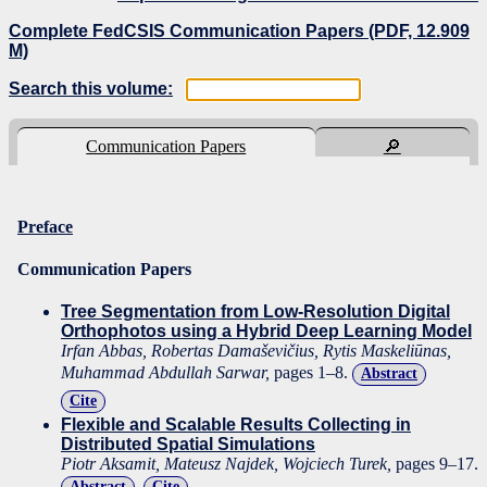
Complete FedCSIS Communication Papers (PDF, 12.909
M)
Search this volume:
Communication Papers
🔎
Preface
Communication Papers
Tree Segmentation from Low-Resolution Digital
Orthophotos using a Hybrid Deep Learning Model
Irfan Abbas, Robertas Damaševičius, Rytis Maskeliūnas,
Muhammad Abdullah Sarwar,
pages 1–8.
Abstract
Cite
Flexible and Scalable Results Collecting in
Distributed Spatial Simulations
Piotr Aksamit, Mateusz Najdek, Wojciech Turek,
pages 9–17.
Abstract
Cite