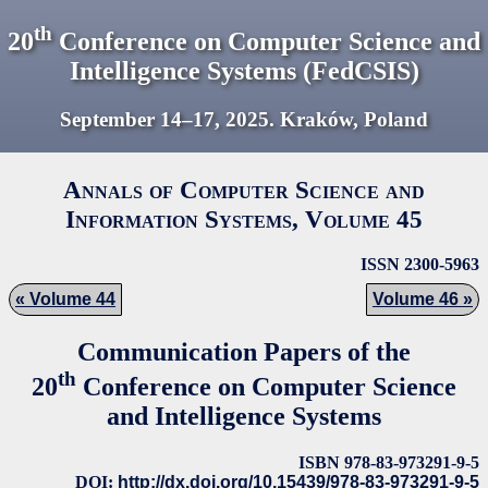
th
20
Conference on Computer Science and
Intelligence Systems (FedCSIS)
September 14–17,
2025
. Kraków, Poland
Annals of Computer Science and
Information Systems, Volume
45
ISSN 2300-5963
Volume 44
Volume 46
Communication Papers of the
th
20
Conference on Computer Science
and Intelligence Systems
ISBN 978-83-973291-9-5
DOI:
http://dx.doi.org/10.15439/978-83-973291-9-5