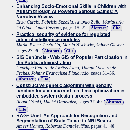
Enhancing Socio-Emotional Skills in Children with
Autism through AI-Powered Serious Games: A
Narrative Review
Enza Curcio, Fabrizio Stasolla, Antonio Zullo, Mariacarla
Di Gioia, Anna Passaro,
pages 15–21.
Abstract
Cite
Practical security of evidence for regulated
artificial intelligence modules
Marko Esche, Levin Ho, Martin Nischwitz, Sabine Glesner,
pages 23–30.
Abstract
Cite
SIG Denúncia - Web GIS of Popular Participation in
the Public administration
Henrique Pereira de Freitas Filho, Thiago Oliveira de
Freitas, Johnny Evangelista Figueiredo,
pages 31–36.
Abstract
Cite
Constructive genetic algorithm with penalty
function for a concurrent real-time optimization in
embedded system design process
Adam Górski, Maciej Ogorzalek,
pages 37–40.
Abstract
Cite
RAG⁴-Unet: An Approach for Recognition and
Segmentation of Brain Tumor in MRI Scans
Ameer Hamza, Robertas Damaševičius,
pages 41–48.