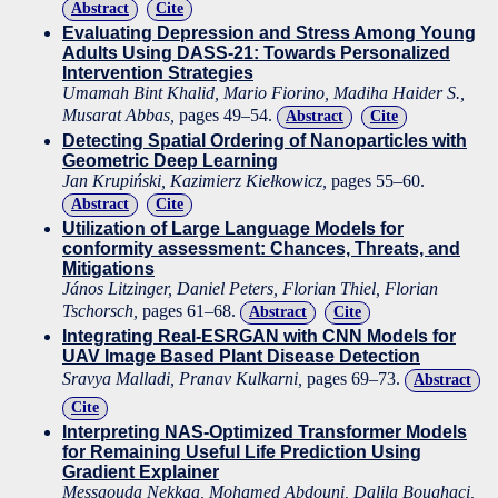
Abstract
Cite
Evaluating Depression and Stress Among Young
Adults Using DASS-21: Towards Personalized
Intervention Strategies
Umamah Bint Khalid, Mario Fiorino, Madiha Haider S.,
Musarat Abbas,
pages 49–54.
Abstract
Cite
Detecting Spatial Ordering of Nanoparticles with
Geometric Deep Learning
Jan Krupiński, Kazimierz Kiełkowicz,
pages 55–60.
Abstract
Cite
Utilization of Large Language Models for
conformity assessment: Chances, Threats, and
Mitigations
János Litzinger, Daniel Peters, Florian Thiel, Florian
Tschorsch,
pages 61–68.
Abstract
Cite
Integrating Real-ESRGAN with CNN Models for
UAV Image Based Plant Disease Detection
Sravya Malladi, Pranav Kulkarni,
pages 69–73.
Abstract
Cite
Interpreting NAS-Optimized Transformer Models
for Remaining Useful Life Prediction Using
Gradient Explainer
Messaouda Nekkaa, Mohamed Abdouni, Dalila Boughaci,