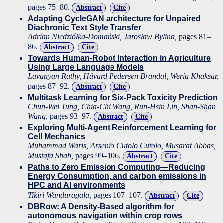
pages 75–80.
Abstract
Cite
Adapting CycleGAN architecture for Unpaired
Diachronic Text Style Transfer
Adrian Niedziółka-Domański, Jarosław Bylina,
pages 81–
86.
Abstract
Cite
Towards Human-Robot Interaction in Agriculture
Using Large Language Models
Lavanyan Rathy, Håvard Pedersen Brandal, Weria Khaksar,
pages 87–92.
Abstract
Cite
Multitask Learning for Six-Pack Toxicity Prediction
Chun-Wei Tung, Chia-Chi Wang, Run-Hsin Lin, Shan-Shan
Wang,
pages 93–97.
Abstract
Cite
Exploring Multi-Agent Reinforcement Learning for
Cell Mechanics
Muhammad Waris, Arsenio Cutolo Cutolo, Musarat Abbas,
Mustafa Shah,
pages 99–106.
Abstract
Cite
Paths to Zero Emission Computing—Reducing
Energy Consumption, and carbon emissions in
HPC and AI environments
Tikiri Wanduragala,
pages 107–107.
Abstract
Cite
DBRow: A Density-Based algorithm for
autonomous navigation within crop rows