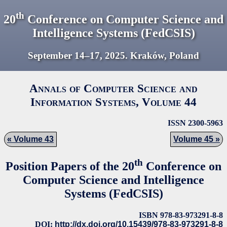
th
20
Conference on Computer Science and
Intelligence Systems (FedCSIS)
September 14–17,
2025
. Kraków, Poland
Annals of Computer Science and
Information Systems, Volume
44
ISSN 2300-5963
Volume 43
Volume 45
th
Position Papers of the 20
Conference on
Computer Science and Intelligence
Systems (FedCSIS)
ISBN 978-83-973291-8-8
DOI:
http://dx.doi.org/10.15439/978-83-973291-8-8