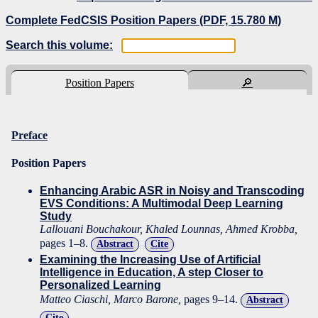
Complete FedCSIS Position Papers (PDF, 15.780 M)
Search this volume:
Position Papers
🔎
Preface
Position Papers
Enhancing Arabic ASR in Noisy and Transcoding
EVS Conditions: A Multimodal Deep Learning
Study
Lallouani Bouchakour, Khaled Lounnas, Ahmed Krobba,
pages 1–8.
Abstract
Cite
Examining the Increasing Use of Artificial
Intelligence in Education, A step Closer to
Personalized Learning
Matteo Ciaschi, Marco Barone,
pages 9–14.
Abstract
Cite