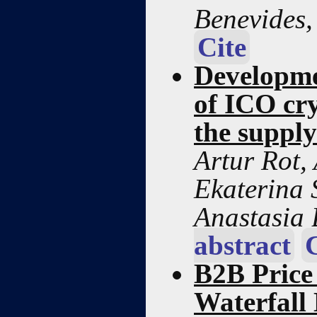
Benevides
Cite
Developmen
of ICO cry
the supply
Artur Rot,
Ekaterina 
Anastasia
abstract
B2B Price
Waterfall 