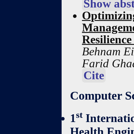
Show abst
Optimizin
Manageme
Resilience
Behnam Ei
Farid Gha
Cite
Computer Sc
st
1
Internati
Health Engi