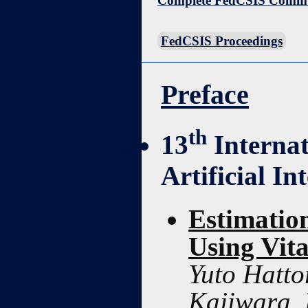
Complete FedCSIS Commun
FedCSIS Proceedings
Preface
th
13
Interna
Artificial In
Estimatio
Using Vita
Yuto Hatto
Kajiwara,