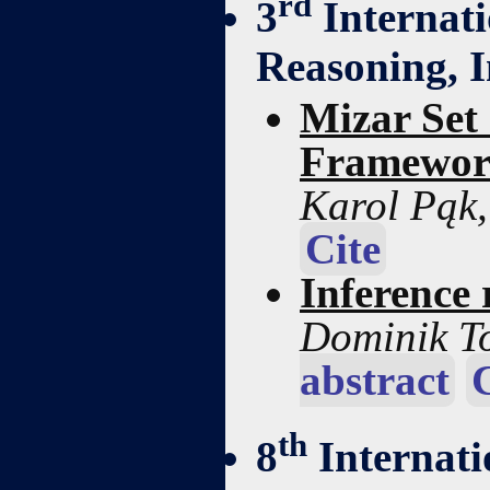
rd
3
Internati
Reasoning, 
Mizar Set
Framewo
Karol Pąk
Cite
Inference
Dominik T
abstract
th
8
Internati