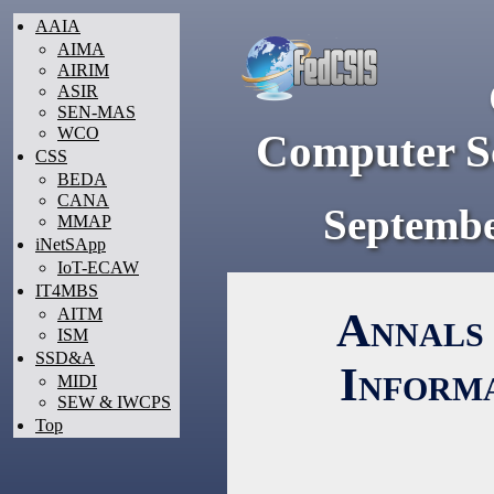
AAIA
AIMA
AIRIM
ASIR
SEN-MAS
WCO
Computer Sc
CSS
BEDA
CANA
Septembe
MMAP
iNetSApp
IoT-ECAW
IT4MBS
Annals 
AITM
ISM
SSD&A
Inform
MIDI
SEW & IWCPS
Top