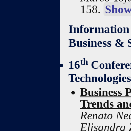
158.
Show
Information
Business & 
th
16
Confere
Technologie
Business 
Trends an
Renato Ned
Elisandra 