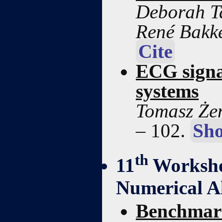
Deborah Ta
René Bakk
Cite
ECG signa
systems
Tomasz Żen
– 102.
Sho
th
11
Worksho
Numerical A
Benchmark