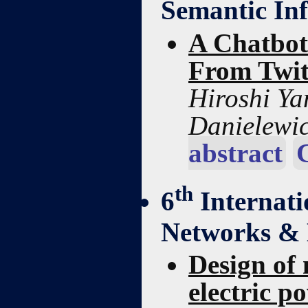
Semantic Inf
A Chatbot
From Twit
Hiroshi Y
Danielewic
abstract
th
6
Internat
Networks & 
Design of 
electric p