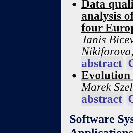
Data quali
analysis o
four Euro
Janis Bice
Nikiforova,
abstract
Evolution
Marek Sze
abstract
Software Sy
Application