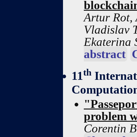
blockchai
Artur Rot,
Vladislav 
Ekaterina
abstract
th
11
Interna
Computation
"Passepor
problem w
Corentin B