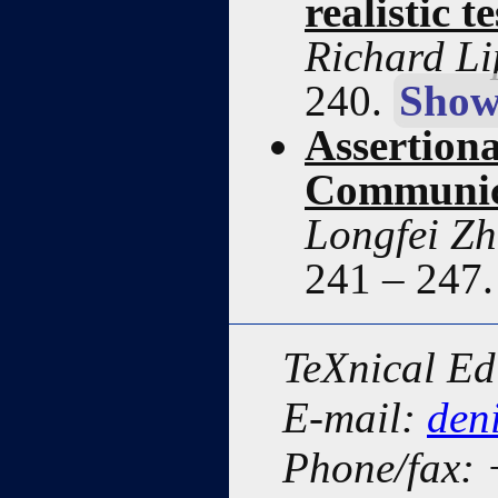
realistic 
Richard Li
240.
Show
Assertion
Communic
Longfei Z
241 – 247
TeXnical Ed
E-mail:
den
Phone/fax: