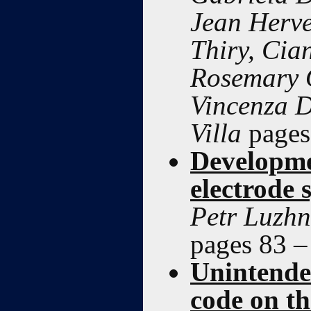
Jean Herve
Thiry, Ci
Rosemary O
Vincenza D
Villa
pages
Developme
electrode
Petr Luzhn
pages 83 –
Unintended
code on th