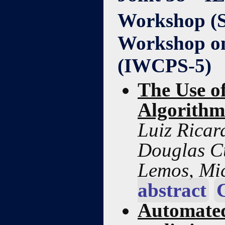
Workshop (
Workshop on
(IWCPS-5)
The Use o
Algorithm
Luiz Ricar
Douglas Cu
Lemos, Mi
abstract
Automated