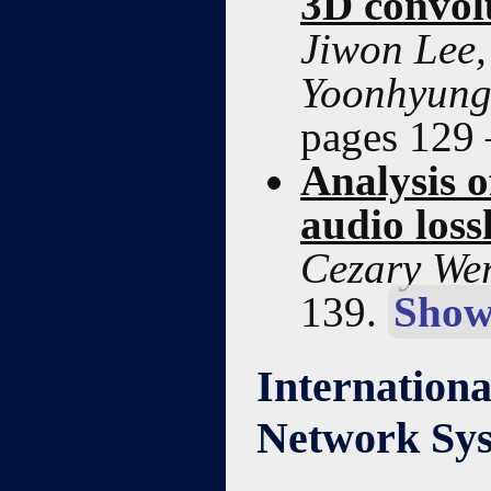
3D convol
Jiwon Lee
Yoonhyung
pages 129
Analysis o
audio loss
Cezary Wer
139.
Show
Internationa
Network Sys