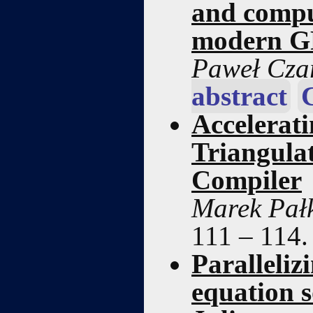
and compu
modern G
Paweł Cza
abstract
Accelerat
Triangula
Compiler
Marek Pałk
111 – 114
Paralleliz
equation s