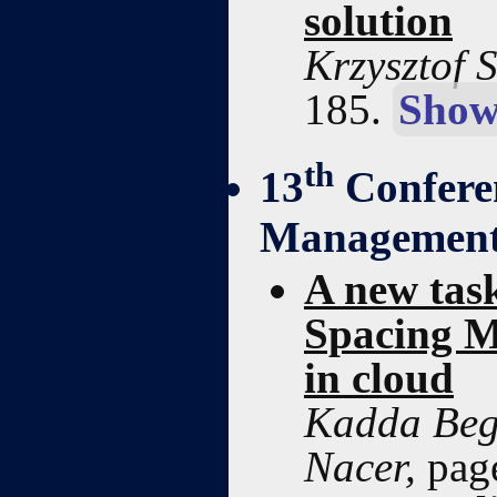
solution
Krzysztof 
185.
Show
th
13
Confere
Managemen
A new tas
Spacing M
in cloud
Kadda Beg
Nacer,
pag