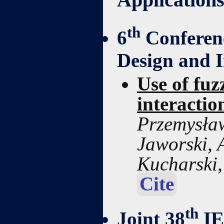
th
6
Conferenc
Design and 
Use of fuz
interactio
Przemysław
Jaworski, 
Kucharski
Cite
th
Joint 38
IE