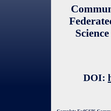
Communic
Federate
Science
DOI: