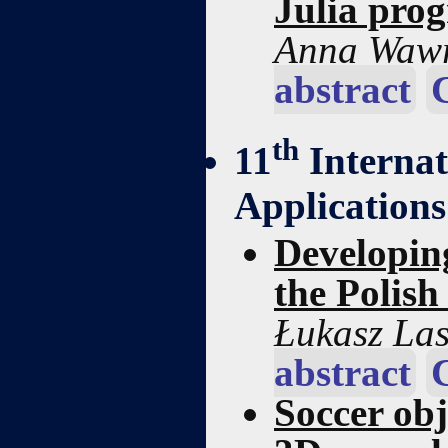
Julia pro
Anna Wawr
abstract
th
11
Interna
Applications
Developin
the Polish
Łukasz La
abstract
Soccer obj