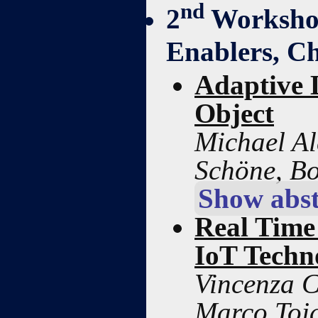
nd
2
Workshop
Enablers, Ch
Adaptive 
Object
Michael Al
Schöne, B
Show abst
Real Time
IoT Techn
Vincenza C
Marco Toja