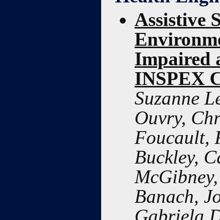
Assistive 
Environme
Impaired 
INSPEX C
Suzanne Le
Ouvry, Chr
Foucault, 
Buckley, C
McGibney, 
Banach, Jo
Gabriela 