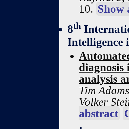
10.
Show 
th
8
Internati
Intelligence
Automated
diagnosis 
analysis 
Tim Adams
Volker Ste
abstract